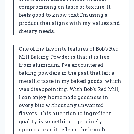
compromising on taste or texture. It
feels good to know that I’m using a
product that aligns with my values and
dietary needs.
One of my favorite features of Bob’s Red
Mill Baking Powder is that it is free
from aluminum. I’ve encountered
baking powders in the past that left a
metallic taste in my baked goods, which
was disappointing. With Bob’s Red Mill,
I can enjoy homemade goodness in
every bite without any unwanted
flavors. This attention to ingredient
quality is something I genuinely
appreciate as it reflects the brand’s