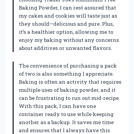
Baking Powder, I can rest assured that
my cakes and cookies will taste just as
they should—delicious and pure. Plus,
it’s a healthier option, allowing me to
enjoy my baking without any concerns
about additives or unwanted flavors.
The convenience of purchasing a pack
of two is also something I appreciate.
Baking is often an activity that requires
multiple uses of baking powder, and it
can be frustrating to run out mid-recipe.
With this pack, I can have one
container ready to use while keeping
another as a backup. It saves me time
and ensures that I always have this