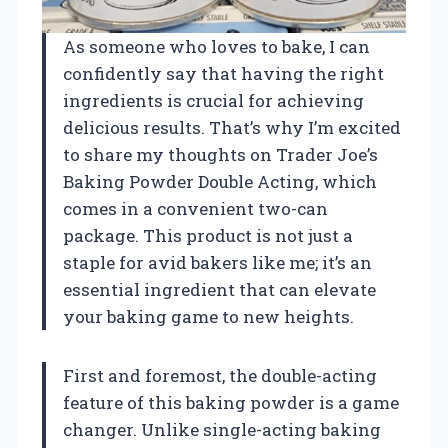
As someone who loves to bake, I can
confidently say that having the right
ingredients is crucial for achieving
delicious results. That’s why I’m excited
to share my thoughts on Trader Joe’s
Baking Powder Double Acting, which
comes in a convenient two-can
package. This product is not just a
staple for avid bakers like me; it’s an
essential ingredient that can elevate
your baking game to new heights.
First and foremost, the double-acting
feature of this baking powder is a game
changer. Unlike single-acting baking