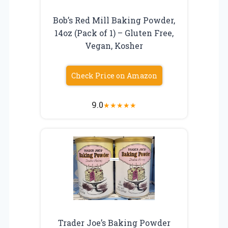
Bob’s Red Mill Baking Powder,
14oz (Pack of 1) – Gluten Free,
Vegan, Kosher
Check Price on Amazon
9.0
★
★
★
★
★
Trader Joe’s Baking Powder