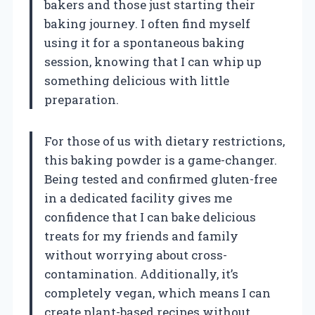
bakers and those just starting their
baking journey. I often find myself
using it for a spontaneous baking
session, knowing that I can whip up
something delicious with little
preparation.
For those of us with dietary restrictions,
this baking powder is a game-changer.
Being tested and confirmed gluten-free
in a dedicated facility gives me
confidence that I can bake delicious
treats for my friends and family
without worrying about cross-
contamination. Additionally, it’s
completely vegan, which means I can
create plant-based recipes without