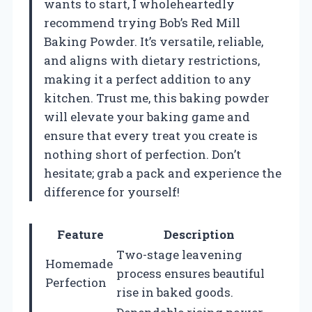
wants to start, I wholeheartedly
recommend trying Bob’s Red Mill
Baking Powder. It’s versatile, reliable,
and aligns with dietary restrictions,
making it a perfect addition to any
kitchen. Trust me, this baking powder
will elevate your baking game and
ensure that every treat you create is
nothing short of perfection. Don’t
hesitate; grab a pack and experience the
difference for yourself!
Feature
Description
Two-stage leavening
Homemade
process ensures beautiful
Perfection
rise in baked goods.