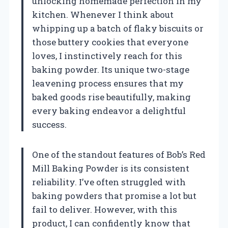
unlocking homemade perfection in my
kitchen. Whenever I think about
whipping up a batch of flaky biscuits or
those buttery cookies that everyone
loves, I instinctively reach for this
baking powder. Its unique two-stage
leavening process ensures that my
baked goods rise beautifully, making
every baking endeavor a delightful
success.
One of the standout features of Bob’s Red
Mill Baking Powder is its consistent
reliability. I’ve often struggled with
baking powders that promise a lot but
fail to deliver. However, with this
product, I can confidently know that