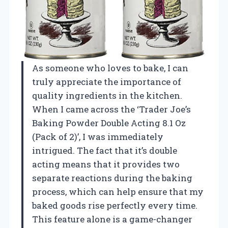
As someone who loves to bake, I can
truly appreciate the importance of
quality ingredients in the kitchen.
When I came across the ‘Trader Joe’s
Baking Powder Double Acting 8.1 Oz
(Pack of 2)’, I was immediately
intrigued. The fact that it’s double
acting means that it provides two
separate reactions during the baking
process, which can help ensure that my
baked goods rise perfectly every time.
This feature alone is a game-changer