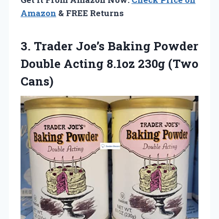
Amazon
& FREE Returns
3. Trader Joe’s Baking Powder
Double Acting
8.1oz 230g (Two
Cans)