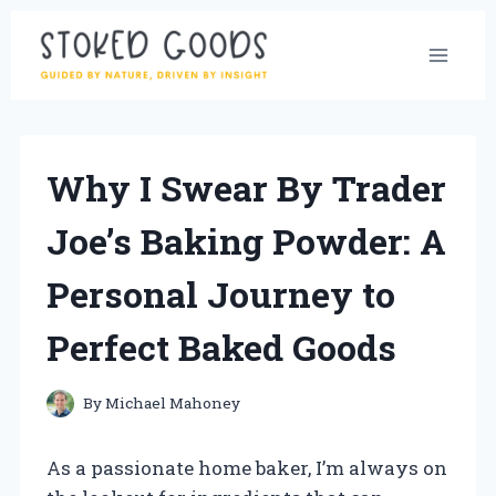
Skip
to
content
Why I Swear By Trader
Joe’s Baking Powder: A
Personal Journey to
Perfect Baked Goods
By
Michael Mahoney
As a passionate home baker, I’m always on