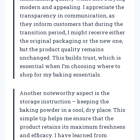
modern and appealing. I appreciate the
transparency in communication, as
they inform customers that during the
transition period, I might receive either
the original packaging or the new one,
but the product quality remains
unchanged. This builds trust, which is
essential when I’m choosing where to
shop for my baking essentials.
Another noteworthy aspect is the
storage instruction – keeping the
baking powder in a cool, dry place. This
simple tip helps me ensure that the
product retains its maximum freshness
and efficacy. I have learned from