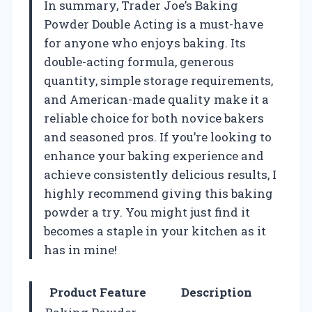
In summary, Trader Joe’s Baking
Powder Double Acting is a must-have
for anyone who enjoys baking. Its
double-acting formula, generous
quantity, simple storage requirements,
and American-made quality make it a
reliable choice for both novice bakers
and seasoned pros. If you’re looking to
enhance your baking experience and
achieve consistently delicious results, I
highly recommend giving this baking
powder a try. You might just find it
becomes a staple in your kitchen as it
has in mine!
Product Feature
Description