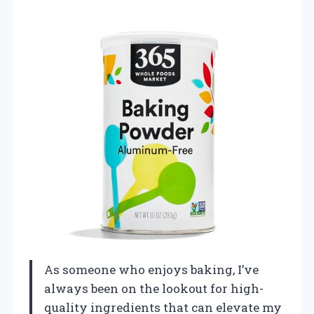
As someone who enjoys baking, I’ve
always been on the lookout for high-
quality ingredients that can elevate my