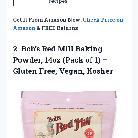
recipes.
Get It From Amazon Now:
Check Price on
Amazon
& FREE Returns
2. Bob’s Red Mill Baking
Powder, 14oz (Pack of 1) –
Gluten Free, Vegan, Kosher