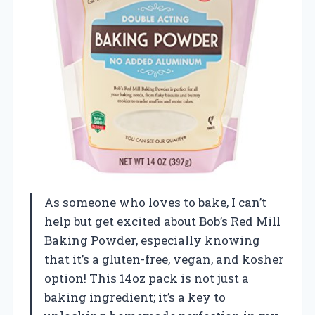
As someone who loves to bake, I can’t
help but get excited about Bob’s Red Mill
Baking Powder, especially knowing
that it’s a gluten-free, vegan, and kosher
option! This 14oz pack is not just a
baking ingredient; it’s a key to