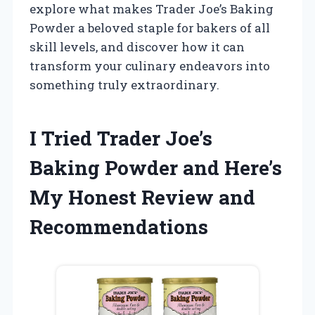
explore what makes Trader Joe’s Baking
Powder a beloved staple for bakers of all
skill levels, and discover how it can
transform your culinary endeavors into
something truly extraordinary.
I Tried Trader Joe’s
Baking Powder and Here’s
My Honest Review and
Recommendations