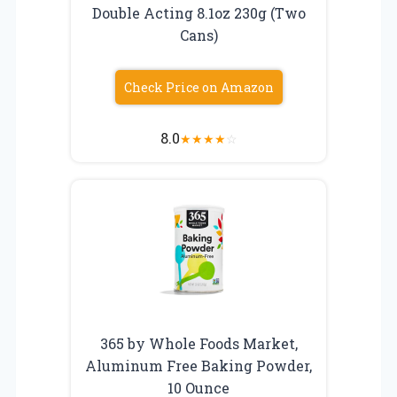
Double Acting 8.1oz 230g (Two
Cans)
Check Price on Amazon
8.0
★
★
★
★
☆
365 by Whole Foods Market,
Aluminum Free Baking Powder,
10 Ounce