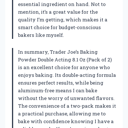
essential ingredient on hand. Not to
mention, it’s a great value for the
quality I’m getting, which makes it a
smart choice for budget-conscious
bakers like myself.
In summary, Trader Joe’s Baking
Powder Double Acting 8.1 Oz (Pack of 2)
is an excellent choice for anyone who
enjoys baking. Its double-acting formula
ensures perfect results, while being
aluminum-free means I can bake
without the worry of unwanted flavors.
The convenience of a two-pack makes it
a practical purchase, allowing me to
bake with confidence knowing I have a