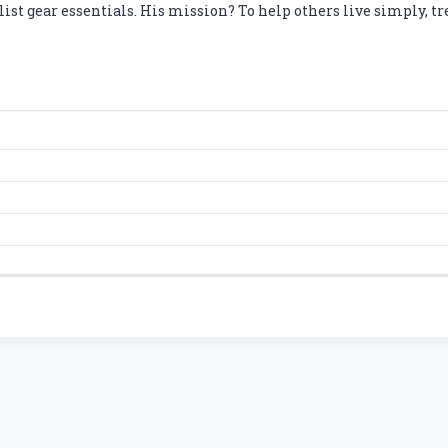
t gear essentials. His mission? To help others live simply, tre