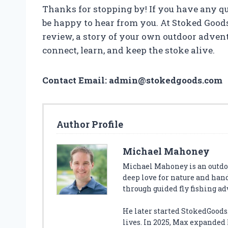
Thanks for stopping by! If you have any que
be happy to hear from you. At Stoked Good
review, a story of your own outdoor adventur
connect, learn, and keep the stoke alive.
Contact Email:
admin@stokedgoods.com
Author Profile
Michael Mahoney
Michael Mahoney is an outdoo
deep love for nature and han
through guided fly fishing a
He later started StokedGoods.
lives. In 2025, Max expanded h