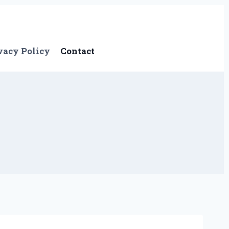
vacy Policy
Contact