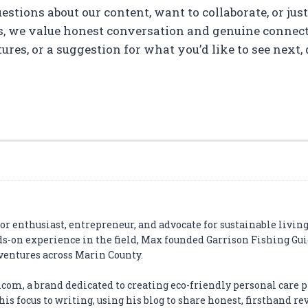
stions about our content, want to collaborate, or jus
s, we value honest conversation and genuine connecti
es, or a suggestion for what you’d like to see next, d
r enthusiast, entrepreneur, and advocate for sustainable living
ds-on experience in the field, Max founded Garrison Fishing Gui
dventures across Marin County.
com, a brand dedicated to creating eco-friendly personal care p
is focus to writing, using his blog to share honest, firsthand r