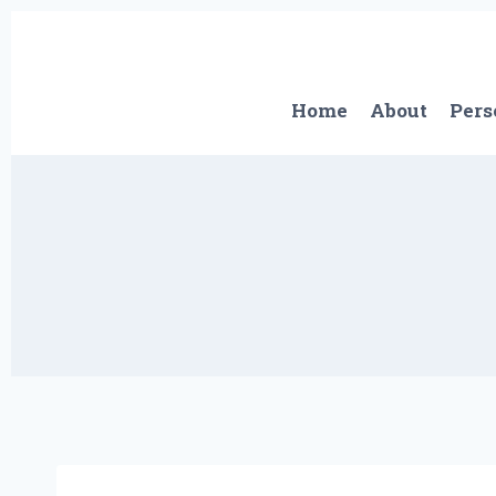
Skip
to
content
Home
About
Pers