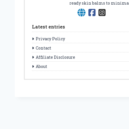
ready skin balms to minimalis
Latest entries
Privacy Policy
Contact
Affiliate Disclosure
About