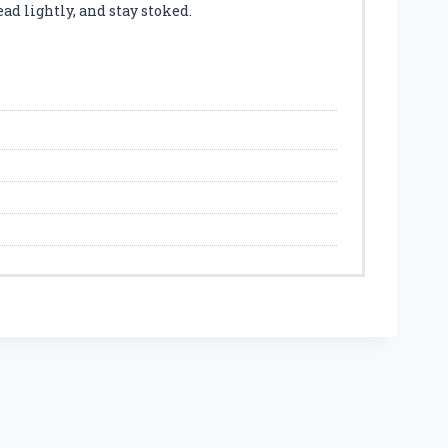
ad lightly, and stay stoked.