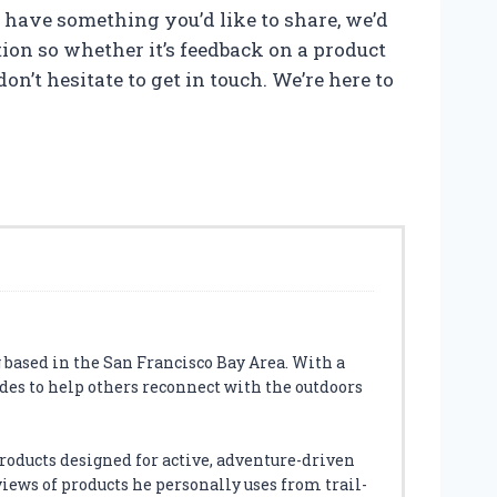
t have something you’d like to share, we’d
on so whether it’s feedback on a product
on’t hesitate to get in touch. We’re here to
 based in the San Francisco Bay Area. With a
des to help others reconnect with the outdoors
roducts designed for active, adventure-driven
eviews of products he personally uses from trail-