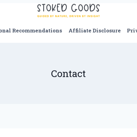
onal Recommendations
Affiliate Disclosure
Pri
Contact