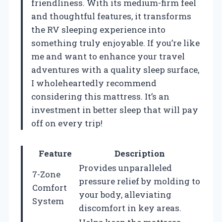
friendliness. With its medium-firm feel
and thoughtful features, it transforms
the RV sleeping experience into
something truly enjoyable. If you’re like
me and want to enhance your travel
adventures with a quality sleep surface,
I wholeheartedly recommend
considering this mattress. It’s an
investment in better sleep that will pay
off on every trip!
Feature
Description
Provides unparalleled
7-Zone
pressure relief by molding to
Comfort
your body, alleviating
System
discomfort in key areas.