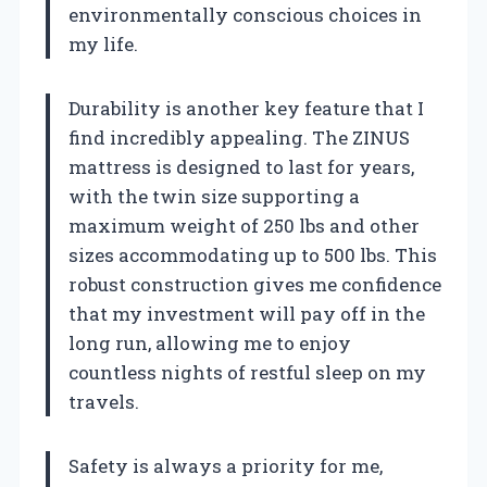
environmentally conscious choices in
my life.
Durability is another key feature that I
find incredibly appealing. The ZINUS
mattress is designed to last for years,
with the twin size supporting a
maximum weight of 250 lbs and other
sizes accommodating up to 500 lbs. This
robust construction gives me confidence
that my investment will pay off in the
long run, allowing me to enjoy
countless nights of restful sleep on my
travels.
Safety is always a priority for me,