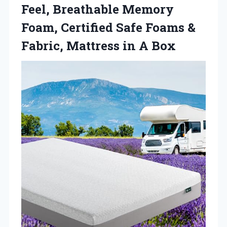
Feel, Breathable Memory
Foam, Certified Safe Foams &
Fabric, Mattress in A Box