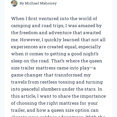
By
Michael Mahoney
When I first ventured into the world of
camping and road trips, I was amazed by
the freedom and adventure that awaited
me. However, I quickly learned that not all
experiences are created equal, especially
when it comes to getting a good night’s
sleep on the road. That’s where the queen
size trailer mattress came into play—a
game changer that transformed my
travels from restless tossing and turning
into peaceful slumbers under the stars. In
this article, I want to share the importance
of choosing the right mattress for your
trailer, and how a queen size option can