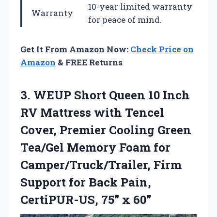
10-year limited warranty
Warranty
for peace of mind.
Get It From Amazon Now:
Check Price on
Amazon
& FREE Returns
3.
WEUP Short Queen 10
Inch
RV Mattress with Tencel
Cover, Premier Cooling Green
Tea/Gel Memory Foam for
Camper/Truck/Trailer, Firm
Support for Back Pain,
CertiPUR-US, 75” x 60”