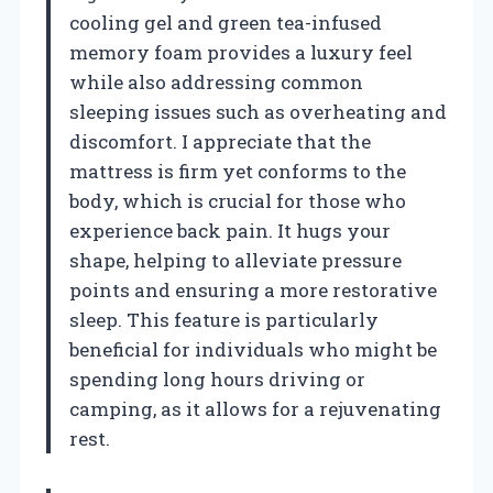
cooling gel and green tea-infused
memory foam provides a luxury feel
while also addressing common
sleeping issues such as overheating and
discomfort. I appreciate that the
mattress is firm yet conforms to the
body, which is crucial for those who
experience back pain. It hugs your
shape, helping to alleviate pressure
points and ensuring a more restorative
sleep. This feature is particularly
beneficial for individuals who might be
spending long hours driving or
camping, as it allows for a rejuvenating
rest.