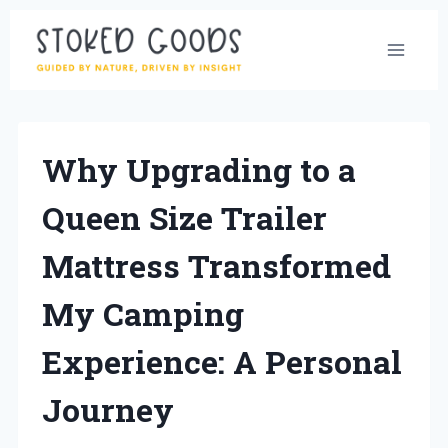
Skip
to
content
Why Upgrading to a
Queen Size Trailer
Mattress Transformed
My Camping
Experience: A Personal
Journey