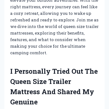
elevate your outdoor adventures. With the
right mattress, every journey can feel like
a cozy retreat, allowing you to wake up
refreshed and ready to explore. Join me as
we dive into the world of queen size trailer
mattresses, exploring their benefits,
features, and what to consider when
making your choice for the ultimate
camping comfort.
I Personally Tried Out The
Queen Size Trailer
Mattress And Shared My
Genuine