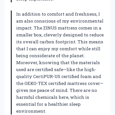
In addition to comfort and freshness, I
am also conscious of my environmental
impact. The ZINUS mattress comes in a
smaller box, cleverly designed to reduce
its overall carbon footprint. This means
that I can enjoy my comfort while still
being considerate of the planet.
Moreover, knowing that the materials
used are certified safe—like the high-
quality CertiPUR-US certified foam and
the OEKO-TEX certified mattress cover—
gives me peace of mind. There are no
harmful chemicals here, which is
essential for a healthier sleep
environment.