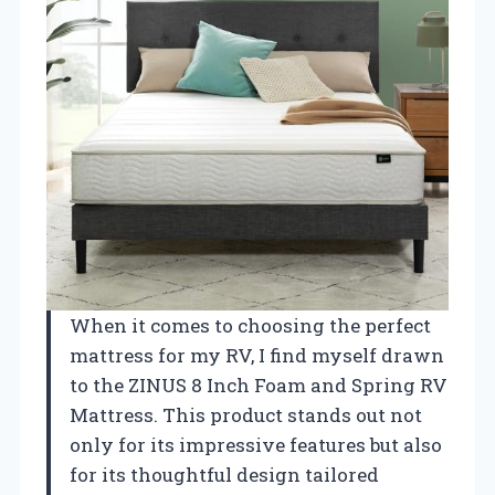
When it comes to choosing the perfect
mattress for my RV, I find myself drawn
to the ZINUS 8 Inch Foam and Spring RV
Mattress. This product stands out not
only for its impressive features but also
for its thoughtful design tailored