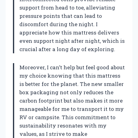
support from head to toe, alleviating
pressure points that can lead to
discomfort during the night. I
appreciate how this mattress delivers
even support night after night, which is
crucial after a long day of exploring.
Moreover, I can’t help but feel good about
my choice knowing that this mattress
is better for the planet. The new smaller
box packaging not only reduces the
carbon footprint but also makes it more
manageable for me to transport it to my
RV or campsite. This commitment to
sustainability resonates with my
values, as I strive to make