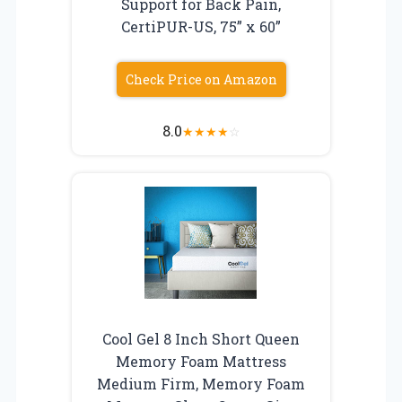
Support for Back Pain,
CertiPUR-US, 75” x 60”
Check Price on Amazon
8.0
★
★
★
★
☆
Cool Gel 8 Inch Short Queen
Memory Foam Mattress
Medium Firm, Memory Foam