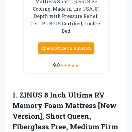
Mattress Short Queen Size
Cooling, Made in the USA, 8″
Depth with Pressure Relief,
CertiPUR-US Certified, CoolGel
Bed
Check Price on Amazon
9.0
★
★
★
★
★
1.
ZINUS 8 Inch Ultima
RV
Memory Foam Mattress [New
Version], Short Queen,
Fiberglass Free, Medium Firm