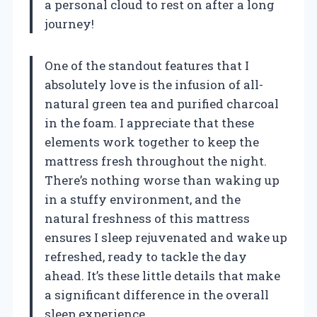
a personal cloud to rest on after a long
journey!
One of the standout features that I
absolutely love is the infusion of all-
natural green tea and purified charcoal
in the foam. I appreciate that these
elements work together to keep the
mattress fresh throughout the night.
There’s nothing worse than waking up
in a stuffy environment, and the
natural freshness of this mattress
ensures I sleep rejuvenated and wake up
refreshed, ready to tackle the day
ahead. It’s these little details that make
a significant difference in the overall
sleep experience.