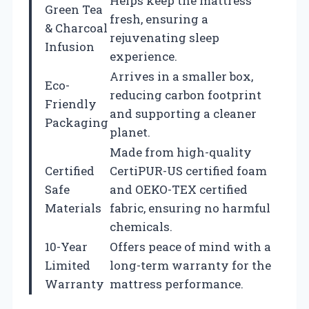
Helps keep the mattress
Green Tea
fresh, ensuring a
& Charcoal
rejuvenating sleep
Infusion
experience.
Arrives in a smaller box,
Eco-
reducing carbon footprint
Friendly
and supporting a cleaner
Packaging
planet.
Made from high-quality
Certified
CertiPUR-US certified foam
Safe
and OEKO-TEX certified
Materials
fabric, ensuring no harmful
chemicals.
10-Year
Offers peace of mind with a
Limited
long-term warranty for the
Warranty
mattress performance.