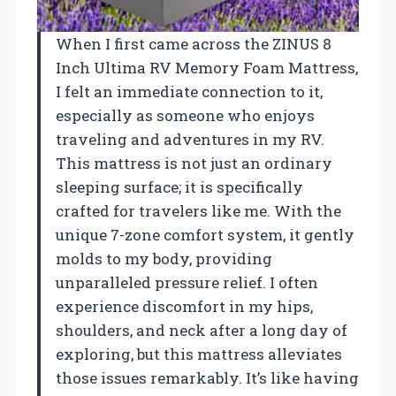
When I first came across the ZINUS 8
Inch Ultima RV Memory Foam Mattress,
I felt an immediate connection to it,
especially as someone who enjoys
traveling and adventures in my RV.
This mattress is not just an ordinary
sleeping surface; it is specifically
crafted for travelers like me. With the
unique 7-zone comfort system, it gently
molds to my body, providing
unparalleled pressure relief. I often
experience discomfort in my hips,
shoulders, and neck after a long day of
exploring, but this mattress alleviates
those issues remarkably. It’s like having