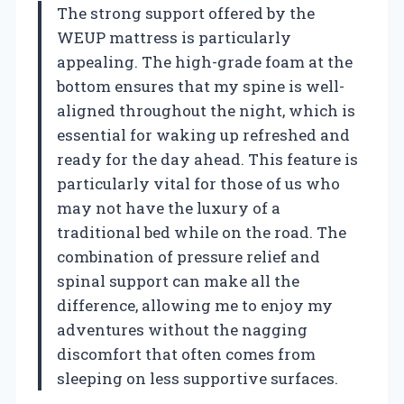
The strong support offered by the
WEUP mattress is particularly
appealing. The high-grade foam at the
bottom ensures that my spine is well-
aligned throughout the night, which is
essential for waking up refreshed and
ready for the day ahead. This feature is
particularly vital for those of us who
may not have the luxury of a
traditional bed while on the road. The
combination of pressure relief and
spinal support can make all the
difference, allowing me to enjoy my
adventures without the nagging
discomfort that often comes from
sleeping on less supportive surfaces.