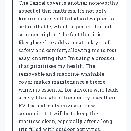
The Tencel cover is another noteworthy
aspect of this mattress. It’s not only
luxurious and soft but also designed to
be breathable, which is perfect for hot
summer nights. The fact that it is
fiberglass-free adds an extra layer of
safety and comfort, allowing me to rest
easy knowing that I’m using a product
that prioritizes my health. The
removable and machine-washable
cover makes maintenance a breeze,
which is essential for anyone who leads
a busy lifestyle or frequently uses their
RV. I can already envision how
convenient it will be to keep the
mattress clean, especially after a long
trip filled with outdoor activities.