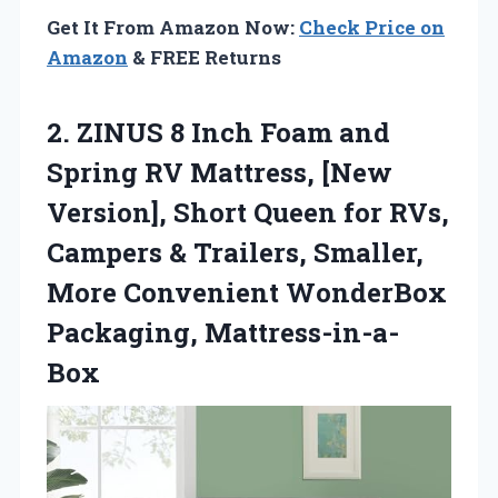
Get It From Amazon Now:
Check Price on
Amazon
& FREE Returns
2. ZINUS 8 Inch Foam and
Spring RV Mattress, [New
Version], Short Queen for RVs,
Campers & Trailers, Smaller,
More
Convenient WonderBox
Packaging, Mattress-in-a-
Box