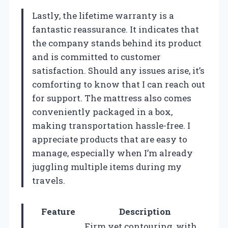
Lastly, the lifetime warranty is a
fantastic reassurance. It indicates that
the company stands behind its product
and is committed to customer
satisfaction. Should any issues arise, it’s
comforting to know that I can reach out
for support. The mattress also comes
conveniently packaged in a box,
making transportation hassle-free. I
appreciate products that are easy to
manage, especially when I’m already
juggling multiple items during my
travels.
Feature
Description
Firm yet contouring, with