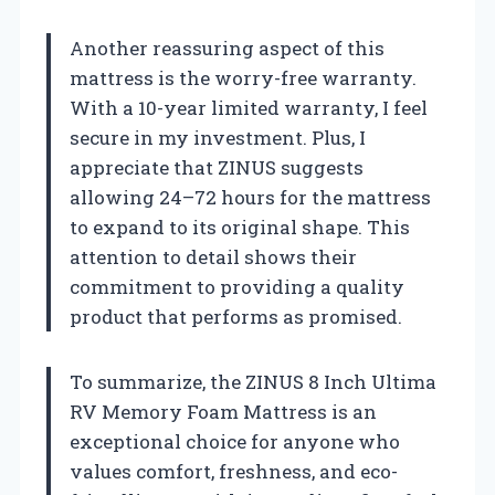
Another reassuring aspect of this
mattress is the worry-free warranty.
With a 10-year limited warranty, I feel
secure in my investment. Plus, I
appreciate that ZINUS suggests
allowing 24–72 hours for the mattress
to expand to its original shape. This
attention to detail shows their
commitment to providing a quality
product that performs as promised.
To summarize, the ZINUS 8 Inch Ultima
RV Memory Foam Mattress is an
exceptional choice for anyone who
values comfort, freshness, and eco-