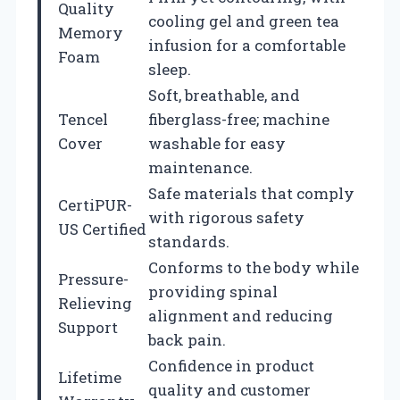
Quality
cooling gel and green tea
Memory
infusion for a comfortable
Foam
sleep.
Soft, breathable, and
Tencel
fiberglass-free; machine
Cover
washable for easy
maintenance.
Safe materials that comply
CertiPUR-
with rigorous safety
US Certified
standards.
Conforms to the body while
Pressure-
providing spinal
Relieving
alignment and reducing
Support
back pain.
Confidence in product
Lifetime
quality and customer