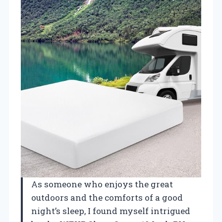
As someone who enjoys the great
outdoors and the comforts of a good
night’s sleep, I found myself intrigued