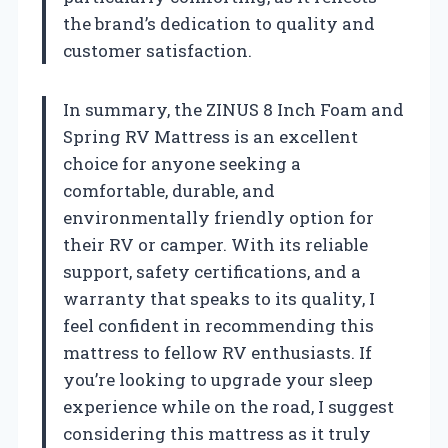
the brand’s dedication to quality and
customer satisfaction.
In summary, the ZINUS 8 Inch Foam and
Spring RV Mattress is an excellent
choice for anyone seeking a
comfortable, durable, and
environmentally friendly option for
their RV or camper. With its reliable
support, safety certifications, and a
warranty that speaks to its quality, I
feel confident in recommending this
mattress to fellow RV enthusiasts. If
you’re looking to upgrade your sleep
experience while on the road, I suggest
considering this mattress as it truly