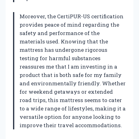
Moreover, the CertiPUR-US certification
provides peace of mind regarding the
safety and performance of the
materials used. Knowing that the
mattress has undergone rigorous
testing for harmful substances
reassures me that I am investing in a
product that is both safe for my family
and environmentally friendly. Whether
for weekend getaways or extended
road trips, this mattress seems to cater
to a wide range of lifestyles, making it a
versatile option for anyone looking to
improve their travel accommodations.