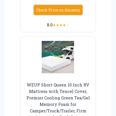
Check Price on Amazon
8.0
★
★
★
★
☆
WEUP Short Queen 10 Inch RV
Mattress with Tencel Cover,
Premier Cooling Green Tea/Gel
Memory Foam for
Camper/Truck/Trailer, Firm