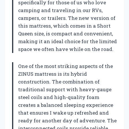
specifically for those of us who love
camping and traveling in our RVs,
campers, or trailers. The new version of
this mattress, which comes in a Short
Queen size, is compact and convenient,
making it an ideal choice for the limited
space we often have while on the road.
One of the most striking aspects of the
ZINUS mattress is its hybrid
construction. The combination of
traditional support with heavy-gauge
steel coils and high-quality foam
creates a balanced sleeping experience
that ensures I wake up refreshed and
ready for another day of adventure. The
interconnected coils provide reliable