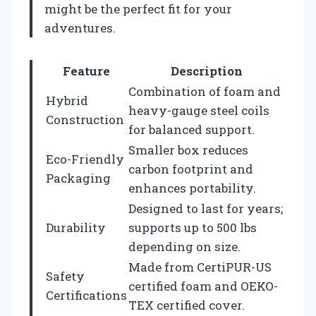
might be the perfect fit for your
adventures.
Feature
Description
Combination of foam and
Hybrid
heavy-gauge steel coils
Construction
for balanced support.
Smaller box reduces
Eco-Friendly
carbon footprint and
Packaging
enhances portability.
Designed to last for years;
Durability
supports up to 500 lbs
depending on size.
Made from CertiPUR-US
Safety
certified foam and OEKO-
Certifications
TEX certified cover.