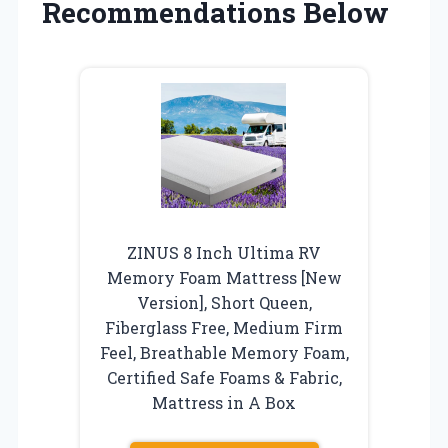
Recommendations Below
ZINUS 8 Inch Ultima RV
Memory Foam Mattress [New
Version], Short Queen,
Fiberglass Free, Medium Firm
Feel, Breathable Memory Foam,
Certified Safe Foams & Fabric,
Mattress in A Box