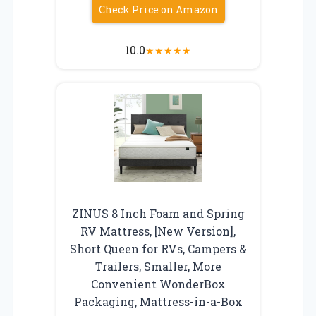
Check Price on Amazon
10.0
★
★
★
★
★
ZINUS 8 Inch Foam and Spring
RV Mattress, [New Version],
Short Queen for RVs, Campers &
Trailers, Smaller, More
Convenient WonderBox
Packaging, Mattress-in-a-Box