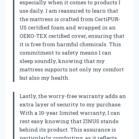
especially when it comes to products I
use daily. I am reassured to learn that
the mattress is crafted from CertiPUR-
US certified foam and wrapped in an
OEKO-TEX certified cover, ensuring that
it is free from harmful chemicals. This
commitment to safety means I can
sleep soundly, knowing that my
mattress supports not only my comfort
but also my health.
Lastly, the worry-free warranty adds an
extra layer of security to my purchase.
With a 10-year limited warranty, I can
rest easy knowing that ZINUS stands
behind its product. This assurance is
particularly comforting, as it reflects