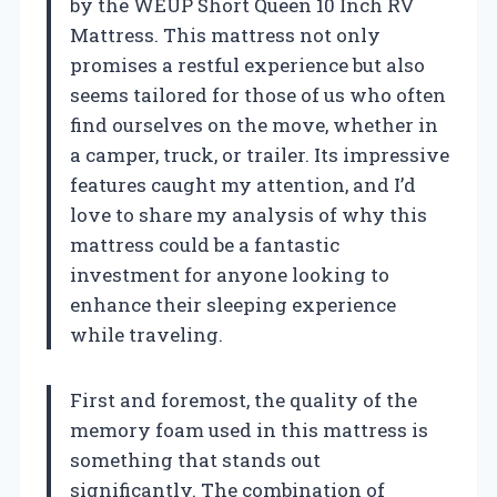
by the WEUP Short Queen 10 Inch RV
Mattress. This mattress not only
promises a restful experience but also
seems tailored for those of us who often
find ourselves on the move, whether in
a camper, truck, or trailer. Its impressive
features caught my attention, and I’d
love to share my analysis of why this
mattress could be a fantastic
investment for anyone looking to
enhance their sleeping experience
while traveling.
First and foremost, the quality of the
memory foam used in this mattress is
something that stands out
significantly. The combination of