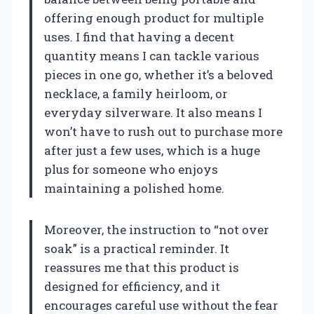
offering enough product for multiple
uses. I find that having a decent
quantity means I can tackle various
pieces in one go, whether it’s a beloved
necklace, a family heirloom, or
everyday silverware. It also means I
won’t have to rush out to purchase more
after just a few uses, which is a huge
plus for someone who enjoys
maintaining a polished home.
Moreover, the instruction to “not over
soak” is a practical reminder. It
reassures me that this product is
designed for efficiency, and it
encourages careful use without the fear