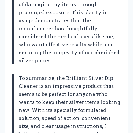
of damaging my items through
prolonged exposure. This clarity in
usage demonstrates that the
manufacturer has thoughtfully
considered the needs of users like me,
who want effective results while also
ensuring the longevity of our cherished
silver pieces.
To summarize, the Brilliant Silver Dip
Cleaner is an impressive product that
seems to be perfect for anyone who
wants to keep their silver items looking
new. With its specially formulated
solution, speed of action, convenient
size, and clear usage instructions, I