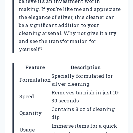
believe it’s an investment worth
making. If you’re like me and appreciate
the elegance of silver, this cleaner can
be a significant addition to your
cleaning arsenal. Why not give it a try
and see the transformation for
yourself?
Feature
Description
Specially formulated for
Formulation
silver cleaning
Removes tarnish in just 10-
Speed
30 seconds
Contains 8 oz of cleaning
Quantity
dip
Immerse items for a quick
Usage