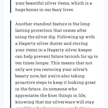
your beautiful silver items, which is a
huge bonus in our busy lives.
Another standout feature is the long-
lasting protection that comes after
using the silver dip. Following up with
a Hagerty silver duster and storing
your items in a Hagerty silver keeper
can help prevent future tarnish for up to
ten times longer. This means that not
only are you restoring your silver’s
beauty now, but you’re also taking
proactive steps to keep it looking great
in the future. As someone who
appreciates the finer things in life,
knowing that my silverware will stay