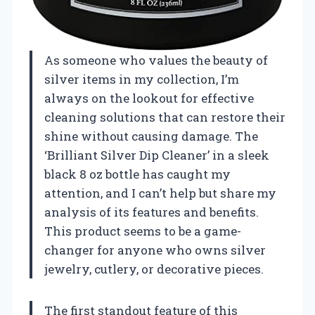
As someone who values the beauty of
silver items in my collection, I’m
always on the lookout for effective
cleaning solutions that can restore their
shine without causing damage. The
‘Brilliant Silver Dip Cleaner’ in a sleek
black 8 oz bottle has caught my
attention, and I can’t help but share my
analysis of its features and benefits.
This product seems to be a game-
changer for anyone who owns silver
jewelry, cutlery, or decorative pieces.
The first standout feature of this