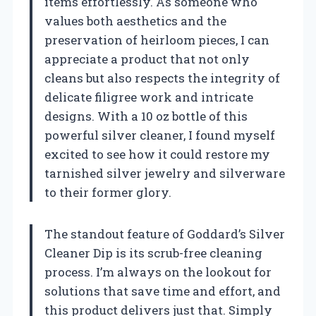
items effortlessly. As someone who
values both aesthetics and the
preservation of heirloom pieces, I can
appreciate a product that not only
cleans but also respects the integrity of
delicate filigree work and intricate
designs. With a 10 oz bottle of this
powerful silver cleaner, I found myself
excited to see how it could restore my
tarnished silver jewelry and silverware
to their former glory.
The standout feature of Goddard’s Silver
Cleaner Dip is its scrub-free cleaning
process. I’m always on the lookout for
solutions that save time and effort, and
this product delivers just that. Simply