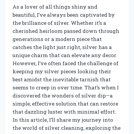
As a lover of all things shiny and
beautiful, I’ve always been captivated by
the brilliance of silver. Whether it’s a
cherished heirloom passed down through
generations or a modern piece that
catches the light just right, silver has a
unique charm that can elevate any decor.
However, I’ve often faced the challenge of
keeping my silver pieces looking their
best amidst the inevitable tarnish that
seems to creep in over time. That’s when I
discovered the wonders of silver dip—a
simple, effective solution that can restore
that dazzling luster with minimal effort.
In this article, I’ll share my journey into
the world of silver cleaning, exploring the