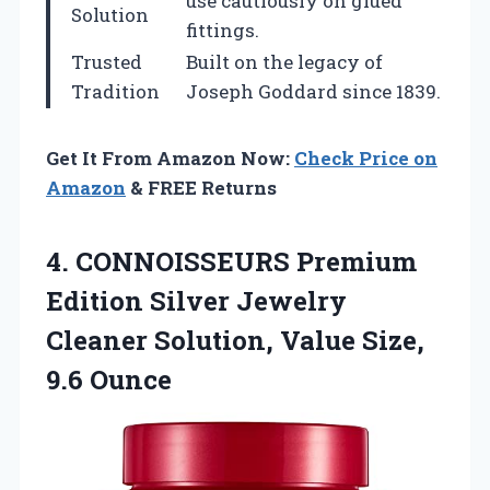
use cautiously on glued
Solution
fittings.
Trusted
Built on the legacy of
Tradition
Joseph Goddard since 1839.
Get It From Amazon Now:
Check Price on
Amazon
& FREE Returns
4.
CONNOISSEURS Premium
Edition Silver
Jewelry
Cleaner Solution, Value Size,
9.6 Ounce