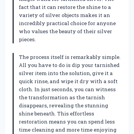
fact that it can restore the shine to a
variety of silver objects makes it an
incredibly practical choice for anyone
who values the beauty of their silver
pieces.
The process itself is remarkably simple.
All you have to do is dip your tarnished
silver item into the solution, give it a
quick rinse, and wipe it dry with a soft
cloth. In just seconds, you can witness
the transformation as the tarnish
disappears, revealing the stunning
shine beneath. This effortless
restoration means you can spend less
time cleaning and more time enjoying