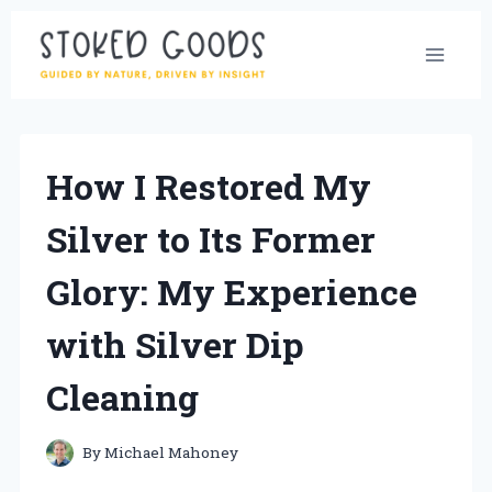
Skip
to
content
How I Restored My
Silver to Its Former
Glory: My Experience
with Silver Dip
Cleaning
By
Michael Mahoney