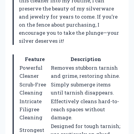
this cleaner into my routine, I can
preserve the beauty of my silverware
and jewelry for years to come. If you’re
on the fence about purchasing, I
encourage you to take the plunge—your
silver deserves it!
Feature
Description
Powerful
Removes stubborn tarnish
Cleaner
and grime, restoring shine.
Scrub-Free
Simply submerge items
Cleaning
until tarnish disappears.
Intricate
Effectively cleans hard-to-
Filigree
reach spaces without
Cleaning
damage.
Designed for tough tarnish;
Strongest