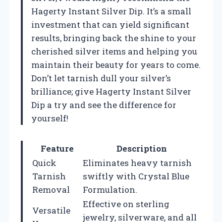
Hagerty Instant Silver Dip. It’s a small
investment that can yield significant
results, bringing back the shine to your
cherished silver items and helping you
maintain their beauty for years to come.
Don’t let tarnish dull your silver’s
brilliance; give Hagerty Instant Silver
Dip a try and see the difference for
yourself!
Feature
Description
Quick
Eliminates heavy tarnish
Tarnish
swiftly with Crystal Blue
Removal
Formulation.
Effective on sterling
Versatile
jewelry, silverware, and all