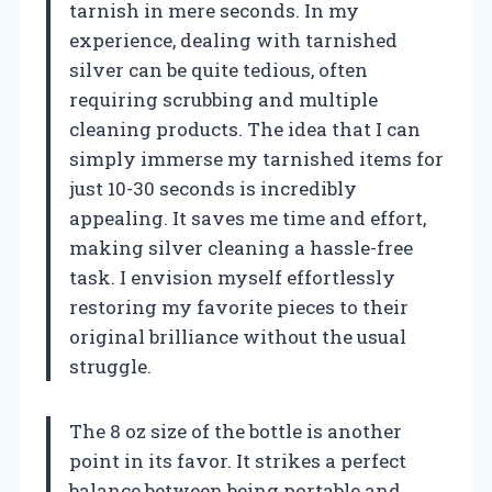
tarnish in mere seconds. In my
experience, dealing with tarnished
silver can be quite tedious, often
requiring scrubbing and multiple
cleaning products. The idea that I can
simply immerse my tarnished items for
just 10-30 seconds is incredibly
appealing. It saves me time and effort,
making silver cleaning a hassle-free
task. I envision myself effortlessly
restoring my favorite pieces to their
original brilliance without the usual
struggle.
The 8 oz size of the bottle is another
point in its favor. It strikes a perfect
balance between being portable and