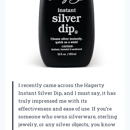
I recently came across the Hagerty
Instant Silver Dip, and I must say, it has
truly impressed me with its
effectiveness and ease of use. If you’re
someone who owns silverware, sterling
jewelry, or any silver objects, you know