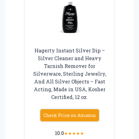
Hagerty Instant Silver Dip –
Silver Cleaner and Heavy
Tarnish Remover for
Silverware, Sterling Jewelry,
And All Silver Objects – Fast
Acting, Made in USA, Kosher
Certified, 12 oz.
Check Price on Amazon
10.0
★
★
★
★
★