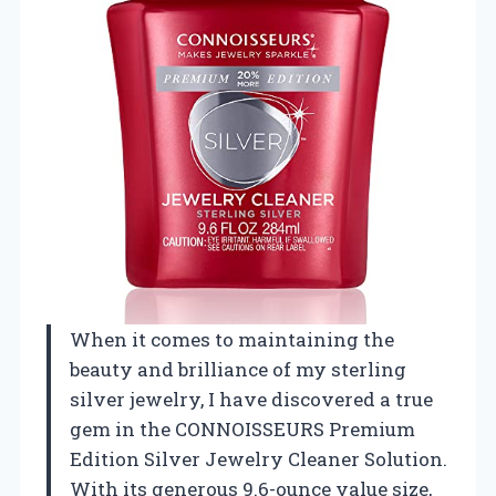
When it comes to maintaining the
beauty and brilliance of my sterling
silver jewelry, I have discovered a true
gem in the CONNOISSEURS Premium
Edition Silver Jewelry Cleaner Solution.
With its generous 9.6-ounce value size,