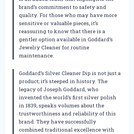
brand’s commitment to safety and
quality. For those who may have more
sensitive or valuable pieces, it’s
reassuring to know that there is a
gentler option available in Goddard’s
Jewelry Cleaner for routine
maintenance.
Goddard’s Silver Cleaner Dip is not just a
product; it’s steeped in history. The
legacy of Joseph Goddard, who
invented the world’s first silver polish
in 1839, speaks volumes about the
trustworthiness and reliability of this
brand. They have successfully
combined traditional excellence with