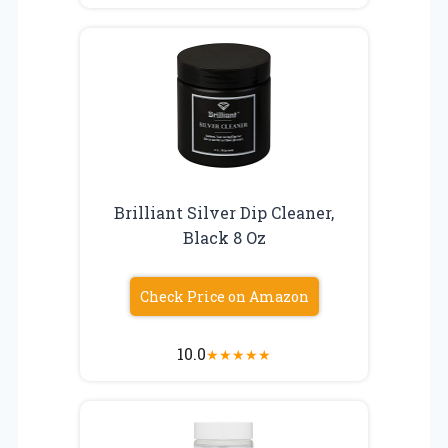
Brilliant Silver Dip Cleaner,
Black 8 Oz
Check Price on Amazon
10.0
★
★
★
★
★