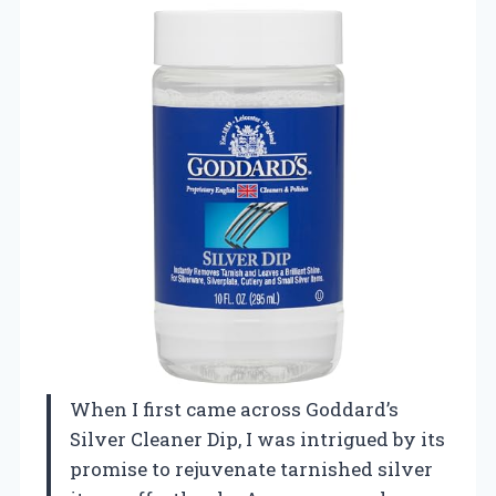
When I first came across Goddard’s
Silver Cleaner Dip, I was intrigued by its
promise to rejuvenate tarnished silver