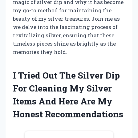
magic of silver dip and why it has become
my go-to method for maintaining the
beauty of my silver treasures. Join me as
we delve into the fascinating process of
revitalizing silver, ensuring that these
timeless pieces shine as brightly as the
memories they hold.
I Tried Out The Silver Dip
For Cleaning My Silver
Items And Here Are My
Honest Recommendations