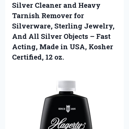
Silver Cleaner and Heavy
Tarnish Remover for
Silverware, Sterling Jewelry,
And All Silver Objects – Fast
Acting, Made in USA,
Kosher
Certified, 12 oz.