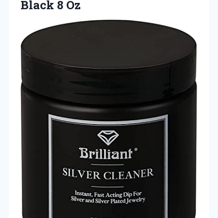
Black 8 Oz