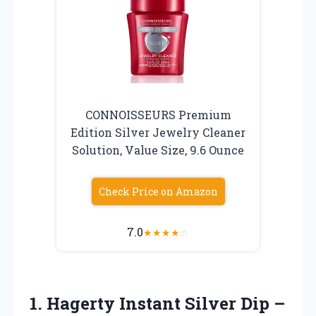
CONNOISSEURS Premium
Edition Silver Jewelry Cleaner
Solution, Value Size, 9.6 Ounce
Check Price on Amazon
7.0
★
★
★
★
☆
1. Hagerty Instant Silver Dip –