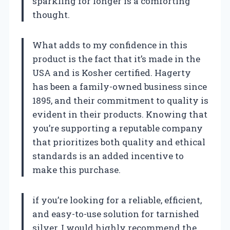
sparkling for longer is a comforting
thought.
What adds to my confidence in this
product is the fact that it’s made in the
USA and is Kosher certified. Hagerty
has been a family-owned business since
1895, and their commitment to quality is
evident in their products. Knowing that
you’re supporting a reputable company
that prioritizes both quality and ethical
standards is an added incentive to
make this purchase.
if you’re looking for a reliable, efficient,
and easy-to-use solution for tarnished
silver, I would highly recommend the