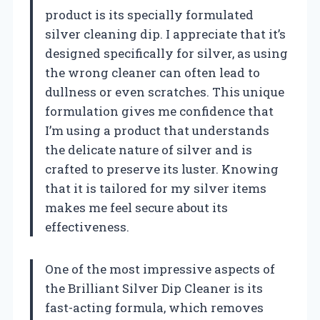
product is its specially formulated
silver cleaning dip. I appreciate that it’s
designed specifically for silver, as using
the wrong cleaner can often lead to
dullness or even scratches. This unique
formulation gives me confidence that
I’m using a product that understands
the delicate nature of silver and is
crafted to preserve its luster. Knowing
that it is tailored for my silver items
makes me feel secure about its
effectiveness.
One of the most impressive aspects of
the Brilliant Silver Dip Cleaner is its
fast-acting formula, which removes