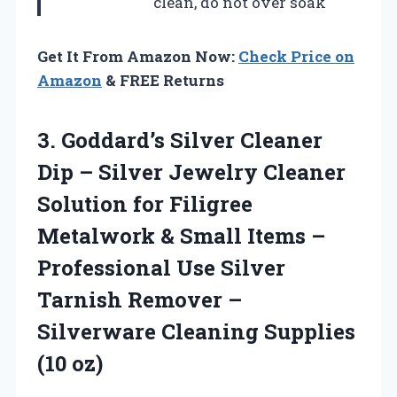
clean, do not over soak
Get It From Amazon Now:
Check Price on
Amazon
& FREE Returns
3.
Goddard’s Silver Cleaner
Dip
– Silver Jewelry Cleaner
Solution for Filigree
Metalwork & Small Items –
Professional Use Silver
Tarnish Remover –
Silverware Cleaning Supplies
(10 oz)