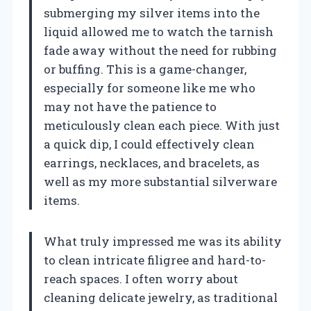
submerging my silver items into the
liquid allowed me to watch the tarnish
fade away without the need for rubbing
or buffing. This is a game-changer,
especially for someone like me who
may not have the patience to
meticulously clean each piece. With just
a quick dip, I could effectively clean
earrings, necklaces, and bracelets, as
well as my more substantial silverware
items.
What truly impressed me was its ability
to clean intricate filigree and hard-to-
reach spaces. I often worry about
cleaning delicate jewelry, as traditional