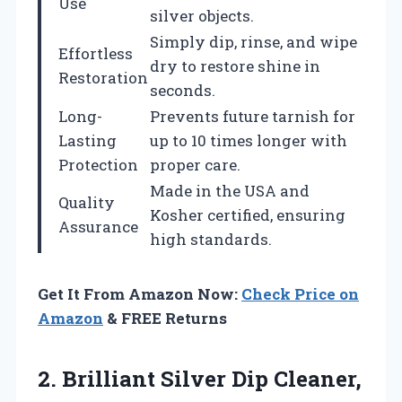
Use
silver objects.
Simply dip, rinse, and wipe
Effortless
dry to restore shine in
Restoration
seconds.
Long-
Prevents future tarnish for
Lasting
up to 10 times longer with
Protection
proper care.
Made in the USA and
Quality
Kosher certified, ensuring
Assurance
high standards.
Get It From Amazon Now:
Check Price on
Amazon
& FREE Returns
2.
Brilliant Silver Dip Cleaner,