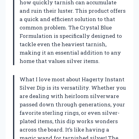
how quickly tarnish can accumulate
and ruin their luster. This product offers
a quick and efficient solution to that
common problem. The Crystal Blue
Formulation is specifically designed to
tackle even the heaviest tarnish,
making it an essential addition to any
home that values silver items.
What I love most about Hagerty Instant
Silver Dip is its versatility. Whether you
are dealing with heirloom silverware
passed down through generations, your
favorite sterling rings, or even silver-
plated items, this dip works wonders
across the board. It’s like having a
magic wand for tarnished silver! The