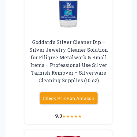
Goddard’s Silver Cleaner Dip –
Silver Jewelry Cleaner Solution
for Filigree Metalwork & Small
Items – Professional Use Silver
Tarnish Remover – Silverware
Cleaning Supplies (10 oz)
Check Price on Amazon
9.0
★
★
★
★
★