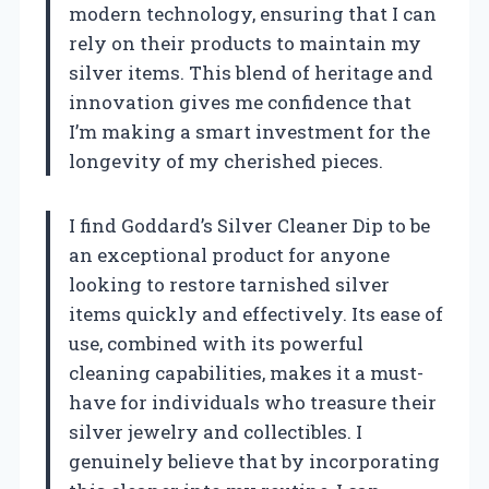
modern technology, ensuring that I can
rely on their products to maintain my
silver items. This blend of heritage and
innovation gives me confidence that
I’m making a smart investment for the
longevity of my cherished pieces.
I find Goddard’s Silver Cleaner Dip to be
an exceptional product for anyone
looking to restore tarnished silver
items quickly and effectively. Its ease of
use, combined with its powerful
cleaning capabilities, makes it a must-
have for individuals who treasure their
silver jewelry and collectibles. I
genuinely believe that by incorporating