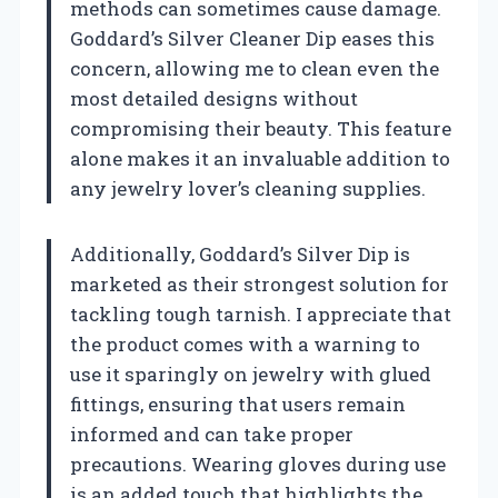
methods can sometimes cause damage.
Goddard’s Silver Cleaner Dip eases this
concern, allowing me to clean even the
most detailed designs without
compromising their beauty. This feature
alone makes it an invaluable addition to
any jewelry lover’s cleaning supplies.
Additionally, Goddard’s Silver Dip is
marketed as their strongest solution for
tackling tough tarnish. I appreciate that
the product comes with a warning to
use it sparingly on jewelry with glued
fittings, ensuring that users remain
informed and can take proper
precautions. Wearing gloves during use
is an added touch that highlights the