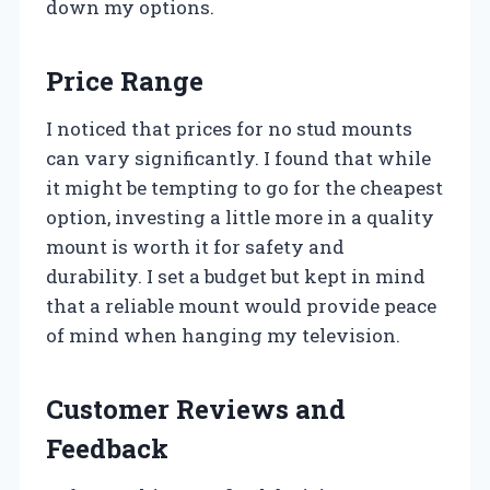
down my options.
Price Range
I noticed that prices for no stud mounts
can vary significantly. I found that while
it might be tempting to go for the cheapest
option, investing a little more in a quality
mount is worth it for safety and
durability. I set a budget but kept in mind
that a reliable mount would provide peace
of mind when hanging my television.
Customer Reviews and
Feedback