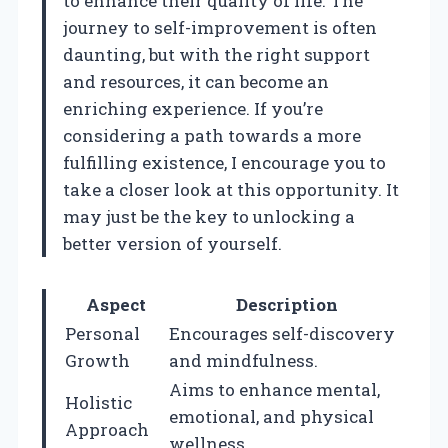
to enhance their quality of life. The
journey to self-improvement is often
daunting, but with the right support
and resources, it can become an
enriching experience. If you’re
considering a path towards a more
fulfilling existence, I encourage you to
take a closer look at this opportunity. It
may just be the key to unlocking a
better version of yourself.
Aspect
Description
Personal
Encourages self-discovery
Growth
and mindfulness.
Aims to enhance mental,
Holistic
emotional, and physical
Approach
wellness.