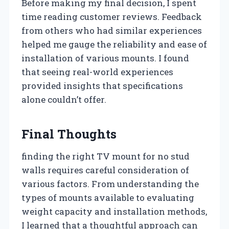
Before making my final decision, I spent
time reading customer reviews. Feedback
from others who had similar experiences
helped me gauge the reliability and ease of
installation of various mounts. I found
that seeing real-world experiences
provided insights that specifications
alone couldn’t offer.
Final Thoughts
finding the right TV mount for no stud
walls requires careful consideration of
various factors. From understanding the
types of mounts available to evaluating
weight capacity and installation methods,
I learned that a thoughtful approach can