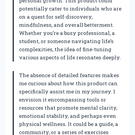
personal growth. This product could
potentially cater to individuals who are
on a quest for self-discovery,
mindfulness, and overall betterment.
Whether you’re a busy professional, a
student, or someone navigating life’s
complexities, the idea of fine-tuning
various aspects of life resonates deeply.
The absence of detailed features makes
me curious about how this product can
specifically assist me in my journey. I
envision it encompassing tools or
resources that promote mental clarity,
emotional stability, and perhaps even
physical wellness. It could be a guide, a
community, or a series of exercises