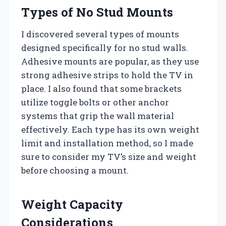
Types of No Stud Mounts
I discovered several types of mounts
designed specifically for no stud walls.
Adhesive mounts are popular, as they use
strong adhesive strips to hold the TV in
place. I also found that some brackets
utilize toggle bolts or other anchor
systems that grip the wall material
effectively. Each type has its own weight
limit and installation method, so I made
sure to consider my TV’s size and weight
before choosing a mount.
Weight Capacity
Considerations