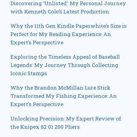
Discovering ‘Unlisted’: My Personal Journey
with Kenneth Cole’s Latest Production
Why the 11th Gen Kindle Paperwhite’s Size is
Perfect for My Reading Experience: An
Expert’s Perspective
Exploring the Timeless Appeal of Baseball
Legends: My Journey Through Collecting
Iconic Stamps
Why the Brandon McMillan Lure Stick
Transformed My Fishing Experience: An
Expert’s Perspective
Unlocking Precision: My Expert Review of
the Knipex 82 01 200 Pliers