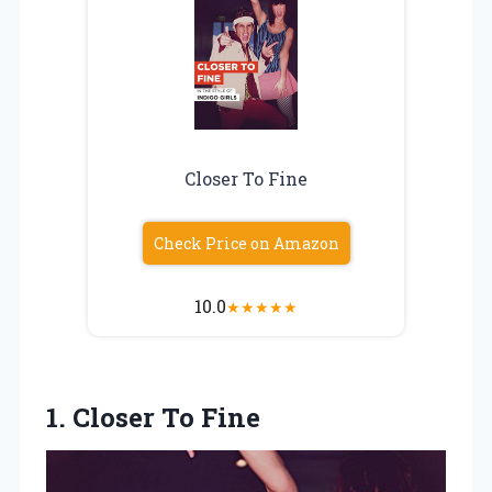
Closer To Fine
Check Price on Amazon
10.0
★
★
★
★
★
1. Closer To Fine