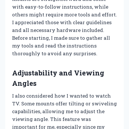
with easy-to-follow instructions, while
others might require more tools and effort.
I appreciated those with clear guidelines
and all necessary hardware included.
Before starting, I made sure to gather all
my tools and read the instructions
thoroughly to avoid any surprises.
Adjustability and Viewing
Angles
I also considered how I wanted to watch
TV. Some mounts offer tilting or swiveling
capabilities, allowing me to adjust the
viewing angle. This feature was
important for me, especially since my