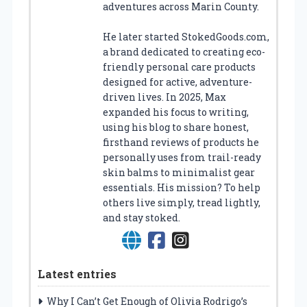
adventures across Marin County.
He later started StokedGoods.com,
a brand dedicated to creating eco-
friendly personal care products
designed for active, adventure-
driven lives. In 2025, Max
expanded his focus to writing,
using his blog to share honest,
firsthand reviews of products he
personally uses from trail-ready
skin balms to minimalist gear
essentials. His mission? To help
others live simply, tread lightly,
and stay stoked.
Latest entries
Why I Can’t Get Enough of Olivia Rodrigo’s