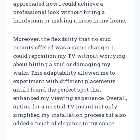
appreciated how I could achieve a
professional look without hiring a
handyman or making a mess in my home.
Moreover, the flexibility that no stud
mounts offered was a game changer. I
could reposition my TV without worrying
about hitting a stud or damaging my
walls. This adaptability allowed me to
experiment with different placements
until I found the perfect spot that
enhanced my viewing experience. Overall,
opting for a no stud TV mount not only
simplified my installation process but also
added a touch of elegance to my space