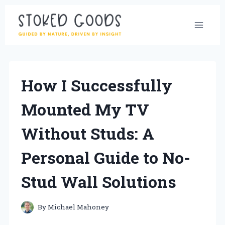
Skip
to
content
How I Successfully
Mounted My TV
Without Studs: A
Personal Guide to No-
Stud Wall Solutions
By
Michael Mahoney