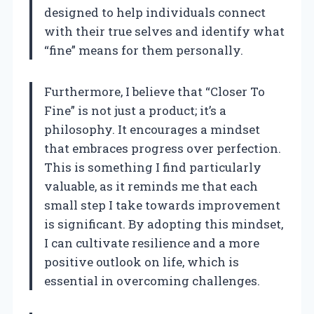
designed to help individuals connect
with their true selves and identify what
“fine” means for them personally.
Furthermore, I believe that “Closer To
Fine” is not just a product; it’s a
philosophy. It encourages a mindset
that embraces progress over perfection.
This is something I find particularly
valuable, as it reminds me that each
small step I take towards improvement
is significant. By adopting this mindset,
I can cultivate resilience and a more
positive outlook on life, which is
essential in overcoming challenges.