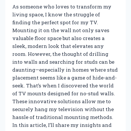
As someone who loves to transform my
living space, I know the struggle of
finding the perfect spot for my TV.
Mounting it on the wall not only saves
valuable floor space but also creates a
sleek, modern look that elevates any
room. However, the thought of drilling
into walls and searching for studs can be
daunting—especially in homes where stud
placement seems like a game of hide-and-
seek. That’s when I discovered the world
of TV mounts designed for no-stud walls.
These innovative solutions allow me to
securely hang my television without the
hassle of traditional mounting methods.
In this article, I’ll share my insights and