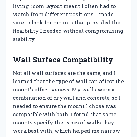
living room layout meant I often had to
watch from different positions. I made
sure to look for mounts that provided the
flexibility I needed without compromising
stability.
Wall Surface Compatibility
Not all wall surfaces are the same, and I
learned that the type of wall can affect the
mount’s effectiveness. My walls were a
combination of drywall and concrete, so I
needed to ensure the mount I chose was
compatible with both. I found that some
mounts specify the types of walls they
work best with, which helped me narrow