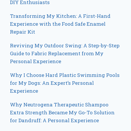
DIY Enthusiasts
Transforming My Kitchen: A First-Hand
Experience with the Food Safe Enamel
Repair Kit
Reviving My Outdoor Swing: A Step-by-Step
Guide to Fabric Replacement from My
Personal Experience
Why I Choose Hard Plastic Swimming Pools
for My Dogs: An Expert’s Personal
Experience
Why Neutrogena Therapeutic Shampoo
Extra Strength Became My Go-To Solution
for Dandruff: A Personal Experience