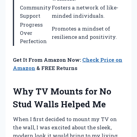
Community
Fosters a network of like-
Support
minded individuals.
Progress
Promotes a mindset of
Over
resilience and positivity.
Perfection
Get It From Amazon Now:
Check Price on
Amazon
& FREE Returns
Why TV Mounts for No
Stud Walls Helped Me
When I first decided to mount my TV on
the wall, I was excited about the sleek,
modern look it would bring to my living