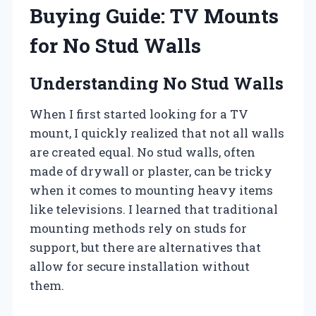
Buying Guide: TV Mounts
for No Stud Walls
Understanding No Stud Walls
When I first started looking for a TV
mount, I quickly realized that not all walls
are created equal. No stud walls, often
made of drywall or plaster, can be tricky
when it comes to mounting heavy items
like televisions. I learned that traditional
mounting methods rely on studs for
support, but there are alternatives that
allow for secure installation without
them.