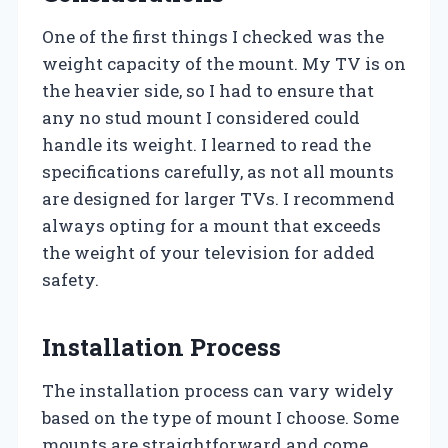
One of the first things I checked was the
weight capacity of the mount. My TV is on
the heavier side, so I had to ensure that
any no stud mount I considered could
handle its weight. I learned to read the
specifications carefully, as not all mounts
are designed for larger TVs. I recommend
always opting for a mount that exceeds
the weight of your television for added
safety.
Installation Process
The installation process can vary widely
based on the type of mount I choose. Some
mounts are straightforward and come