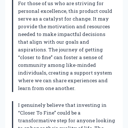
For those of us who are striving for
personal excellence, this product could
serve as a catalyst for change. It may
provide the motivation and resources
needed to make impactful decisions
that align with our goals and
aspirations. The journey of getting
“closer to fine” can foster a sense of
community among like-minded
individuals, creating a support system
where we can share experiences and
learn from one another.
I genuinely believe that investing in
“Closer To Fine” could be a
transformative step for anyone looking