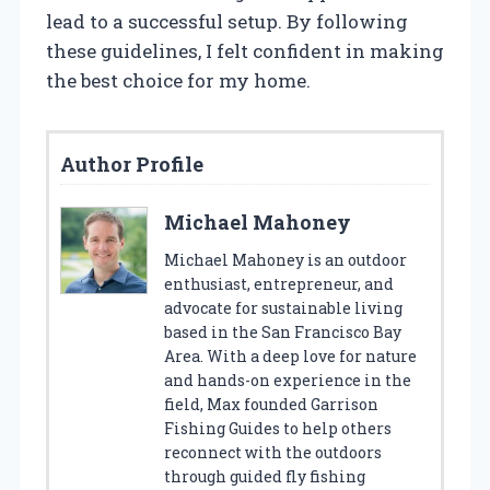
lead to a successful setup. By following
these guidelines, I felt confident in making
the best choice for my home.
Author Profile
Michael Mahoney
Michael Mahoney is an outdoor
enthusiast, entrepreneur, and
advocate for sustainable living
based in the San Francisco Bay
Area. With a deep love for nature
and hands-on experience in the
field, Max founded Garrison
Fishing Guides to help others
reconnect with the outdoors
through guided fly fishing