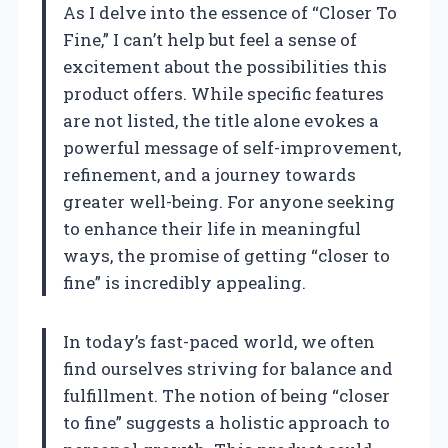
As I delve into the essence of “Closer To
Fine,” I can’t help but feel a sense of
excitement about the possibilities this
product offers. While specific features
are not listed, the title alone evokes a
powerful message of self-improvement,
refinement, and a journey towards
greater well-being. For anyone seeking
to enhance their life in meaningful
ways, the promise of getting “closer to
fine” is incredibly appealing.
In today’s fast-paced world, we often
find ourselves striving for balance and
fulfillment. The notion of being “closer
to fine” suggests a holistic approach to