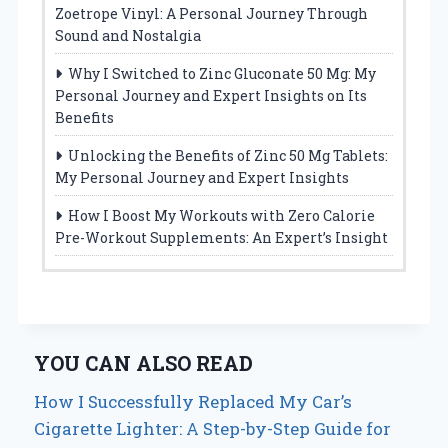
Zoetrope Vinyl: A Personal Journey Through
Sound and Nostalgia
Why I Switched to Zinc Gluconate 50 Mg: My
Personal Journey and Expert Insights on Its
Benefits
Unlocking the Benefits of Zinc 50 Mg Tablets:
My Personal Journey and Expert Insights
How I Boost My Workouts with Zero Calorie
Pre-Workout Supplements: An Expert’s Insight
YOU CAN ALSO READ
How I Successfully Replaced My Car’s
Cigarette Lighter: A Step-by-Step Guide for