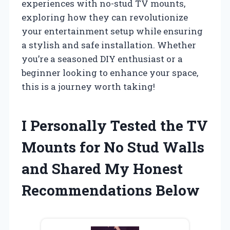
experiences with no-stud TV mounts,
exploring how they can revolutionize
your entertainment setup while ensuring
a stylish and safe installation. Whether
you’re a seasoned DIY enthusiast or a
beginner looking to enhance your space,
this is a journey worth taking!
I Personally Tested the TV
Mounts for No Stud Walls
and Shared My Honest
Recommendations Below