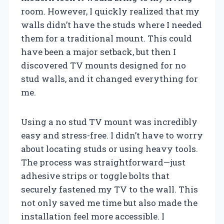
room. However, I quickly realized that my
walls didn’t have the studs where I needed
them for a traditional mount. This could
have been a major setback, but then I
discovered TV mounts designed for no
stud walls, and it changed everything for
me.
Using a no stud TV mount was incredibly
easy and stress-free. I didn’t have to worry
about locating studs or using heavy tools.
The process was straightforward—just
adhesive strips or toggle bolts that
securely fastened my TV to the wall. This
not only saved me time but also made the
installation feel more accessible. I