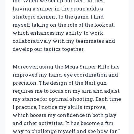
me. When we set up our Nerf battles,
having a sniper in the group adds a
strategic element to the game. I find
myself taking on the role of the lookout,
which enhances my ability to work
collaboratively with my teammates and
develop our tactics together.
Moreover, using the Mega Sniper Rifle has
improved my hand-eye coordination and
precision. The design of the Nerf gun
requires me to focus on my aim and adjust
my stance for optimal shooting. Each time
I practice, I notice my skills improve,
which boosts my confidence in both play
and other activities. It has become a fun
way to challenge myself and see how far I