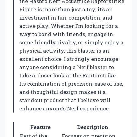
the Hasbro Nerf Accustrike Raptorstrike
Figure is more than just a toy; it’s an
investment in fun, competition, and
active play. Whether I’m looking for a
way to bond with friends, engage in
some friendly rivalry, or simply enjoy a
physical activity, this blaster is an
excellent choice. I strongly encourage
anyone considering a Nerf blaster to
take a closer look at the Raptorstrike.
Its combination of precision, ease of use,
and thoughtful design makes it a
standout product that I believe will
enhance anyone’s Nerf experience.
Feature
Description
Part of the
Focuses on precision