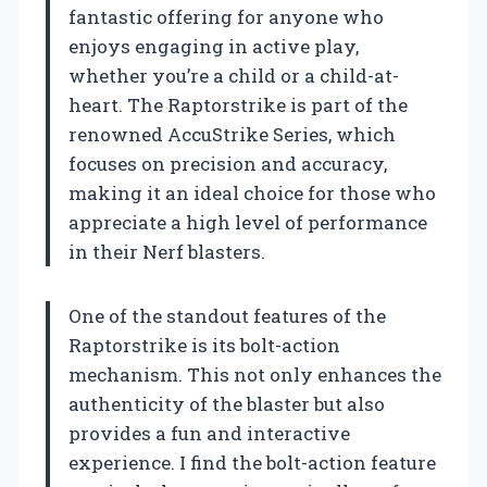
fantastic offering for anyone who
enjoys engaging in active play,
whether you’re a child or a child-at-
heart. The Raptorstrike is part of the
renowned AccuStrike Series, which
focuses on precision and accuracy,
making it an ideal choice for those who
appreciate a high level of performance
in their Nerf blasters.
One of the standout features of the
Raptorstrike is its bolt-action
mechanism. This not only enhances the
authenticity of the blaster but also
provides a fun and interactive
experience. I find the bolt-action feature