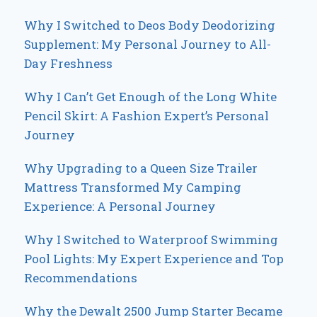
Why I Switched to Deos Body Deodorizing
Supplement: My Personal Journey to All-
Day Freshness
Why I Can’t Get Enough of the Long White
Pencil Skirt: A Fashion Expert’s Personal
Journey
Why Upgrading to a Queen Size Trailer
Mattress Transformed My Camping
Experience: A Personal Journey
Why I Switched to Waterproof Swimming
Pool Lights: My Expert Experience and Top
Recommendations
Why the Dewalt 2500 Jump Starter Became