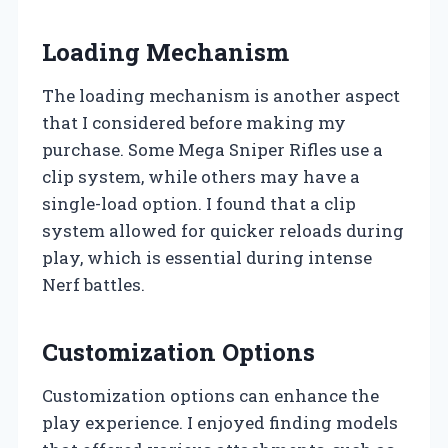
Loading Mechanism
The loading mechanism is another aspect
that I considered before making my
purchase. Some Mega Sniper Rifles use a
clip system, while others may have a
single-load option. I found that a clip
system allowed for quicker reloads during
play, which is essential during intense
Nerf battles.
Customization Options
Customization options can enhance the
play experience. I enjoyed finding models