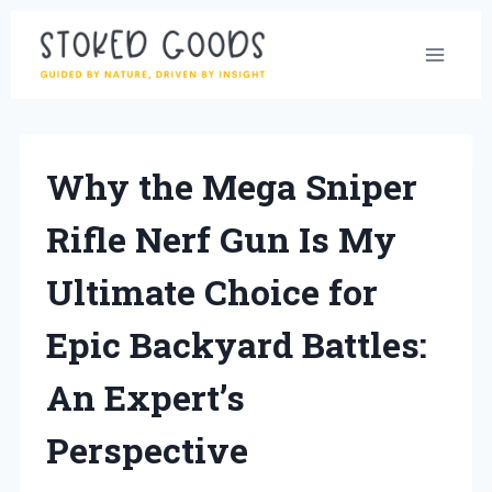
Skip
to
content
Why the Mega Sniper
Rifle Nerf Gun Is My
Ultimate Choice for
Epic Backyard Battles:
An Expert’s
Perspective