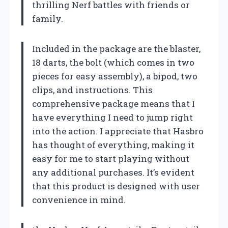
thrilling Nerf battles with friends or
family.
Included in the package are the blaster,
18 darts, the bolt (which comes in two
pieces for easy assembly), a bipod, two
clips, and instructions. This
comprehensive package means that I
have everything I need to jump right
into the action. I appreciate that Hasbro
has thought of everything, making it
easy for me to start playing without
any additional purchases. It’s evident
that this product is designed with user
convenience in mind.