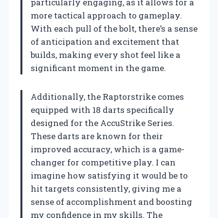
particularly engaging, as it allows for a
more tactical approach to gameplay.
With each pull of the bolt, there’s a sense
of anticipation and excitement that
builds, making every shot feel like a
significant moment in the game.
Additionally, the Raptorstrike comes
equipped with 18 darts specifically
designed for the AccuStrike Series.
These darts are known for their
improved accuracy, which is a game-
changer for competitive play. I can
imagine how satisfying it would be to
hit targets consistently, giving me a
sense of accomplishment and boosting
my confidence in my skills. The