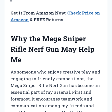
Get It From Amazon Now:
Check Price on
Amazon
& FREE Returns
Why the Mega Sniper
Rifle Nerf Gun May Help
Me
As someone who enjoys creative play and
engaging in friendly competitions, the
Mega Sniper Rifle Nerf Gun has become an
essential part of my arsenal. First and
foremost, it encourages teamwork and
communication among my friends and