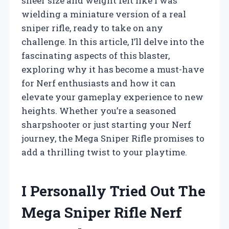
sheer size and weight felt like I was
wielding a miniature version of a real
sniper rifle, ready to take on any
challenge. In this article, I’ll delve into the
fascinating aspects of this blaster,
exploring why it has become a must-have
for Nerf enthusiasts and how it can
elevate your gameplay experience to new
heights. Whether you’re a seasoned
sharpshooter or just starting your Nerf
journey, the Mega Sniper Rifle promises to
add a thrilling twist to your playtime.
I Personally Tried Out The
Mega Sniper Rifle Nerf