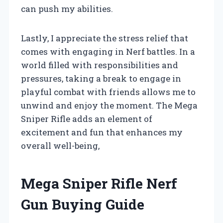
can push my abilities.
Lastly, I appreciate the stress relief that
comes with engaging in Nerf battles. In a
world filled with responsibilities and
pressures, taking a break to engage in
playful combat with friends allows me to
unwind and enjoy the moment. The Mega
Sniper Rifle adds an element of
excitement and fun that enhances my
overall well-being,
Mega Sniper Rifle Nerf
Gun Buying Guide