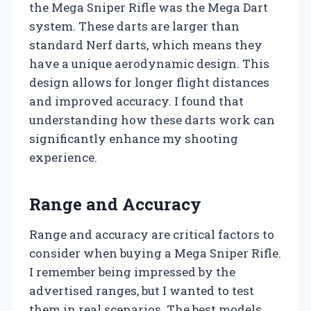
the Mega Sniper Rifle was the Mega Dart
system. These darts are larger than
standard Nerf darts, which means they
have a unique aerodynamic design. This
design allows for longer flight distances
and improved accuracy. I found that
understanding how these darts work can
significantly enhance my shooting
experience.
Range and Accuracy
Range and accuracy are critical factors to
consider when buying a Mega Sniper Rifle.
I remember being impressed by the
advertised ranges, but I wanted to test
them in real scenarios. The best models