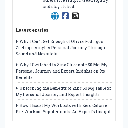
others live simply, tread lightly,
and stay stoked.
Latest entries
Why I Can’t Get Enough of Olivia Rodrigo’s
Zoetrope Vinyl: A Personal Journey Through
Sound and Nostalgia
Why I Switched to Zinc Gluconate 50 Mg: My
Personal Journey and Expert Insights on Its
Benefits
Unlocking the Benefits of Zinc 50 Mg Tablets:
My Personal Journey and Expert Insights
How I Boost My Workouts with Zero Calorie
Pre-Workout Supplements: An Expert’s Insight