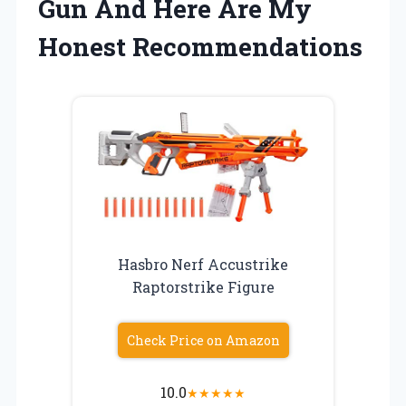
Gun And Here Are My
Honest Recommendations
Hasbro Nerf Accustrike
Raptorstrike Figure
Check Price on Amazon
10.0
★
★
★
★
★