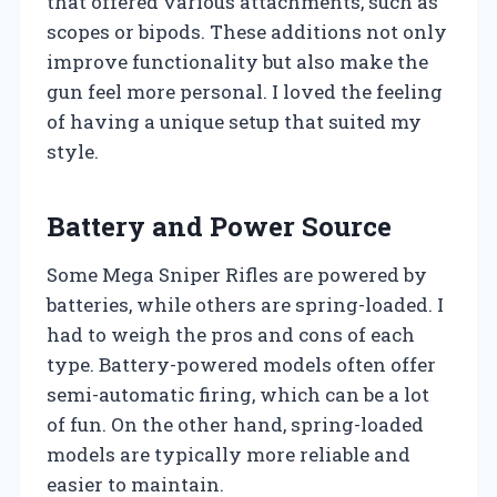
that offered various attachments, such as
scopes or bipods. These additions not only
improve functionality but also make the
gun feel more personal. I loved the feeling
of having a unique setup that suited my
style.
Battery and Power Source
Some Mega Sniper Rifles are powered by
batteries, while others are spring-loaded. I
had to weigh the pros and cons of each
type. Battery-powered models often offer
semi-automatic firing, which can be a lot
of fun. On the other hand, spring-loaded
models are typically more reliable and
easier to maintain.