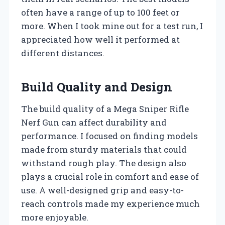
often have a range of up to 100 feet or
more. When I took mine out for a test run, I
appreciated how well it performed at
different distances.
Build Quality and Design
The build quality of a Mega Sniper Rifle
Nerf Gun can affect durability and
performance. I focused on finding models
made from sturdy materials that could
withstand rough play. The design also
plays a crucial role in comfort and ease of
use. A well-designed grip and easy-to-
reach controls made my experience much
more enjoyable.