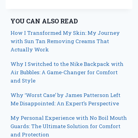
YOU CAN ALSO READ
How I Transformed My Skin: My Journey
with Sun Tan Removing Creams That
Actually Work
Why I Switched to the Nike Backpack with
Air Bubbles: A Game-Changer for Comfort
and Style
Why ‘Worst Case’ by James Patterson Left
Me Disappointed: An Expert’s Perspective
My Personal Experience with No Boil Mouth
Guards: The Ultimate Solution for Comfort
and Protection