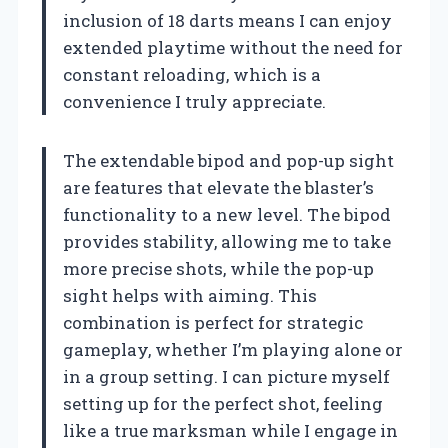
inclusion of 18 darts means I can enjoy
extended playtime without the need for
constant reloading, which is a
convenience I truly appreciate.
The extendable bipod and pop-up sight
are features that elevate the blaster’s
functionality to a new level. The bipod
provides stability, allowing me to take
more precise shots, while the pop-up
sight helps with aiming. This
combination is perfect for strategic
gameplay, whether I’m playing alone or
in a group setting. I can picture myself
setting up for the perfect shot, feeling
like a true marksman while I engage in