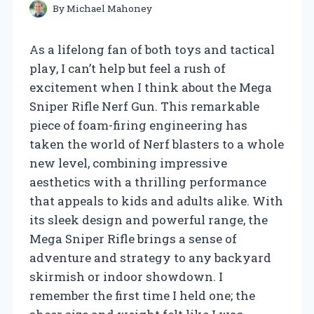
By
Michael Mahoney
As a lifelong fan of both toys and tactical
play, I can’t help but feel a rush of
excitement when I think about the Mega
Sniper Rifle Nerf Gun. This remarkable
piece of foam-firing engineering has
taken the world of Nerf blasters to a whole
new level, combining impressive
aesthetics with a thrilling performance
that appeals to kids and adults alike. With
its sleek design and powerful range, the
Mega Sniper Rifle brings a sense of
adventure and strategy to any backyard
skirmish or indoor showdown. I
remember the first time I held one; the