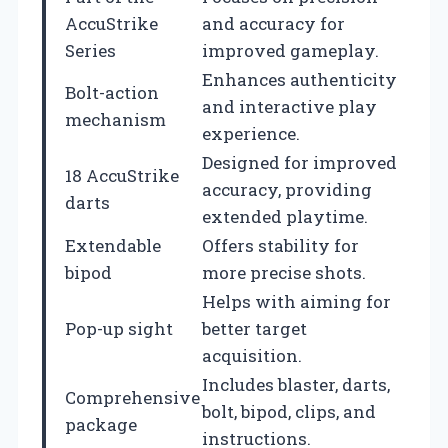
AccuStrike
and accuracy for
Series
improved gameplay.
Enhances authenticity
Bolt-action
and interactive play
mechanism
experience.
Designed for improved
18 AccuStrike
accuracy, providing
darts
extended playtime.
Extendable
Offers stability for
bipod
more precise shots.
Helps with aiming for
Pop-up sight
better target
acquisition.
Includes blaster, darts,
Comprehensive
bolt, bipod, clips, and
package
instructions.