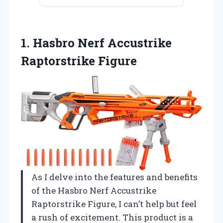
1.
Hasbro Nerf Accustrike
Raptorstrike
Figure
As I delve into the features and benefits
of the Hasbro Nerf Accustrike
Raptorstrike Figure, I can’t help but feel
a rush of excitement. This product is a