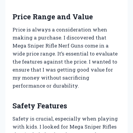
Price Range and Value
Price is always a consideration when
making a purchase. I discovered that
Mega Sniper Rifle Nerf Guns come in a
wide price range. It’s essential to evaluate
the features against the price. I wanted to
ensure that I was getting good value for
my money without sacrificing
performance or durability.
Safety Features
Safety is crucial, especially when playing
with kids. I looked for Mega Sniper Rifles