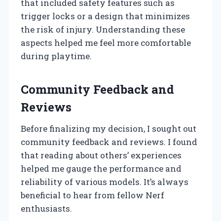
that included safety features such as
trigger locks or a design that minimizes
the risk of injury. Understanding these
aspects helped me feel more comfortable
during playtime.
Community Feedback and
Reviews
Before finalizing my decision, I sought out
community feedback and reviews. I found
that reading about others’ experiences
helped me gauge the performance and
reliability of various models. It’s always
beneficial to hear from fellow Nerf
enthusiasts.