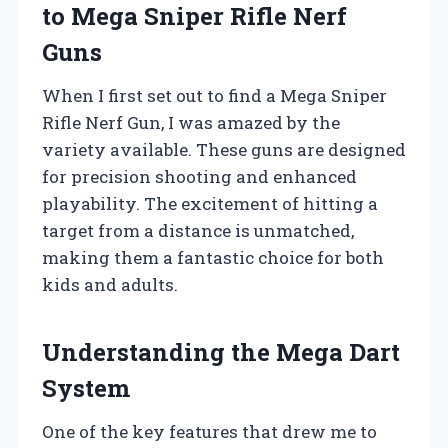
to Mega Sniper Rifle Nerf
Guns
When I first set out to find a Mega Sniper
Rifle Nerf Gun, I was amazed by the
variety available. These guns are designed
for precision shooting and enhanced
playability. The excitement of hitting a
target from a distance is unmatched,
making them a fantastic choice for both
kids and adults.
Understanding the Mega Dart
System
One of the key features that drew me to