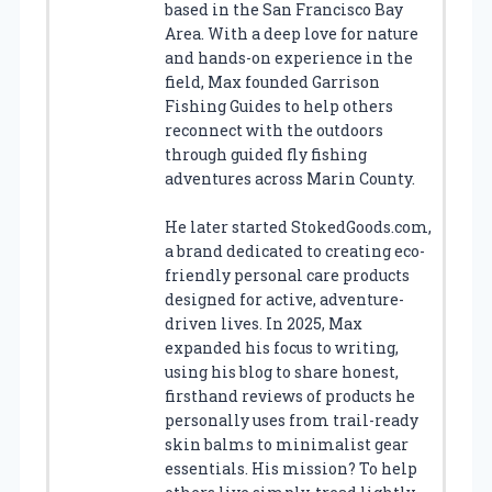
based in the San Francisco Bay
Area. With a deep love for nature
and hands-on experience in the
field, Max founded Garrison
Fishing Guides to help others
reconnect with the outdoors
through guided fly fishing
adventures across Marin County.
He later started StokedGoods.com,
a brand dedicated to creating eco-
friendly personal care products
designed for active, adventure-
driven lives. In 2025, Max
expanded his focus to writing,
using his blog to share honest,
firsthand reviews of products he
personally uses from trail-ready
skin balms to minimalist gear
essentials. His mission? To help