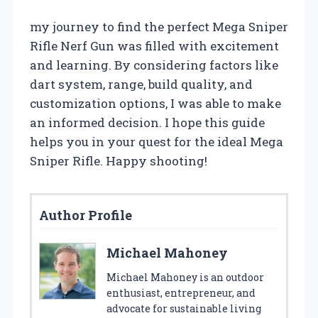
my journey to find the perfect Mega Sniper
Rifle Nerf Gun was filled with excitement
and learning. By considering factors like
dart system, range, build quality, and
customization options, I was able to make
an informed decision. I hope this guide
helps you in your quest for the ideal Mega
Sniper Rifle. Happy shooting!
Author Profile
Michael Mahoney
Michael Mahoney is an outdoor
enthusiast, entrepreneur, and
advocate for sustainable living