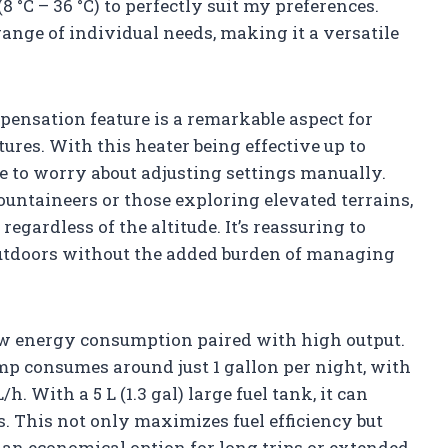
8 °C – 36 °C) to perfectly suit my preferences.
range of individual needs, making it a versatile
pensation feature is a remarkable aspect for
res. With this heater being effective up to
ave to worry about adjusting settings manually.
untaineers or those exploring elevated terrains,
gardless of the altitude. It’s reassuring to
outdoors without the added burden of managing
low energy consumption paired with high output.
mp consumes around just 1 gallon per night, with
/h. With a 5 L (1.3 gal) large fuel tank, it can
s. This not only maximizes fuel efficiency but
an economical option for long trips or extended