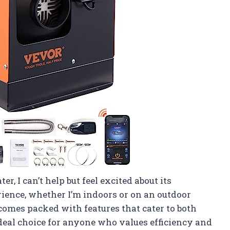
, I can’t help but feel excited about its
ience, whether I’m indoors or on an outdoor
 comes packed with features that cater to both
ideal choice for anyone who values efficiency and