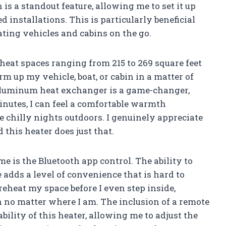
n is a standout feature, allowing me to set it up
 installations. This is particularly beneficial
ting vehicles and cabins on the go.
heat spaces ranging from 215 to 269 square feet
m up my vehicle, boat, or cabin in a matter of
aluminum heat exchanger is a game-changer,
minutes, I can feel a comfortable warmth
e chilly nights outdoors. I genuinely appreciate
 this heater does just that.
e is the Bluetooth app control. The ability to
dds a level of convenience that is hard to
preheat my space before I even step inside,
no matter where I am. The inclusion of a remote
ility of this heater, allowing me to adjust the