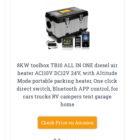
8KW toolbox TB10 ALL IN ONE diesel air
heater AC110V DC12V 24V, with Altitude
Mode portable parking heater, One click
direct switch, Bluetooth APP control, for
cars trucks RV campers tent garage
home
Check Price on Amazon