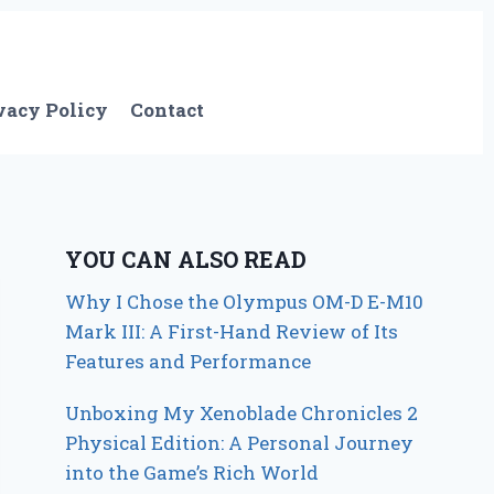
vacy Policy
Contact
YOU CAN ALSO READ
Why I Chose the Olympus OM-D E-M10
Mark III: A First-Hand Review of Its
Features and Performance
Unboxing My Xenoblade Chronicles 2
Physical Edition: A Personal Journey
into the Game’s Rich World