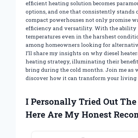
efficient heating solution becomes paramou
options, and one that consistently stands o
compact powerhouses not only promise warm
efficiency and versatility. With the abilit
temperatures even in the harshest conditio
among homeowners looking for alternatives 
I’ll share my insights on why diesel heater
heating strategy, illuminating their benefi
bring during the cold months. Join me as w
discover how it can transform your living
I Personally Tried Out Th
Here Are My Honest Rec