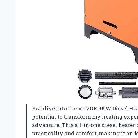
As I dive into the VEVOR 8KW Diesel Heater
potential to transform my heating exper
adventure. This all-in-one diesel heater
practicality and comfort, making it an 