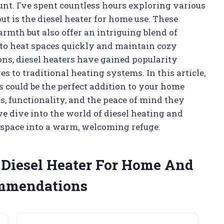
nt. I’ve spent countless hours exploring various
ut is the diesel heater for home use. These
th but also offer an intriguing blend of
y to heat spaces quickly and maintain cozy
ns, diesel heaters have gained popularity
to traditional heating systems. In this article,
s could be the perfect addition to your home
ts, functionality, and the peace of mind they
e dive into the world of diesel heating and
 space into a warm, welcoming refuge.
e Diesel Heater For Home And
ommendations