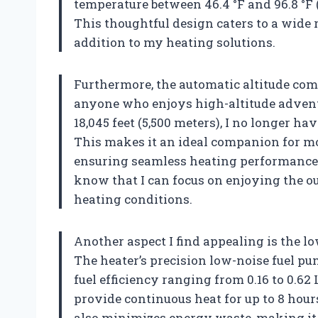
temperature between 46.4 °F and 96.8 °F (
This thoughtful design caters to a wide 
addition to my heating solutions.
Furthermore, the automatic altitude com
anyone who enjoys high-altitude adventu
18,045 feet (5,500 meters), I no longer h
This makes it an ideal companion for mo
ensuring seamless heating performance re
know that I can focus on enjoying the 
heating conditions.
Another aspect I find appealing is the 
The heater’s precision low-noise fuel pu
fuel efficiency ranging from 0.16 to 0.62 L
provide continuous heat for up to 8 hour
also minimizes energy waste, making it 