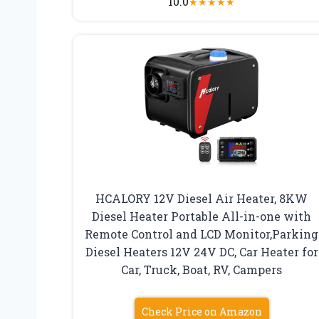
10.0
★
★
★
★
★
HCALORY 12V Diesel Air Heater, 8KW
Diesel Heater Portable All-in-one with
Remote Control and LCD Monitor,Parking
Diesel Heaters 12V 24V DC, Car Heater for
Car, Truck, Boat, RV, Campers
Check Price on Amazon