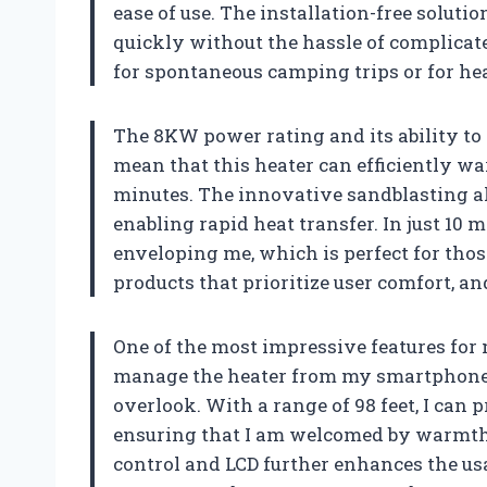
ease of use. The installation-free solutio
quickly without the hassle of complicated
for spontaneous camping trips or for hea
The 8KW power rating and its ability to 
mean that this heater can efficiently war
minutes. The innovative sandblasting 
enabling rapid heat transfer. In just 10 
enveloping me, which is perfect for thos
products that prioritize user comfort, and
One of the most impressive features for m
manage the heater from my smartphone a
overlook. With a range of 98 feet, I can 
ensuring that I am welcomed by warmth 
control and LCD further enhances the usab