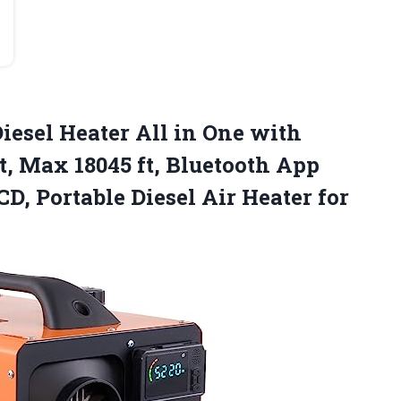
iesel Heater All in One with
, Max 18045 ft, Bluetooth App
CD, Portable Diesel Air Heater
for