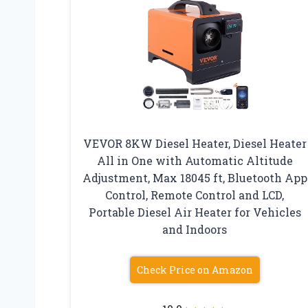
VEVOR 8KW Diesel Heater, Diesel Heater
All in One with Automatic Altitude
Adjustment, Max 18045 ft, Bluetooth App
Control, Remote Control and LCD,
Portable Diesel Air Heater for Vehicles
and Indoors
Check Price on Amazon