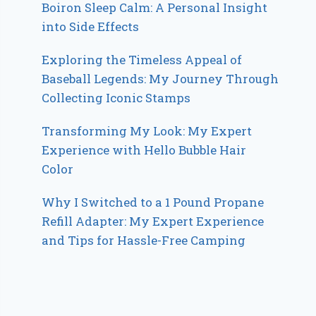
Boiron Sleep Calm: A Personal Insight
into Side Effects
Exploring the Timeless Appeal of
Baseball Legends: My Journey Through
Collecting Iconic Stamps
Transforming My Look: My Expert
Experience with Hello Bubble Hair
Color
Why I Switched to a 1 Pound Propane
Refill Adapter: My Expert Experience
and Tips for Hassle-Free Camping