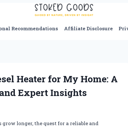
onal Recommendations
Affiliate Disclosure
Pri
esel Heater for My Home: A
and Expert Insights
s grow longer, the quest for a reliable and