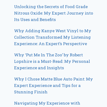
Unlocking the Secrets of Food Grade
Nitrous Oxide: My Expert Journey into
Its Uses and Benefits
Why Adding Kanye West Vinyl to My
Collection Transformed My Listening
Experience: An Expert’s Perspective
Why ‘Put Me In The Zoo’ by Robert
Lopshire is a Must-Read: My Personal
Experience and Insights
Why I Chose Matte Blue Auto Paint: My
Expert Experience and Tips for a
Stunning Finish
Navigating My Experience with