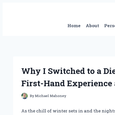
Skip
to
content
Home
About
Pers
Why I Switched to a Di
First-Hand Experience 
By
Michael Mahoney
As the chill of winter sets in and the night