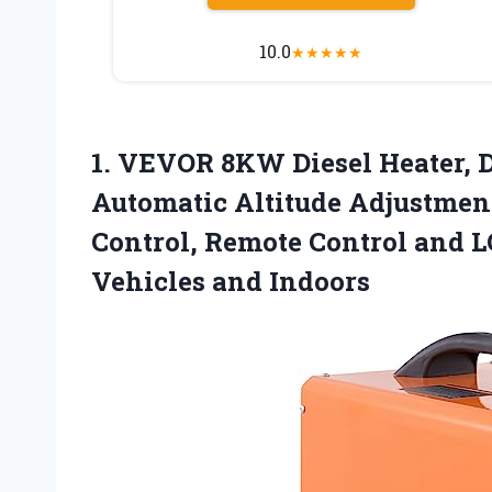
10.0
★
★
★
★
★
1. VEVOR 8KW Diesel Heater, D
Automatic Altitude Adjustment
Control, Remote Control and L
Vehicles and Indoors