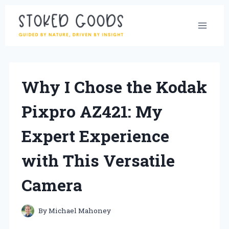
Skip
to
content
Why I Chose the Kodak
Pixpro AZ421: My
Expert Experience
with This Versatile
Camera
By
Michael Mahoney