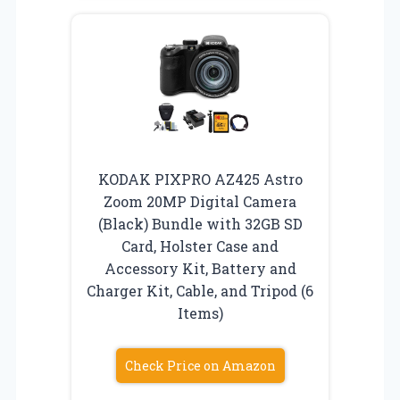
KODAK PIXPRO AZ425 Astro
Zoom 20MP Digital Camera
(Black) Bundle with 32GB SD
Card, Holster Case and
Accessory Kit, Battery and
Charger Kit, Cable, and Tripod (6
Items)
Check Price on Amazon