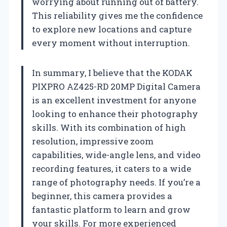
worrying about running out of battery.
This reliability gives me the confidence
to explore new locations and capture
every moment without interruption.
In summary, I believe that the KODAK
PIXPRO AZ425-RD 20MP Digital Camera
is an excellent investment for anyone
looking to enhance their photography
skills. With its combination of high
resolution, impressive zoom
capabilities, wide-angle lens, and video
recording features, it caters to a wide
range of photography needs. If you’re a
beginner, this camera provides a
fantastic platform to learn and grow
your skills. For more experienced