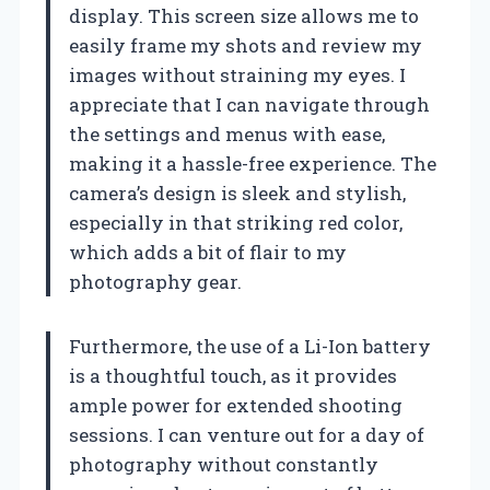
display. This screen size allows me to
easily frame my shots and review my
images without straining my eyes. I
appreciate that I can navigate through
the settings and menus with ease,
making it a hassle-free experience. The
camera’s design is sleek and stylish,
especially in that striking red color,
which adds a bit of flair to my
photography gear.
Furthermore, the use of a Li-Ion battery
is a thoughtful touch, as it provides
ample power for extended shooting
sessions. I can venture out for a day of
photography without constantly