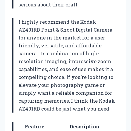
serious about their craft.
I highly recommend the Kodak
AZ401RD Point & Shoot Digital Camera
for anyone in the market for a user-
friendly, versatile, and affordable
camera. Its combination of high-
resolution imaging, impressive zoom
capabilities, and ease of use makes it a
compelling choice. If you’re looking to
elevate your photography game or
simply want a reliable companion for
capturing memories, I think the Kodak
AZ401RD could be just what you need.
Feature
Description