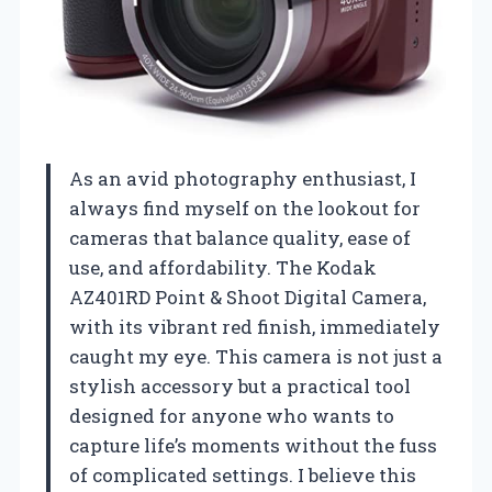
As an avid photography enthusiast, I
always find myself on the lookout for
cameras that balance quality, ease of
use, and affordability. The Kodak
AZ401RD Point & Shoot Digital Camera,
with its vibrant red finish, immediately
caught my eye. This camera is not just a
stylish accessory but a practical tool
designed for anyone who wants to
capture life’s moments without the fuss
of complicated settings. I believe this