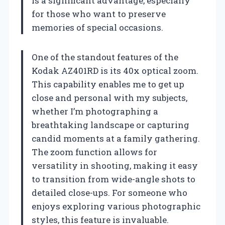
is a significant advantage, especially
for those who want to preserve
memories of special occasions.
One of the standout features of the
Kodak AZ401RD is its 40x optical zoom.
This capability enables me to get up
close and personal with my subjects,
whether I’m photographing a
breathtaking landscape or capturing
candid moments at a family gathering.
The zoom function allows for
versatility in shooting, making it easy
to transition from wide-angle shots to
detailed close-ups. For someone who
enjoys exploring various photographic
styles, this feature is invaluable.