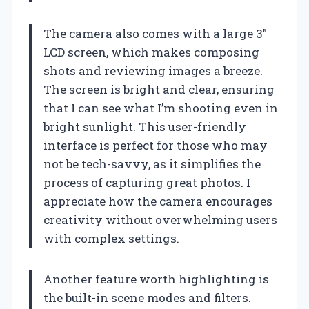
The camera also comes with a large 3″
LCD screen, which makes composing
shots and reviewing images a breeze.
The screen is bright and clear, ensuring
that I can see what I’m shooting even in
bright sunlight. This user-friendly
interface is perfect for those who may
not be tech-savvy, as it simplifies the
process of capturing great photos. I
appreciate how the camera encourages
creativity without overwhelming users
with complex settings.
Another feature worth highlighting is
the built-in scene modes and filters.