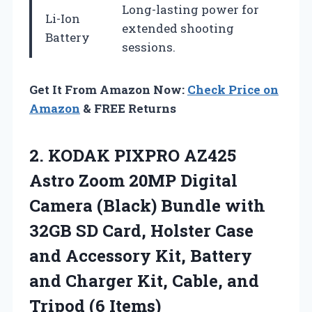
Long-lasting power for
Li-Ion
extended shooting
Battery
sessions.
Get It From Amazon Now:
Check Price on
Amazon
& FREE Returns
2. KODAK PIXPRO AZ425
Astro Zoom 20MP Digital
Camera (Black) Bundle with
32GB SD Card, Holster Case
and Accessory Kit, Battery
and Charger Kit, Cable,
and
Tripod (6 Items)