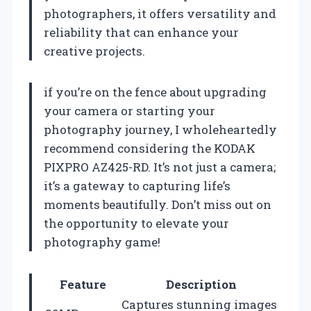
photographers, it offers versatility and
reliability that can enhance your
creative projects.
if you’re on the fence about upgrading
your camera or starting your
photography journey, I wholeheartedly
recommend considering the KODAK
PIXPRO AZ425-RD. It’s not just a camera;
it’s a gateway to capturing life’s
moments beautifully. Don’t miss out on
the opportunity to elevate your
photography game!
Feature
Description
Captures stunning images