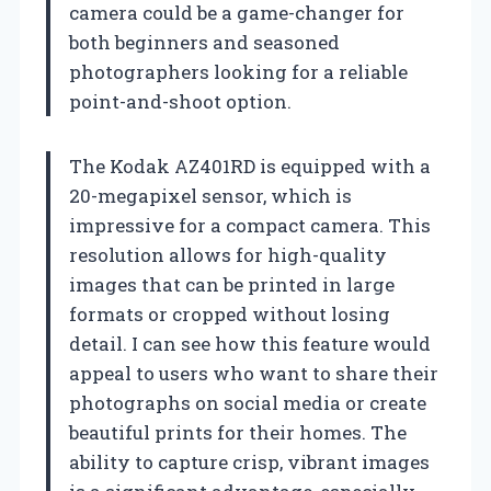
camera could be a game-changer for
both beginners and seasoned
photographers looking for a reliable
point-and-shoot option.
The Kodak AZ401RD is equipped with a
20-megapixel sensor, which is
impressive for a compact camera. This
resolution allows for high-quality
images that can be printed in large
formats or cropped without losing
detail. I can see how this feature would
appeal to users who want to share their
photographs on social media or create
beautiful prints for their homes. The
ability to capture crisp, vibrant images