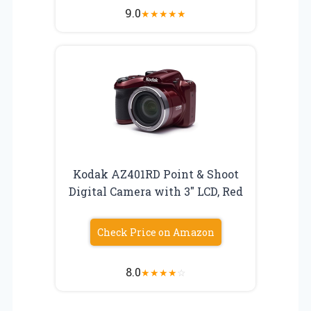
9.0
★
★
★
★
★
Kodak AZ401RD Point & Shoot
Digital Camera with 3″ LCD, Red
Check Price on Amazon
8.0
★
★
★
★
☆