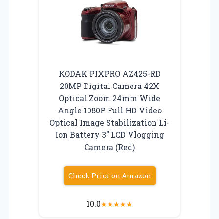
KODAK PIXPRO AZ425-RD
20MP Digital Camera 42X
Optical Zoom 24mm Wide
Angle 1080P Full HD Video
Optical Image Stabilization Li-
Ion Battery 3″ LCD Vlogging
Camera (Red)
Check Price on Amazon
10.0
★
★
★
★
★