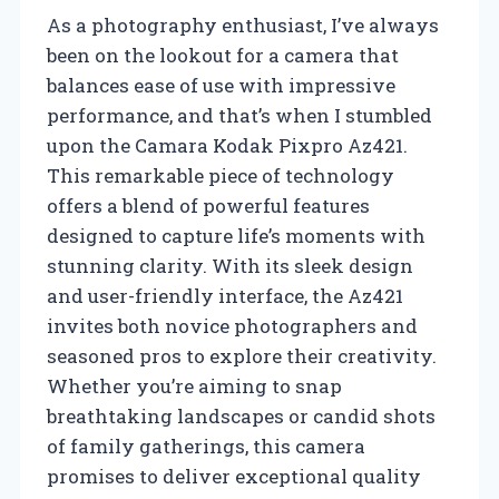
As a photography enthusiast, I’ve always
been on the lookout for a camera that
balances ease of use with impressive
performance, and that’s when I stumbled
upon the Camara Kodak Pixpro Az421.
This remarkable piece of technology
offers a blend of powerful features
designed to capture life’s moments with
stunning clarity. With its sleek design
and user-friendly interface, the Az421
invites both novice photographers and
seasoned pros to explore their creativity.
Whether you’re aiming to snap
breathtaking landscapes or candid shots
of family gatherings, this camera
promises to deliver exceptional quality