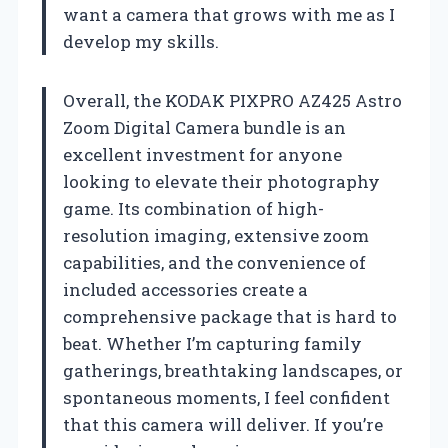
want a camera that grows with me as I
develop my skills.
Overall, the KODAK PIXPRO AZ425 Astro
Zoom Digital Camera bundle is an
excellent investment for anyone
looking to elevate their photography
game. Its combination of high-
resolution imaging, extensive zoom
capabilities, and the convenience of
included accessories create a
comprehensive package that is hard to
beat. Whether I’m capturing family
gatherings, breathtaking landscapes, or
spontaneous moments, I feel confident
that this camera will deliver. If you’re