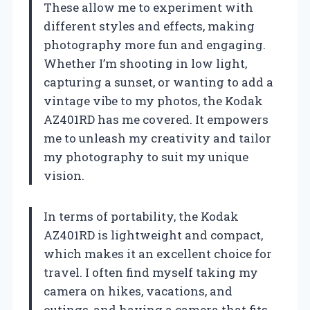
These allow me to experiment with
different styles and effects, making
photography more fun and engaging.
Whether I’m shooting in low light,
capturing a sunset, or wanting to add a
vintage vibe to my photos, the Kodak
AZ401RD has me covered. It empowers
me to unleash my creativity and tailor
my photography to suit my unique
vision.
In terms of portability, the Kodak
AZ401RD is lightweight and compact,
which makes it an excellent choice for
travel. I often find myself taking my
camera on hikes, vacations, and
outings, and having a camera that fits