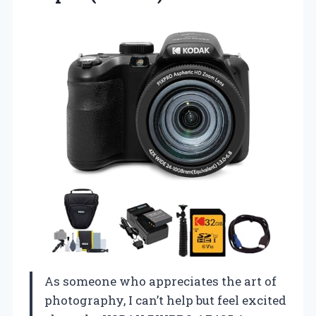
As someone who appreciates the art of
photography, I can’t help but feel excited