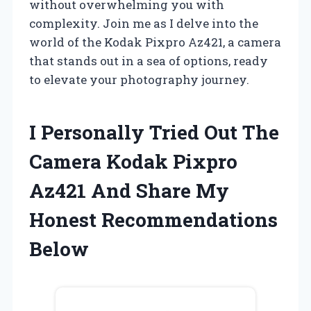
without overwhelming you with
complexity. Join me as I delve into the
world of the Kodak Pixpro Az421, a camera
that stands out in a sea of options, ready
to elevate your photography journey.
I Personally Tried Out The
Camera Kodak Pixpro
Az421 And Share My
Honest Recommendations
Below