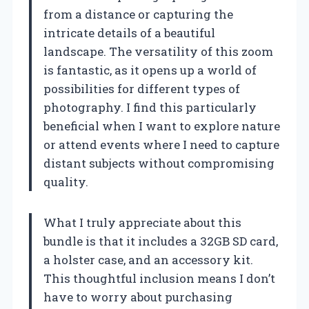
from a distance or capturing the
intricate details of a beautiful
landscape. The versatility of this zoom
is fantastic, as it opens up a world of
possibilities for different types of
photography. I find this particularly
beneficial when I want to explore nature
or attend events where I need to capture
distant subjects without compromising
quality.
What I truly appreciate about this
bundle is that it includes a 32GB SD card,
a holster case, and an accessory kit.
This thoughtful inclusion means I don’t
have to worry about purchasing