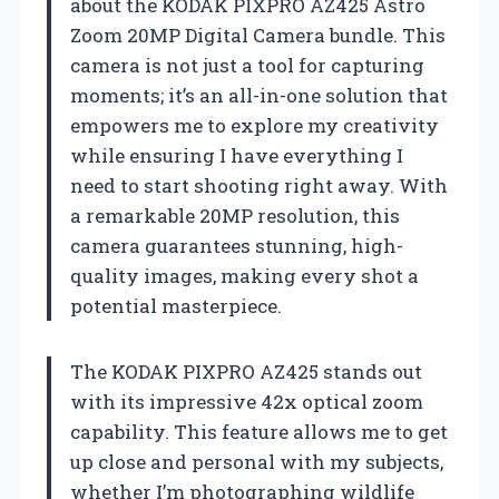
about the KODAK PIXPRO AZ425 Astro
Zoom 20MP Digital Camera bundle. This
camera is not just a tool for capturing
moments; it’s an all-in-one solution that
empowers me to explore my creativity
while ensuring I have everything I
need to start shooting right away. With
a remarkable 20MP resolution, this
camera guarantees stunning, high-
quality images, making every shot a
potential masterpiece.
The KODAK PIXPRO AZ425 stands out
with its impressive 42x optical zoom
capability. This feature allows me to get
up close and personal with my subjects,
whether I’m photographing wildlife