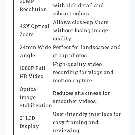
20MP
with rich detail and
Resolution
vibrant colors.
Allows close-up shots
42X Optical
without losing image
Zoom
quality.
24mm Wide
Perfect for landscapes and
Angle
group photos.
High-quality video
1080P Full
recording for vlogs and
HD Video
motion capture.
Optical
Reduces shakiness for
Image
smoother videos.
Stabilization
User-friendly interface for
3″ LCD
easy framing and
Display
reviewing.