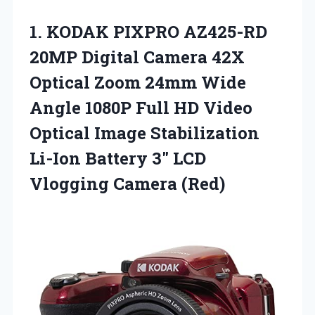
1.
KODAK PIXPRO AZ425-RD
20MP
Digital Camera 42X
Optical Zoom 24mm Wide
Angle 1080P Full HD Video
Optical Image Stabilization
Li-Ion Battery 3″ LCD
Vlogging Camera (Red)