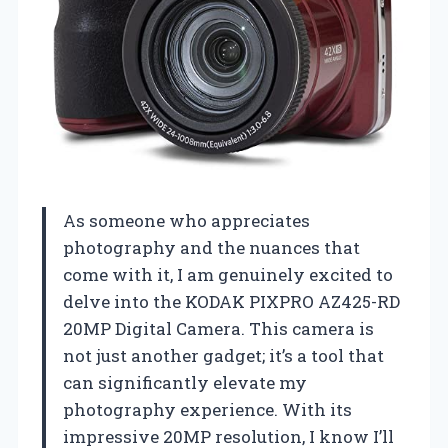
As someone who appreciates
photography and the nuances that
come with it, I am genuinely excited to
delve into the KODAK PIXPRO AZ425-RD
20MP Digital Camera. This camera is
not just another gadget; it’s a tool that
can significantly elevate my
photography experience. With its
impressive 20MP resolution, I know I’ll