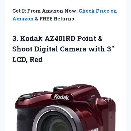
Get It From Amazon Now:
Check Price on
Amazon
& FREE Returns
3.
Kodak AZ401RD Point &
Shoot Digital Camera with 3″
LCD, Red