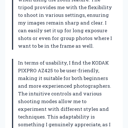
tripod provides me with the flexibility
to shoot in various settings, ensuring
my images remain sharp and clear. I
can easily set it up for long exposure
shots or even for group photos where I
want to be in the frame as well.
In terms of usability, I find the KODAK
PIXPRO AZ425 to be user-friendly,
making it suitable for both beginners
and more experienced photographers.
The intuitive controls and various
shooting modes allow me to
experiment with different styles and
techniques. This adaptability is
something I genuinely appreciate, as I