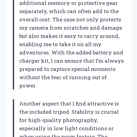
additional memory or protective gear
separately, which can often add to the
overall cost. The case not only protects
my camera from scratches and damage
but also makes it easy to carry around,
enabling me to take it on all my
adventures. With the added battery and
charger kit, I can ensure that I’m always
prepared to capture special moments
without the fear of running out of
power.
Another aspect that I find attractive is
the included tripod. Stability is crucial
for high-quality photography,
especially in low light conditions or
when using the zoom feature. The