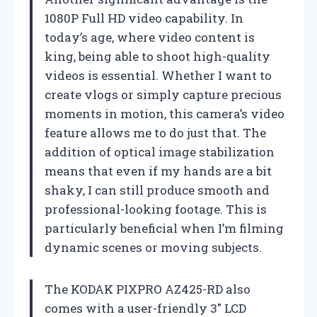
1080P Full HD video capability. In
today’s age, where video content is
king, being able to shoot high-quality
videos is essential. Whether I want to
create vlogs or simply capture precious
moments in motion, this camera’s video
feature allows me to do just that. The
addition of optical image stabilization
means that even if my hands are a bit
shaky, I can still produce smooth and
professional-looking footage. This is
particularly beneficial when I’m filming
dynamic scenes or moving subjects.
The KODAK PIXPRO AZ425-RD also
comes with a user-friendly 3″ LCD