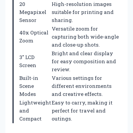
20
High-resolution images
Megapixel
suitable for printing and
Sensor
sharing.
Versatile zoom for
40x Optical
capturing both wide-angle
Zoom
and close-up shots.
Bright and clear display
3″ LCD
for easy composition and
Screen
review.
Built-in
Various settings for
Scene
different environments
Modes
and creative effects.
Lightweight
Easy to carry, making it
and
perfect for travel and
Compact
outings.