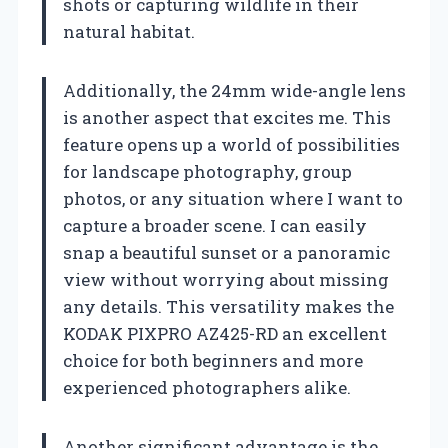
shots or capturing wildlife in their
natural habitat.
Additionally, the 24mm wide-angle lens
is another aspect that excites me. This
feature opens up a world of possibilities
for landscape photography, group
photos, or any situation where I want to
capture a broader scene. I can easily
snap a beautiful sunset or a panoramic
view without worrying about missing
any details. This versatility makes the
KODAK PIXPRO AZ425-RD an excellent
choice for both beginners and more
experienced photographers alike.
Another significant advantage is the