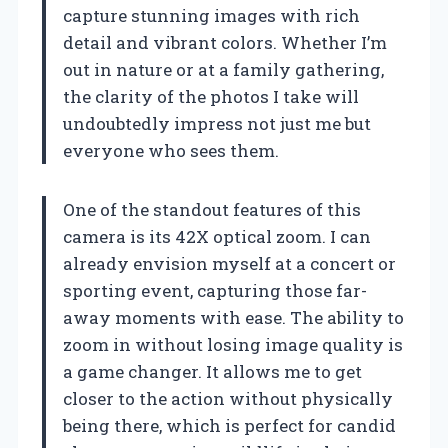
capture stunning images with rich
detail and vibrant colors. Whether I’m
out in nature or at a family gathering,
the clarity of the photos I take will
undoubtedly impress not just me but
everyone who sees them.
One of the standout features of this
camera is its 42X optical zoom. I can
already envision myself at a concert or
sporting event, capturing those far-
away moments with ease. The ability to
zoom in without losing image quality is
a game changer. It allows me to get
closer to the action without physically
being there, which is perfect for candid