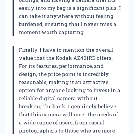
easily into my bag is a significant plus. I
can take it anywhere without feeling
burdened, ensuring that I never miss a
moment worth capturing.
Finally, I have to mention the overall
value that the Kodak AZ401RD offers.
For its features, performance, and
design, the price point is incredibly
reasonable, making it an attractive
option for anyone looking to invest in a
reliable digital camera without
breaking the bank. I genuinely believe
that this camera will meet the needs of
a wide range of users, from casual
photographers to those who are more