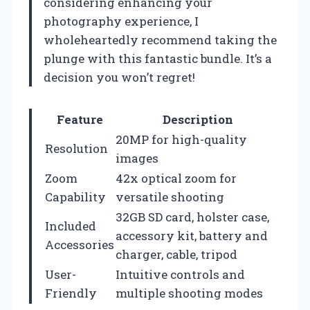
considering enhancing your
photography experience, I
wholeheartedly recommend taking the
plunge with this fantastic bundle. It’s a
decision you won’t regret!
Feature
Description
20MP for high-quality
Resolution
images
Zoom
42x optical zoom for
Capability
versatile shooting
32GB SD card, holster case,
Included
accessory kit, battery and
Accessories
charger, cable, tripod
User-
Intuitive controls and
Friendly
multiple shooting modes