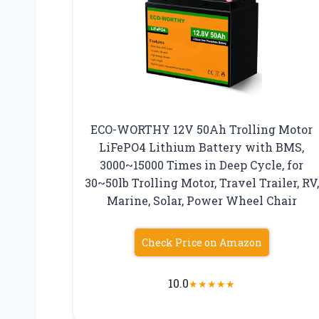
ECO-WORTHY 12V 50Ah Trolling Motor
LiFePO4 Lithium Battery with BMS,
3000~15000 Times in Deep Cycle, for
30~50lb Trolling Motor, Travel Trailer, RV,
Marine, Solar, Power Wheel Chair
Check Price on Amazon
10.0
★
★
★
★
★