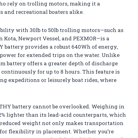
ho rely on trolling motors, making it a
s and recreational boaters alike.
bility with 30lb to 50lb trolling motors—such as
n Kota, Newport Vessel, and PEXMOR—is a
 battery provides a robust 640Wh of energy,
 power for extended trips on the water. Unlike
ium battery offers a greater depth of discharge
continuously for up to 8 hours. This feature is
ing expeditions or leisurely boat rides, where
THY battery cannot be overlooked. Weighing in
42% lighter than its lead-acid counterparts, which
 reduced weight not only makes transportation
 for flexibility in placement. Whether you’re