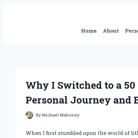
Skip
to
content
Home
About
Pers
Why I Switched to a 50
Personal Journey and E
By
Michael Mahoney
When I first stumbled upon the world of lit