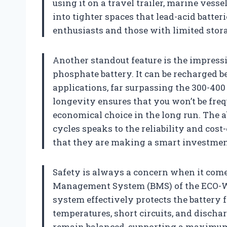
using it on a travel trailer, marine vesse
into tighter spaces that lead-acid batt
enthusiasts and those with limited stora
Another standout feature is the impres
phosphate battery. It can be recharged 
applications, far surpassing the 300-400 
longevity ensures that you won’t be freq
economical choice in the long run. The a
cycles speaks to the reliability and cost
that they are making a smart investmen
Safety is always a concern when it comes
Management System (BMS) of the ECO-W
system effectively protects the battery
temperatures, short circuits, and dischar
remain balanced, supporting a maximum