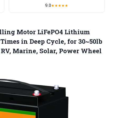
9.0
★
★
★
★
★
lling
Motor LiFePO4 Lithium
Times in Deep Cycle, for 30~50lb
, RV, Marine, Solar, Power Wheel