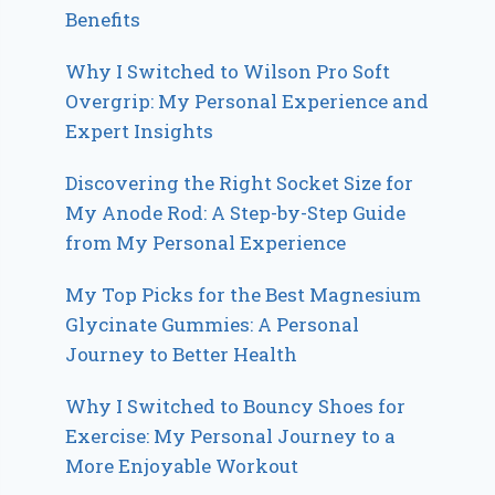
Benefits
Why I Switched to Wilson Pro Soft
Overgrip: My Personal Experience and
Expert Insights
Discovering the Right Socket Size for
My Anode Rod: A Step-by-Step Guide
from My Personal Experience
My Top Picks for the Best Magnesium
Glycinate Gummies: A Personal
Journey to Better Health
Why I Switched to Bouncy Shoes for
Exercise: My Personal Journey to a
More Enjoyable Workout