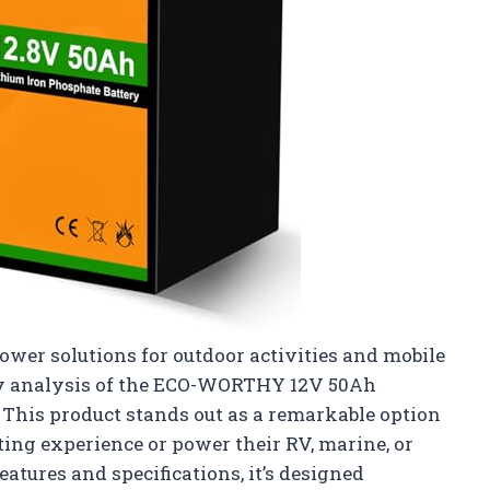
wer solutions for outdoor activities and mobile
 my analysis of the ECO-WORTHY 12V 50Ah
 This product stands out as a remarkable option
ing experience or power their RV, marine, or
eatures and specifications, it’s designed