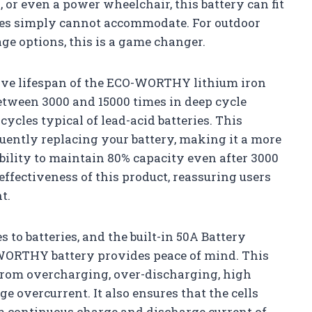
l, or even a power wheelchair, this battery can fit
eries simply cannot accommodate. For outdoor
ge options, this is a game changer.
sive lifespan of the ECO-WORTHY lithium iron
between 3000 and 15000 times in deep cycle
cycles typical of lead-acid batteries. This
uently replacing your battery, making it a more
bility to maintain 80% capacity even after 3000
-effectiveness of this product, reassuring users
t.
 to batteries, and the built-in 50A Battery
ORTHY battery provides peace of mind. This
 from overcharging, over-discharging, high
ge overcurrent. It also ensures that the cells
 continuous charge and discharge current of