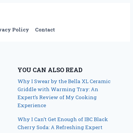
vacy Policy
Contact
YOU CAN ALSO READ
Why I Swear by the Bella XL Ceramic
Griddle with Warming Tray: An
Expert’s Review of My Cooking
Experience
Why I Can’t Get Enough of IBC Black
Cherry Soda: A Refreshing Expert