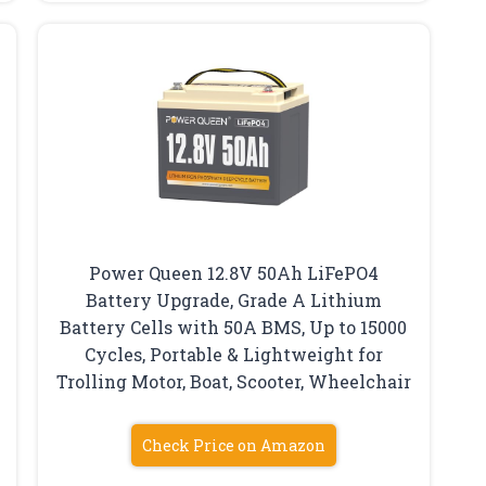
Power Queen 12.8V 50Ah LiFePO4
Battery Upgrade, Grade A Lithium
Battery Cells with 50A BMS, Up to 15000
Cycles, Portable & Lightweight for
Trolling Motor, Boat, Scooter, Wheelchair
Check Price on Amazon