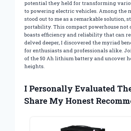
potential they held for transforming vari
to powering electric vehicles. Among the m
stood out to me as a remarkable solution, 
portability. This compact powerhouse not 
boasts efficiency and reliability that can 
delved deeper, I discovered the myriad bene
for enthusiasts and professionals alike. Jo
of the 50 Ah lithium battery and uncover h
heights.
I Personally Evaluated Th
Share My Honest Recomm