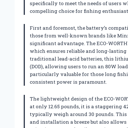
specifically to meet the needs of users w
compelling choice for fishing enthusiast
First and foremost, the battery’s compati
those from well-known brands like Min
significant advantage. The ECO-WORTHY
which ensures reliable and long-lasting
traditional lead-acid batteries, this lith
(DOD), allowing users to run an 80W load 
particularly valuable for those long fish
consistent power is paramount.
The lightweight design of the ECO-WOR
at only 12.65 pounds, it is a staggering 
typically weigh around 30 pounds. This
and installation a breeze but also allows