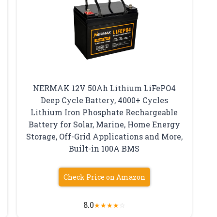
NERMAK 12V 50Ah Lithium LiFePO4
Deep Cycle Battery, 4000+ Cycles
Lithium Iron Phosphate Rechargeable
Battery for Solar, Marine, Home Energy
Storage, Off-Grid Applications and More,
Built-in 100A BMS
Check Price on Amazon
8.0
★
★
★
★
☆