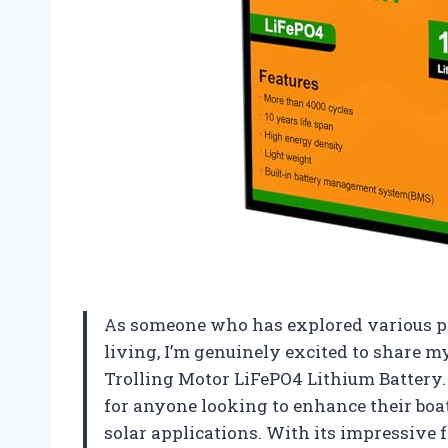
As someone who has explored various po
living, I’m genuinely excited to share
Trolling Motor LiFePO4 Lithium Battery.
for anyone looking to enhance their boat
solar applications. With its impressive f