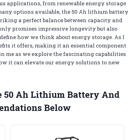
ous applications, from renewable energy storage
any options available, the 50 Ah lithium battery
striking a perfect balance between capacity and
only promises impressive longevity but also
redefine how we think about energy storage. As I
fits it offers, making it an essential component
in me as we explore the fascinating capabilities
ow it can elevate our energy solutions to new
e 50 Ah Lithium Battery And
endations Below