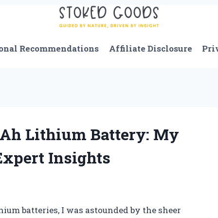
onal Recommendations
Affiliate Disclosure
Pri
 Ah Lithium Battery: My
xpert Insights
hium batteries, I was astounded by the sheer