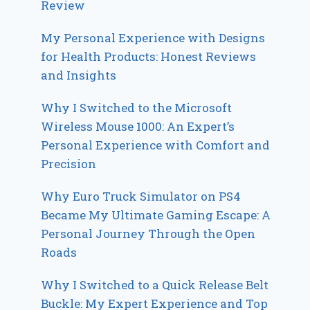
Review
My Personal Experience with Designs
for Health Products: Honest Reviews
and Insights
Why I Switched to the Microsoft
Wireless Mouse 1000: An Expert’s
Personal Experience with Comfort and
Precision
Why Euro Truck Simulator on PS4
Became My Ultimate Gaming Escape: A
Personal Journey Through the Open
Roads
Why I Switched to a Quick Release Belt
Buckle: My Expert Experience and Top