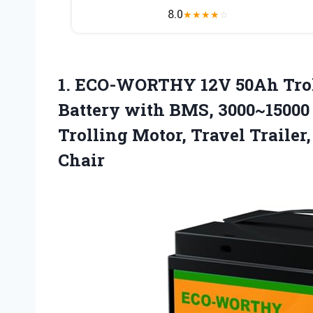
8.0
★
★
★
★
☆
1.
ECO-WORTHY 12V 50Ah Tro
Battery with BMS, 3000~15000 
Trolling Motor, Travel Trailer
Chair