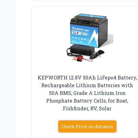
KEPWORTH 12.8V 50Ah LiFepo4 Battery,
Rechargeable Lithium Batteries with
50A BMS, Grade A Lithium Iron
Phosphate Battery Cells, for Boat,
Fishfinder, RV, Solar
Check Price on Amazon