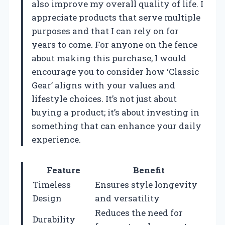
also improve my overall quality of life. I
appreciate products that serve multiple
purposes and that I can rely on for
years to come. For anyone on the fence
about making this purchase, I would
encourage you to consider how ‘Classic
Gear’ aligns with your values and
lifestyle choices. It’s not just about
buying a product; it’s about investing in
something that can enhance your daily
experience.
Feature
Benefit
Timeless
Ensures style longevity
Design
and versatility
Reduces the need for
Durability