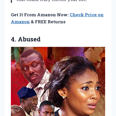
Get It From Amazon Now:
Check Price on
Amazon
& FREE Returns
4. Abused