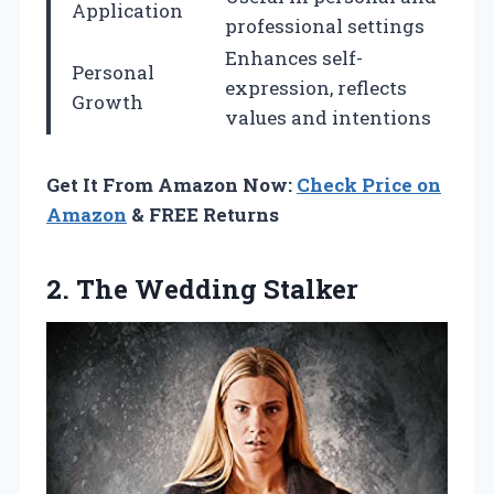
Application
professional settings
Enhances self-
Personal
expression, reflects
Growth
values and intentions
Get It From Amazon Now:
Check Price on
Amazon
& FREE Returns
2. The Wedding Stalker