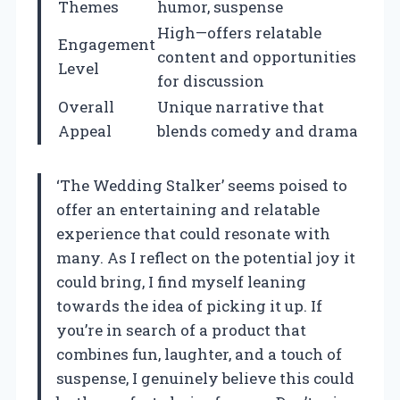
Themes
humor, suspense
High—offers relatable
Engagement
content and opportunities
Level
for discussion
Overall
Unique narrative that
Appeal
blends comedy and drama
‘The Wedding Stalker’ seems poised to
offer an entertaining and relatable
experience that could resonate with
many. As I reflect on the potential joy it
could bring, I find myself leaning
towards the idea of picking it up. If
you’re in search of a product that
combines fun, laughter, and a touch of
suspense, I genuinely believe this could