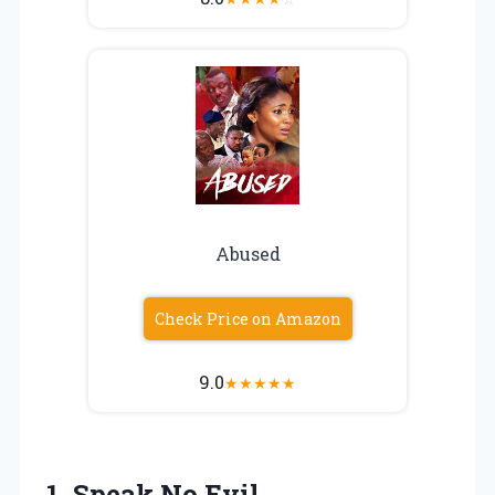
Abused
Check Price on Amazon
9.0
★
★
★
★
★
1. Speak No Evil