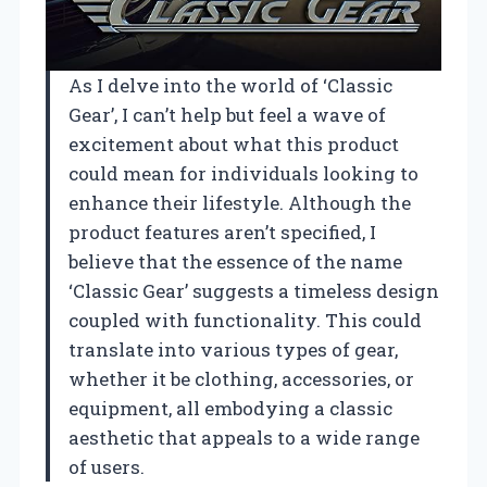
As I delve into the world of ‘Classic
Gear’, I can’t help but feel a wave of
excitement about what this product
could mean for individuals looking to
enhance their lifestyle. Although the
product features aren’t specified, I
believe that the essence of the name
‘Classic Gear’ suggests a timeless design
coupled with functionality. This could
translate into various types of gear,
whether it be clothing, accessories, or
equipment, all embodying a classic
aesthetic that appeals to a wide range
of users.