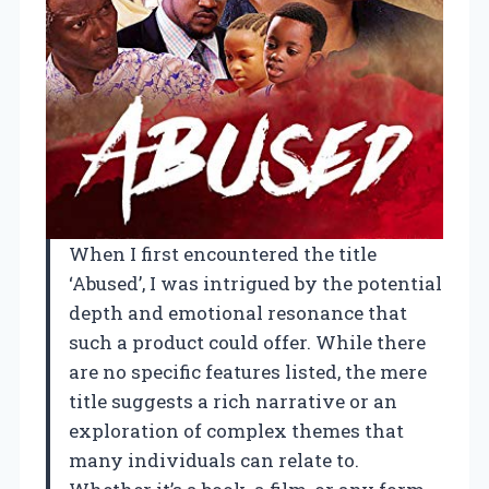
When I first encountered the title
‘Abused’, I was intrigued by the potential
depth and emotional resonance that
such a product could offer. While there
are no specific features listed, the mere
title suggests a rich narrative or an
exploration of complex themes that
many individuals can relate to.