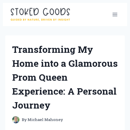
Skip
to
content
Transforming My
Home into a Glamorous
Prom Queen
Experience: A Personal
Journey
By
Michael Mahoney