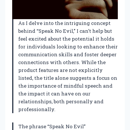
As I delve into the intriguing concept
behind “Speak No Evil,” I can’t help but
feel excited about the potential it holds
for individuals looking to enhance their
communication skills and foster deeper
connections with others. While the
product features are not explicitly
listed, the title alone suggests a focus on
the importance of mindful speech and
the impact it can have on our
relationships, both personally and
professionally.
The phrase “Speak No Evil”