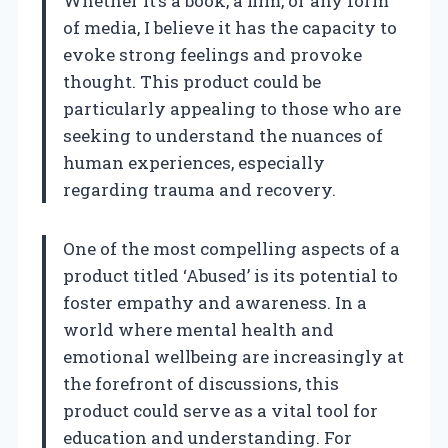
Whether it’s a book, a film, or any form
of media, I believe it has the capacity to
evoke strong feelings and provoke
thought. This product could be
particularly appealing to those who are
seeking to understand the nuances of
human experiences, especially
regarding trauma and recovery.
One of the most compelling aspects of a
product titled ‘Abused’ is its potential to
foster empathy and awareness. In a
world where mental health and
emotional wellbeing are increasingly at
the forefront of discussions, this
product could serve as a vital tool for
education and understanding. For