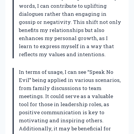
words, I can contribute to uplifting
dialogues rather than engaging in
gossip or negativity. This shift not only
benefits my relationships but also
enhances my personal growth, as I
learn to express myself in a way that
reflects my values and intentions.
In terms of usage, I can see “Speak No
Evil” being applied in various scenarios,
from family discussions to team
meetings. It could serve as a valuable
tool for those in leadership roles, as
positive communication is key to
motivating and inspiring others.
Additionally, it may be beneficial for