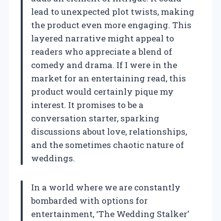
lead to unexpected plot twists, making
the product even more engaging. This
layered narrative might appeal to
readers who appreciate a blend of
comedy and drama. If I were in the
market for an entertaining read, this
product would certainly pique my
interest. It promises to be a
conversation starter, sparking
discussions about love, relationships,
and the sometimes chaotic nature of
weddings.
In a world where we are constantly
bombarded with options for
entertainment, ‘The Wedding Stalker’