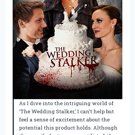
As I dive into the intriguing world of
‘The Wedding Stalker,’ I can’t help but
feel a sense of excitement about the
potential this product holds. Although