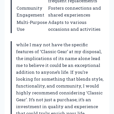
frequent replacements
Community
Fosters connections and
Engagement
shared experiences
Multi-Purpose
Adapts to various
Use
occasions and activities
while I may not have the specific
features of ‘Classic Gear’ at my disposal,
the implications of its name alone lead
me to believe it could be an exceptional
addition to anyone’s life. If you’re
looking for something that blends style,
functionality, and community, I would
highly recommend considering ‘Classic
Gear’. It’s not just a purchase; it’s an
investment in quality and experience
that could truly enrich your life.