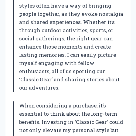
styles often have a way of bringing
people together, as they evoke nostalgia
and shared experiences. Whether it’s
through outdoor activities, sports, or
social gatherings, the right gear can
enhance those moments and create
lasting memories. I can easily picture
myself engaging with fellow
enthusiasts, all of us sporting our
‘Classic Gear’ and sharing stories about
our adventures.
When considering a purchase, it’s
essential to think about the long-term
benefits. Investing in ‘Classic Gear’ could
not only elevate my personal style but