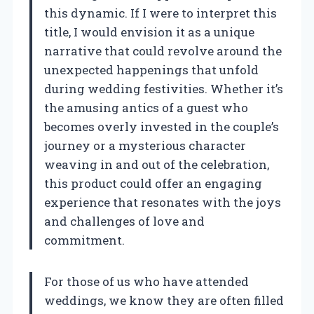
this dynamic. If I were to interpret this
title, I would envision it as a unique
narrative that could revolve around the
unexpected happenings that unfold
during wedding festivities. Whether it’s
the amusing antics of a guest who
becomes overly invested in the couple’s
journey or a mysterious character
weaving in and out of the celebration,
this product could offer an engaging
experience that resonates with the joys
and challenges of love and
commitment.
For those of us who have attended
weddings, we know they are often filled