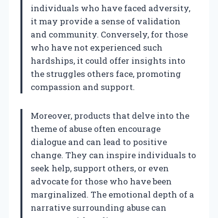
individuals who have faced adversity,
it may provide a sense of validation
and community. Conversely, for those
who have not experienced such
hardships, it could offer insights into
the struggles others face, promoting
compassion and support.
Moreover, products that delve into the
theme of abuse often encourage
dialogue and can lead to positive
change. They can inspire individuals to
seek help, support others, or even
advocate for those who have been
marginalized. The emotional depth of a
narrative surrounding abuse can