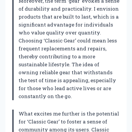
Moreover, the term ‘gear’ evokes a sense
of durability and practicality. I envision
products that are built to last, which is a
significant advantage for individuals
who value quality over quantity.
Choosing ‘Classic Gear’ could mean less
frequent replacements and repairs,
thereby contributing to a more
sustainable lifestyle. The idea of
owning reliable gear that withstands
the test of time is appealing, especially
for those who lead active lives or are
constantly on the go.
What excites me further is the potential
for ‘Classic Gear’ to foster a sense of
community among its users. Classic