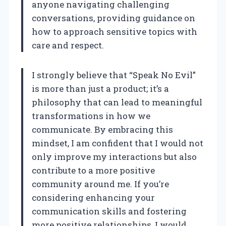
anyone navigating challenging
conversations, providing guidance on
how to approach sensitive topics with
care and respect.
I strongly believe that “Speak No Evil”
is more than just a product; it’s a
philosophy that can lead to meaningful
transformations in how we
communicate. By embracing this
mindset, I am confident that I would not
only improve my interactions but also
contribute to a more positive
community around me. If you’re
considering enhancing your
communication skills and fostering
more positive relationships, I would