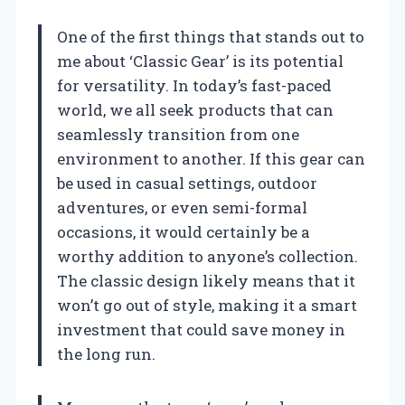
One of the first things that stands out to
me about ‘Classic Gear’ is its potential
for versatility. In today’s fast-paced
world, we all seek products that can
seamlessly transition from one
environment to another. If this gear can
be used in casual settings, outdoor
adventures, or even semi-formal
occasions, it would certainly be a
worthy addition to anyone’s collection.
The classic design likely means that it
won’t go out of style, making it a smart
investment that could save money in
the long run.