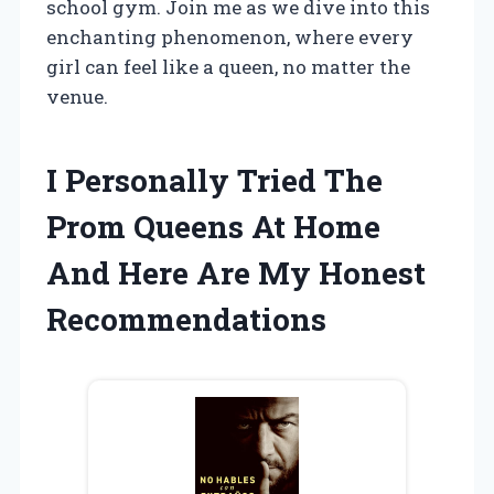
school gym. Join me as we dive into this
enchanting phenomenon, where every
girl can feel like a queen, no matter the
venue.
I Personally Tried The
Prom Queens At Home
And Here Are My Honest
Recommendations