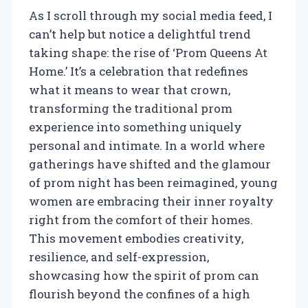
As I scroll through my social media feed, I
can’t help but notice a delightful trend
taking shape: the rise of ‘Prom Queens At
Home.’ It’s a celebration that redefines
what it means to wear that crown,
transforming the traditional prom
experience into something uniquely
personal and intimate. In a world where
gatherings have shifted and the glamour
of prom night has been reimagined, young
women are embracing their inner royalty
right from the comfort of their homes.
This movement embodies creativity,
resilience, and self-expression,
showcasing how the spirit of prom can
flourish beyond the confines of a high