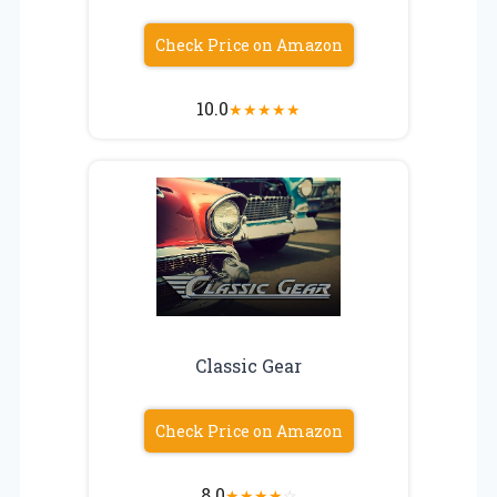
Check Price on Amazon
10.0
★
★
★
★
★
Classic Gear
Check Price on Amazon
8.0
★
★
★
★
☆