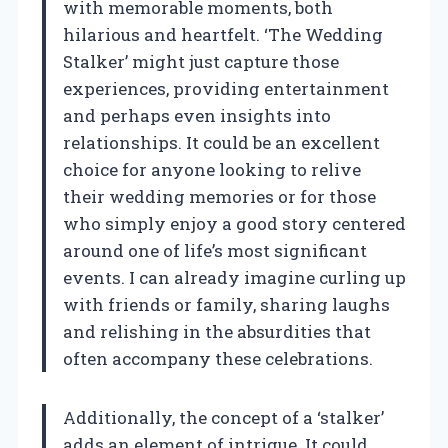
with memorable moments, both
hilarious and heartfelt. ‘The Wedding
Stalker’ might just capture those
experiences, providing entertainment
and perhaps even insights into
relationships. It could be an excellent
choice for anyone looking to relive
their wedding memories or for those
who simply enjoy a good story centered
around one of life’s most significant
events. I can already imagine curling up
with friends or family, sharing laughs
and relishing in the absurdities that
often accompany these celebrations.
Additionally, the concept of a ‘stalker’
adds an element of intrigue. It could