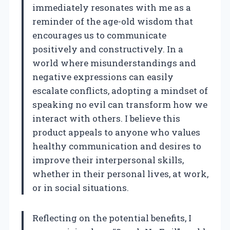
immediately resonates with me as a
reminder of the age-old wisdom that
encourages us to communicate
positively and constructively. In a
world where misunderstandings and
negative expressions can easily
escalate conflicts, adopting a mindset of
speaking no evil can transform how we
interact with others. I believe this
product appeals to anyone who values
healthy communication and desires to
improve their interpersonal skills,
whether in their personal lives, at work,
or in social situations.
Reflecting on the potential benefits, I