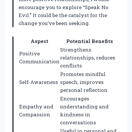
encourage you to explore “Speak No
Evil.” It could be the catalyst for the
change you’ve been seeking.
Aspect
Potential Benefits
Strengthens
Positive
relationships, reduces
Communication
conflicts
Promotes mindful
Self-Awareness
speech, improves
personal reflection
Encourages
Empathy and
understanding and
Compassion
kindness in
conversations
Useful in personal and