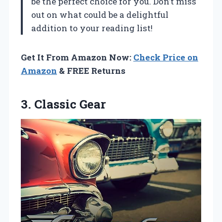
be the perfect choice for you. Don’t miss
out on what could be a delightful
addition to your reading list!
Get It From Amazon Now:
Check Price on
Amazon
& FREE Returns
3. Classic Gear