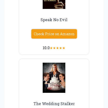
Speak No Evil
Check Price on Amazon
10.0
★
★
★
★
★
The Wedding Stalker