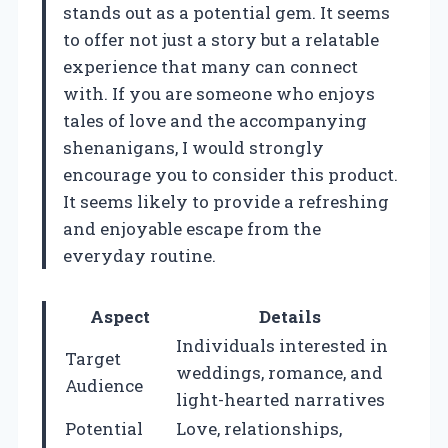
stands out as a potential gem. It seems
to offer not just a story but a relatable
experience that many can connect
with. If you are someone who enjoys
tales of love and the accompanying
shenanigans, I would strongly
encourage you to consider this product.
It seems likely to provide a refreshing
and enjoyable escape from the
everyday routine.
Aspect
Details
Individuals interested in
Target
weddings, romance, and
Audience
light-hearted narratives
Potential
Love, relationships,