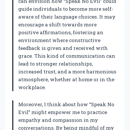
can envision how “Speak No Evil” could
guide individuals to become more self-
aware of their language choices. It may
encourage a shift towards more
positive affirmations, fostering an
environment where constructive
feedback is given and received with
grace. This kind of communication can
lead to stronger relationships,
increased trust, and a more harmonious
atmosphere, whether at home or in the
workplace.
Moreover, I think about how “Speak No
Evil” might empower me to practice
empathy and compassion in my
conversations. By being mindful of my