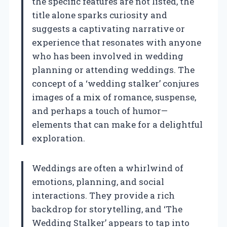
the specific features are not listed, the
title alone sparks curiosity and
suggests a captivating narrative or
experience that resonates with anyone
who has been involved in wedding
planning or attending weddings. The
concept of a ‘wedding stalker’ conjures
images of a mix of romance, suspense,
and perhaps a touch of humor—
elements that can make for a delightful
exploration.
Weddings are often a whirlwind of
emotions, planning, and social
interactions. They provide a rich
backdrop for storytelling, and ‘The
Wedding Stalker’ appears to tap into