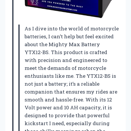
As I dive into the world of motorcycle
batteries, I can’t help but feel excited
about the Mighty Max Battery
YTX12-BS. This product is crafted
with precision and engineered to
meet the demands of motorcycle
enthusiasts like me. The YTX12-BS is
not just a battery; it’s a reliable
companion that ensures my rides are
smooth and hassle-free. With its 12
Volt power and 10 AH capacity, it is
designed to provide that powerful
kickstart I need, especially during