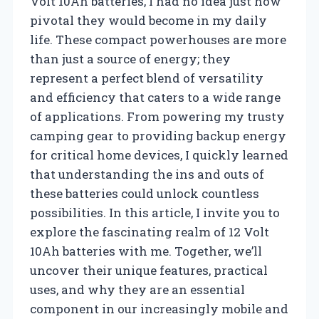
Volt 10Ah batteries, I had no idea just how
pivotal they would become in my daily
life. These compact powerhouses are more
than just a source of energy; they
represent a perfect blend of versatility
and efficiency that caters to a wide range
of applications. From powering my trusty
camping gear to providing backup energy
for critical home devices, I quickly learned
that understanding the ins and outs of
these batteries could unlock countless
possibilities. In this article, I invite you to
explore the fascinating realm of 12 Volt
10Ah batteries with me. Together, we’ll
uncover their unique features, practical
uses, and why they are an essential
component in our increasingly mobile and