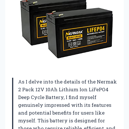
As I delve into the details of the Nermak
2 Pack 12V 10Ah Lithium Ion LiFePO4
Deep Cycle Battery, I find myself
genuinely impressed with its features
and potential benefits for users like
myself. This battery is designed for
those who require reliable, efficient, and