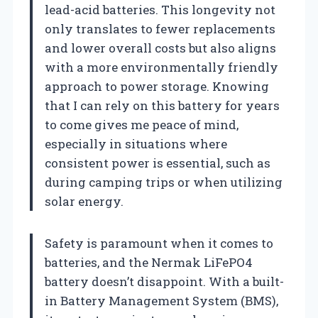
lead-acid batteries. This longevity not
only translates to fewer replacements
and lower overall costs but also aligns
with a more environmentally friendly
approach to power storage. Knowing
that I can rely on this battery for years
to come gives me peace of mind,
especially in situations where
consistent power is essential, such as
during camping trips or when utilizing
solar energy.
Safety is paramount when it comes to
batteries, and the Nermak LiFePO4
battery doesn’t disappoint. With a built-
in Battery Management System (BMS),