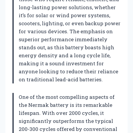
long-lasting power solutions, whether
it’s for solar or wind power systems,
scooters, lighting, or even backup power
for various devices. The emphasis on
superior performance immediately
stands out, as this battery boasts high
energy density and a long cycle life,
making it a sound investment for
anyone looking to reduce their reliance
on traditional lead-acid batteries.
One of the most compelling aspects of
the Nermak battery is its remarkable
lifespan. With over 2000 cycles, it
significantly outperforms the typical
200-300 cycles offered by conventional