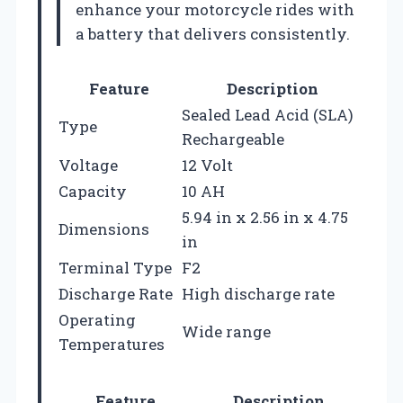
enhance your motorcycle rides with
a battery that delivers consistently.
Feature
Description
Sealed Lead Acid (SLA)
Type
Rechargeable
Voltage
12 Volt
Capacity
10 AH
5.94 in x 2.56 in x 4.75
Dimensions
in
Terminal Type
F2
Discharge Rate
High discharge rate
Operating
Wide range
Temperatures
Feature
Description