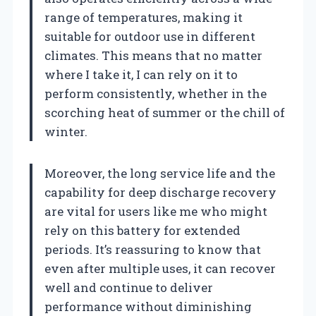
range of temperatures, making it
suitable for outdoor use in different
climates. This means that no matter
where I take it, I can rely on it to
perform consistently, whether in the
scorching heat of summer or the chill of
winter.
Moreover, the long service life and the
capability for deep discharge recovery
are vital for users like me who might
rely on this battery for extended
periods. It’s reassuring to know that
even after multiple uses, it can recover
well and continue to deliver
performance without diminishing