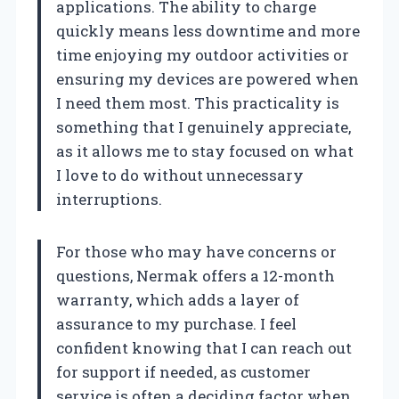
applications. The ability to charge
quickly means less downtime and more
time enjoying my outdoor activities or
ensuring my devices are powered when
I need them most. This practicality is
something that I genuinely appreciate,
as it allows me to stay focused on what
I love to do without unnecessary
interruptions.
For those who may have concerns or
questions, Nermak offers a 12-month
warranty, which adds a layer of
assurance to my purchase. I feel
confident knowing that I can reach out
for support if needed, as customer
service is often a deciding factor when