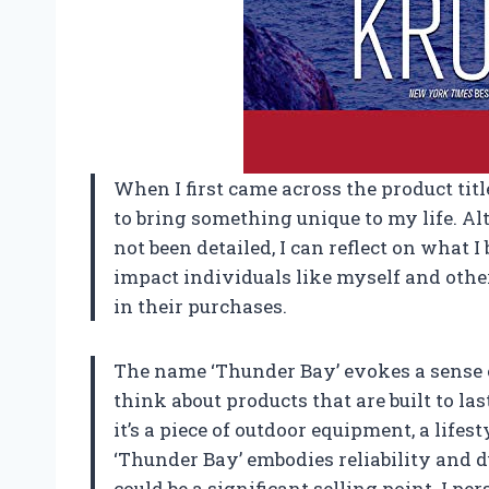
When I first came across the product titl
to bring something unique to my life. Al
not been detailed, I can reflect on what 
impact individuals like myself and othe
in their purchases.
The name ‘Thunder Bay’ evokes a sense 
think about products that are built to l
it’s a piece of outdoor equipment, a lifes
‘Thunder Bay’ embodies reliability and d
could be a significant selling point. I p