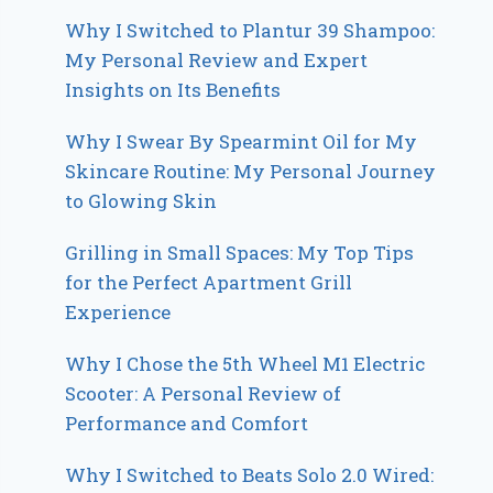
Why I Switched to Plantur 39 Shampoo:
My Personal Review and Expert
Insights on Its Benefits
Why I Swear By Spearmint Oil for My
Skincare Routine: My Personal Journey
to Glowing Skin
Grilling in Small Spaces: My Top Tips
for the Perfect Apartment Grill
Experience
Why I Chose the 5th Wheel M1 Electric
Scooter: A Personal Review of
Performance and Comfort
Why I Switched to Beats Solo 2.0 Wired: