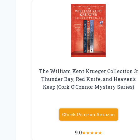
The William Kent Krueger Collection 3:
Thunder Bay, Red Knife, and Heaven’s
Keep (Cork O’Connor Mystery Series)
Check Price on Amazon
9.0
★
★
★
★
★