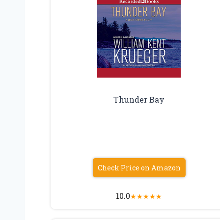
Thunder Bay
Check Price on Amazon
10.0
★
★
★
★
★