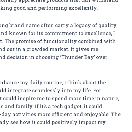
ooking good and performing excellently.
rong brand name often carry a legacy of quality
brand known for its commitment to excellence, I
it. The promise of functionality combined with
nd out in a crowded market. It gives me
nd decision in choosing ‘Thunder Bay’ over
nhance my daily routine, I think about the
ld integrate seamlessly into my life. For
 it could inspire me to spend more time in nature,
and family. If it’s a tech gadget, it could
ay activities more efficient and enjoyable. The
ready see how it could positively impact my