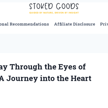
onal Recommendations
Affiliate Disclosure
Pri
ay Through the Eyes of
A Journey into the Heart