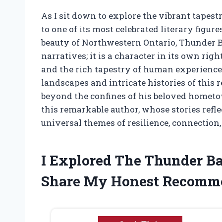
As I sit down to explore the vibrant tapes
to one of its most celebrated literary figu
beauty of Northwestern Ontario, Thunder Ba
narratives; it is a character in its own rig
and the rich tapestry of human experience
landscapes and intricate histories of this 
beyond the confines of his beloved hometow
this remarkable author, whose stories refle
universal themes of resilience, connection,
I Explored The Thunder B
Share My Honest Recomm