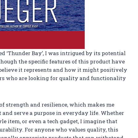
ed ‘Thunder Bay’, I was intrigued by its potential
though the specific features of this product have
I believe it represents and how it might positively
rs who are looking for quality and functionality
of strength and resilience, which makes me
ast and serve a purpose in everyday life. Whether
tyle item, or even a tech gadget, I imagine that
urability. For anyone who values quality, this
ersonally appreciate products that can withstand