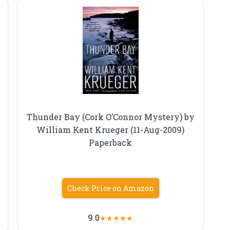
Thunder Bay (Cork O’Connor Mystery) by
William Kent Krueger (11-Aug-2009)
Paperback
Check Price on Amazon
9.0
★
★
★
★
★