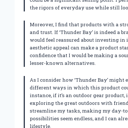
the rigors of everyday use while still l
Moreover, I find that products with a st
and trust. If ‘Thunder Bay’ is indeed a 
would feel reassured about investing in 
aesthetic appeal can make a product sta
confidence that I would be making a sou
lesser-known alternatives.
As I consider how ‘Thunder Bay’ might e
different ways in which this product cou
instance, if it’s an outdoor gear product,
exploring the great outdoors with friends 
streamline my tasks, making my day-to-d
possibilities seem endless, and I can al
lifestyle.