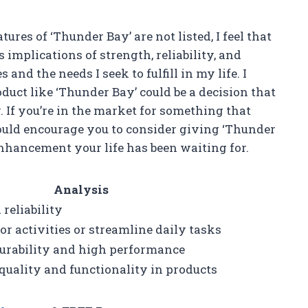
ures of ‘Thunder Bay’ are not listed, I feel that
s implications of strength, reliability, and
nd the needs I seek to fulfill in my life. I
duct like ‘Thunder Bay’ could be a decision that
. If you’re in the market for something that
ould encourage you to consider giving ‘Thunder
 enhancement your life has been waiting for.
Analysis
reliability
r activities or streamline daily tasks
durability and high performance
quality and functionality in products