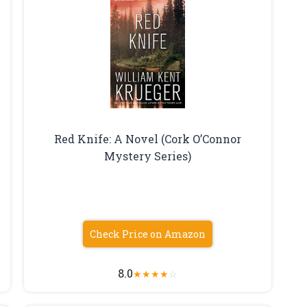
Red Knife: A Novel (Cork O’Connor
Mystery Series)
Check Price on Amazon
8.0
★
★
★
★
☆