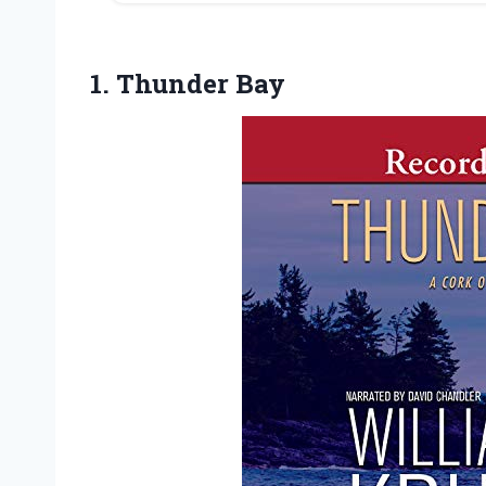
1. Thunder Bay