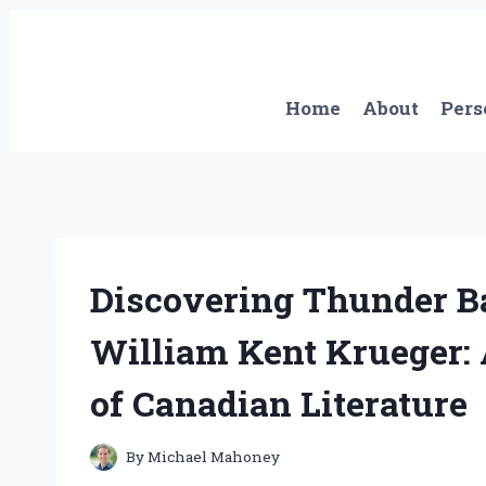
Skip
to
content
Home
About
Pers
Discovering Thunder B
William Kent Krueger: 
of Canadian Literature
By
Michael Mahoney