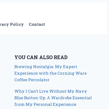
vacy Policy
Contact
YOU CAN ALSO READ
Brewing Nostalgia: My Expert
Experience with the Corning Ware
Coffee Percolator
Why I Can’t Live Without My Navy
Blue Button-Up: A Wardrobe Essential
from My Personal Experience