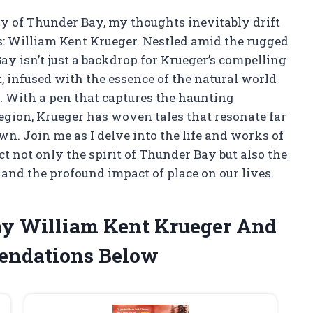
try of Thunder Bay, my thoughts inevitably drift
res: William Kent Krueger. Nestled amid the rugged
y isn’t just a backdrop for Krueger’s compelling
ht, infused with the essence of the natural world
. With a pen that captures the haunting
region, Krueger has woven tales that resonate far
n. Join me as I delve into the life and works of
ct not only the spirit of Thunder Bay but also the
 and the profound impact of place on our lives.
ay William Kent Krueger And
endations Below