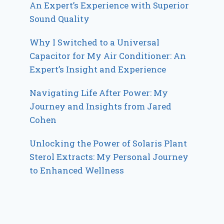
An Expert’s Experience with Superior
Sound Quality
Why I Switched to a Universal
Capacitor for My Air Conditioner: An
Expert’s Insight and Experience
Navigating Life After Power: My
Journey and Insights from Jared
Cohen
Unlocking the Power of Solaris Plant
Sterol Extracts: My Personal Journey
to Enhanced Wellness