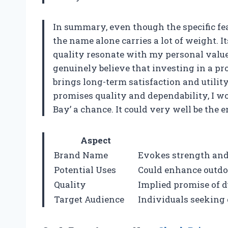
In summary, even though the specific feat
the name alone carries a lot of weight. It
quality resonate with my personal values a
genuinely believe that investing in a pro
brings long-term satisfaction and utility
promises quality and dependability, I w
Bay’ a chance. It could very well be the
Aspect
Brand Name
Evokes strength and 
Potential Uses
Could enhance outdoo
Quality
Implied promise of 
Target Audience
Individuals seeking 