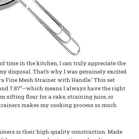
time in the kitchen, I can truly appreciate the
 my disposal. That’s why I was genuinely excited
ra Fine Mesh Strainer with Handle.’ This set
5″, and 7.87″—which means I always have the right
 sifting flour for a cake, straining juice, or
 strainers makes my cooking process so much
ainers is their high-quality construction. Made