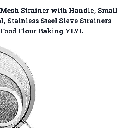
 Mesh Strainer with Handle, Small
, Stainless Steel Sieve Strainers
a Food Flour Baking YLYL