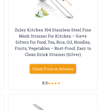
Zulay Kitchen 304 Stainless Steel Fine
Mesh Strainer For Kitchen – Sieve
Sifters For Food, Tea, Rice, Oil, Noodles,
Fruits, Vegetables – Rust-Proof, Easy to
Clean Drink Strainer (Silver)
Check Price on Amazon
8.0
★
★
★
★
☆