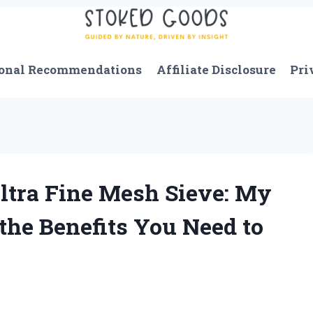
onal Recommendations
Affiliate Disclosure
Pri
ltra Fine Mesh Sieve: My
the Benefits You Need to