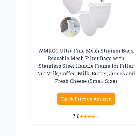
WMKGG Ultra Fine Mesh Strainer Bags,
Reusable Mesh Filter Bags with
Stainless Steel Handle Frame for Filter
NutMilk, Coffee, Milk, Butter, Juices and
Fresh Cheese (Small Size)
Check Price on Amazon
7.0
★
★
★
★
☆