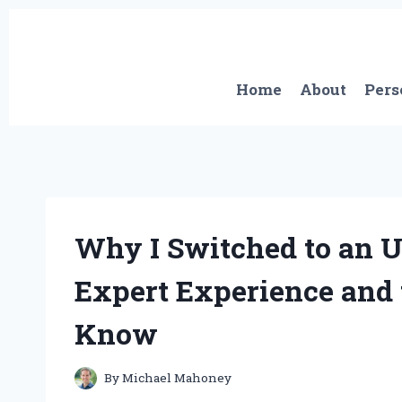
Skip
to
content
Home
About
Pers
Why I Switched to an U
Expert Experience and 
Know
By
Michael Mahoney