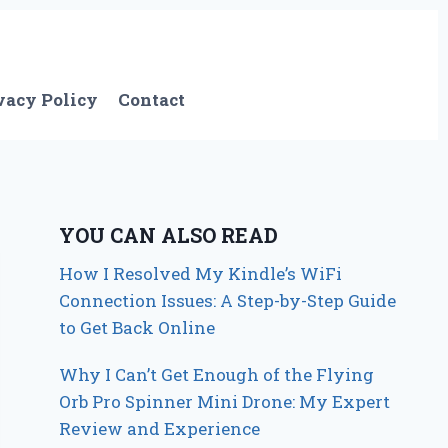
vacy Policy
Contact
YOU CAN ALSO READ
How I Resolved My Kindle’s WiFi
Connection Issues: A Step-by-Step Guide
to Get Back Online
Why I Can’t Get Enough of the Flying
Orb Pro Spinner Mini Drone: My Expert
Review and Experience