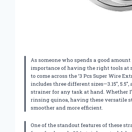
As someone who spends a good amount of 
importance of having the right tools at
to come across the ‘3 Pcs Super Wire Ext
includes three different sizes—3.15″, 5.
strainer for any task at hand. Whether I’m
rinsing quinoa, having these versatile
smoother and more efficient.
One of the standout features of these str