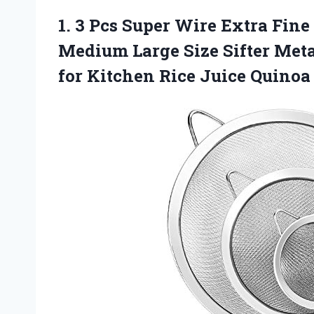
1.
3 Pcs Super Wire
Extra Fine
Medium Large Size Sifter Metal
for Kitchen Rice Juice Quino