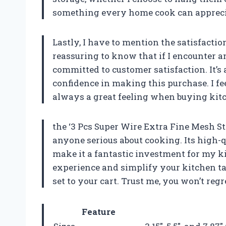
something every home cook can appreci
Lastly, I have to mention the satisfactio
reassuring to know that if I encounter a
committed to customer satisfaction. It’s 
confidence in making this purchase. I fe
always a great feeling when buying kitc
the ‘3 Pcs Super Wire Extra Fine Mesh St
anyone serious about cooking. Its high-qu
make it a fantastic investment for my k
experience and simplify your kitchen t
set to your cart. Trust me, you won’t regre
Feature