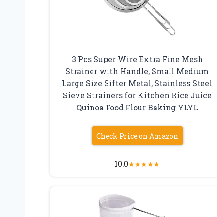
3 Pcs Super Wire Extra Fine Mesh
Strainer with Handle, Small Medium
Large Size Sifter Metal, Stainless Steel
Sieve Strainers for Kitchen Rice Juice
Quinoa Food Flour Baking YLYL
Check Price on Amazon
10.0
★
★
★
★
★