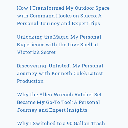
How I Transformed My Outdoor Space
with Command Hooks on Stucco: A
Personal Journey and Expert Tips
Unlocking the Magic: My Personal
Experience with the Love Spell at
Victoria’s Secret
Discovering ‘Unlisted’: My Personal
Journey with Kenneth Cole’s Latest
Production
Why the Allen Wrench Ratchet Set
Became My Go-To Tool: A Personal
Journey and Expert Insights
Why I Switched to a 90 Gallon Trash