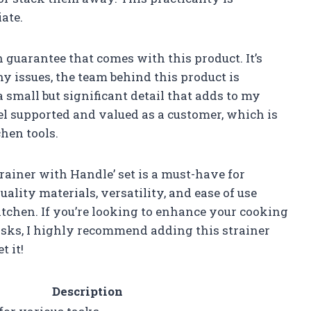
ate.
n guarantee that comes with this product. It’s
ny issues, the team behind this product is
a small but significant detail that adds to my
el supported and valued as a customer, which is
hen tools.
rainer with Handle’ set is a must-have for
ality materials, versatility, and ease of use
itchen. If you’re looking to enhance your cooking
asks, I highly recommend adding this strainer
t it!
Description