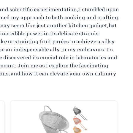
 and scientific experimentation, I stumbled upon
rmed my approach to both cooking and crafting:
it may seem like just another kitchen gadget, but
ncredible power in its delicate strands.
ake or straining fruit purées to achieve a silky
me an indispensable ally in my endeavors. Its
 discovered its crucial role in laboratories and
mount. Join me as I explore the fascinating
ations, and how it can elevate your own culinary