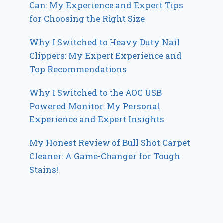
Can: My Experience and Expert Tips
for Choosing the Right Size
Why I Switched to Heavy Duty Nail
Clippers: My Expert Experience and
Top Recommendations
Why I Switched to the AOC USB
Powered Monitor: My Personal
Experience and Expert Insights
My Honest Review of Bull Shot Carpet
Cleaner: A Game-Changer for Tough
Stains!