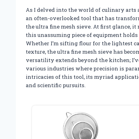
As I delved into the world of culinary arts
an often-overlooked tool that has transfo
the ultra fine mesh sieve. At first glance, 
this unassuming piece of equipment holds i
Whether I’m sifting flour for the lightest c
texture, the ultra fine mesh sieve has beco
versatility extends beyond the kitchen; I’ve
various industries where precision is para
intricacies of this tool, its myriad applic
and scientific pursuits.