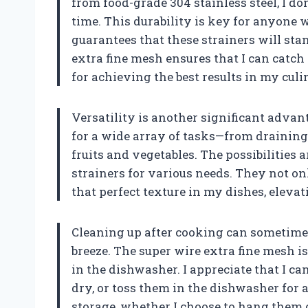
from food-grade 304 stainless steel, I d
time. This durability is key for anyone 
guarantees that these strainers will stan
extra fine mesh ensures that I can catch 
for achieving the best results in my cul
Versatility is another significant advant
for a wide array of tasks—from draining
fruits and vegetables. The possibilities a
strainers for various needs. They not on
that perfect texture in my dishes, eleva
Cleaning up after cooking can sometimes f
breeze. The super wire extra fine mesh i
in the dishwasher. I appreciate that I c
dry, or toss them in the dishwasher for a
storage, whether I choose to hang them 