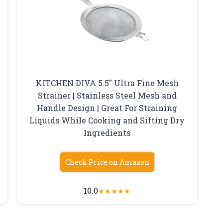
KITCHEN DIVA 5.5″ Ultra Fine Mesh
Strainer | Stainless Steel Mesh and
Handle Design | Great For Straining
Liquids While Cooking and Sifting Dry
Ingredients
Check Price on Amazon
10.0
★
★
★
★
★