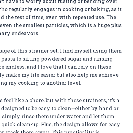
on’t have to worry about rusting or bending over
who regularly engages in cooking or baking, as it
d the test of time, even with repeated use. The
even the smallest particles, which is a huge plus
inary endeavors.
age of this strainer set. I find myself using them
 pasta to sifting powdered sugar and rinsing
re endless, and I love that I can rely on these
ly make my life easier but also help me achieve
ting my cooking to another level.
eel like a chore, but with these strainers, it’s a
s designed to be easy to clean—either by hand or
an simply rinse them under water and let them
 quick clean-up. Plus, the design allows for easy
or stack them away. This practicality is