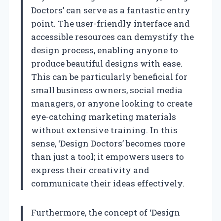
Doctors’ can serve as a fantastic entry
point. The user-friendly interface and
accessible resources can demystify the
design process, enabling anyone to
produce beautiful designs with ease.
This can be particularly beneficial for
small business owners, social media
managers, or anyone looking to create
eye-catching marketing materials
without extensive training. In this
sense, ‘Design Doctors’ becomes more
than just a tool; it empowers users to
express their creativity and
communicate their ideas effectively.
Furthermore, the concept of ‘Design