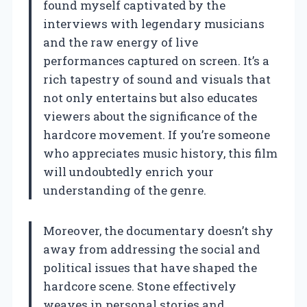
found myself captivated by the
interviews with legendary musicians
and the raw energy of live
performances captured on screen. It’s a
rich tapestry of sound and visuals that
not only entertains but also educates
viewers about the significance of the
hardcore movement. If you’re someone
who appreciates music history, this film
will undoubtedly enrich your
understanding of the genre.
Moreover, the documentary doesn’t shy
away from addressing the social and
political issues that have shaped the
hardcore scene. Stone effectively
weaves in personal stories and