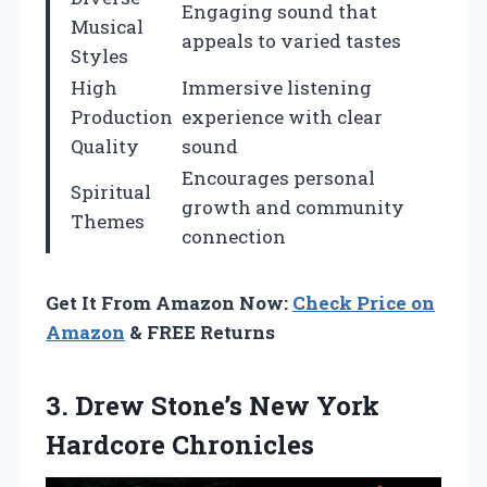
Engaging sound that
Musical
appeals to varied tastes
Styles
High
Immersive listening
Production
experience with clear
Quality
sound
Encourages personal
Spiritual
growth and community
Themes
connection
Get It From Amazon Now:
Check Price on
Amazon
& FREE Returns
3.
Drew Stone’s New York
Hardcore Chronicles