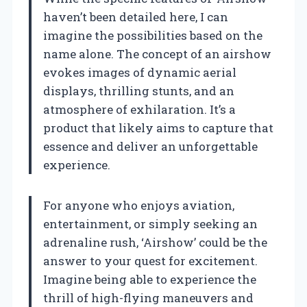
haven’t been detailed here, I can
imagine the possibilities based on the
name alone. The concept of an airshow
evokes images of dynamic aerial
displays, thrilling stunts, and an
atmosphere of exhilaration. It’s a
product that likely aims to capture that
essence and deliver an unforgettable
experience.
For anyone who enjoys aviation,
entertainment, or simply seeking an
adrenaline rush, ‘Airshow’ could be the
answer to your quest for excitement.
Imagine being able to experience the
thrill of high-flying maneuvers and