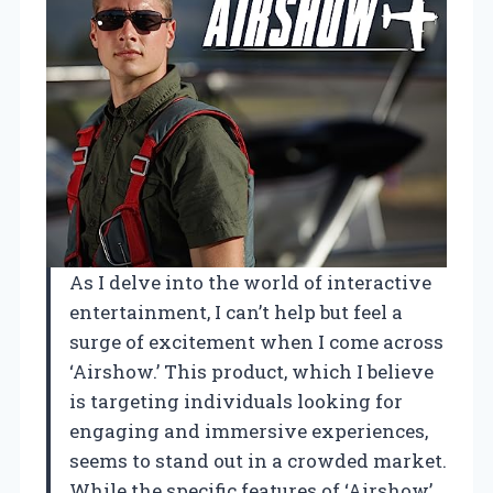
As I delve into the world of interactive
entertainment, I can’t help but feel a
surge of excitement when I come across
‘Airshow.’ This product, which I believe
is targeting individuals looking for
engaging and immersive experiences,
seems to stand out in a crowded market.
While the specific features of ‘Airshow’