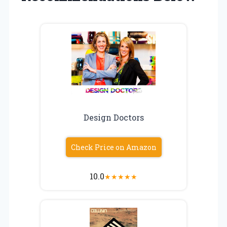
Design Doctors
Check Price on Amazon
10.0
★
★
★
★
★