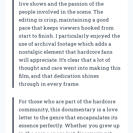
live shows and the passion of the
people involved in the scene. The
editing is crisp, maintaining a good
pace that keeps viewers hooked from
start to finish. I particularly enjoyed the
use of archival footage which adds a
nostalgic element that hardcore fans
will appreciate. It’s clear that a lot of
thought and care went into making this
film, and that dedication shines
through in every frame.
For those who are part of the hardcore
community, this documentary is a love
letter to the genre that encapsulates its
essence perfectly. Whether you grew up