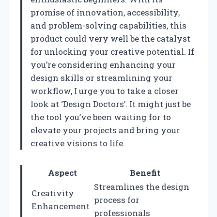
promise of innovation, accessibility,
and problem-solving capabilities, this
product could very well be the catalyst
for unlocking your creative potential. If
you’re considering enhancing your
design skills or streamlining your
workflow, I urge you to take a closer
look at ‘Design Doctors’. It might just be
the tool you’ve been waiting for to
elevate your projects and bring your
creative visions to life.
Aspect
Benefit
Streamlines the design
Creativity
process for
Enhancement
professionals