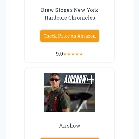
Drew Stone’s New York
Hardcore Chronicles
Check Price on Amazon
9.0
★
★
★
★
★
Airshow