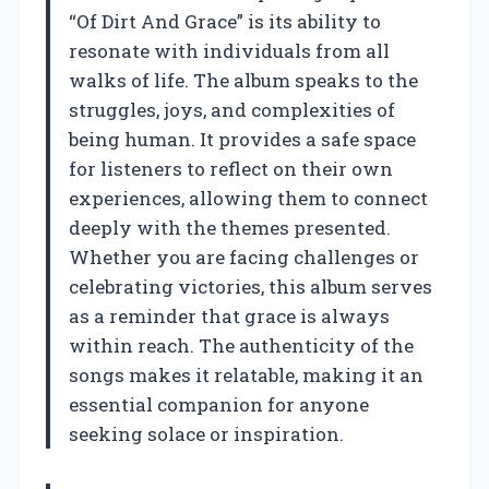
“Of Dirt And Grace” is its ability to
resonate with individuals from all
walks of life. The album speaks to the
struggles, joys, and complexities of
being human. It provides a safe space
for listeners to reflect on their own
experiences, allowing them to connect
deeply with the themes presented.
Whether you are facing challenges or
celebrating victories, this album serves
as a reminder that grace is always
within reach. The authenticity of the
songs makes it relatable, making it an
essential companion for anyone
seeking solace or inspiration.