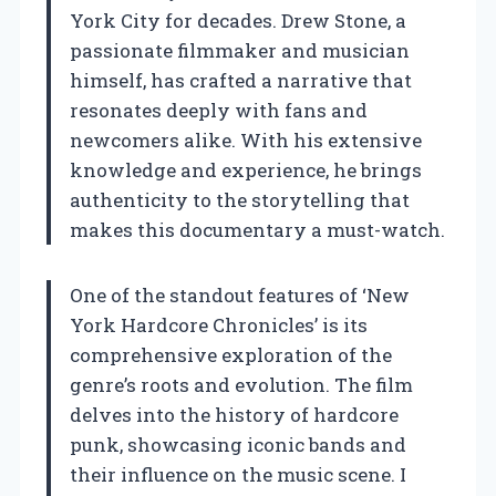
York City for decades. Drew Stone, a
passionate filmmaker and musician
himself, has crafted a narrative that
resonates deeply with fans and
newcomers alike. With his extensive
knowledge and experience, he brings
authenticity to the storytelling that
makes this documentary a must-watch.
One of the standout features of ‘New
York Hardcore Chronicles’ is its
comprehensive exploration of the
genre’s roots and evolution. The film
delves into the history of hardcore
punk, showcasing iconic bands and
their influence on the music scene. I