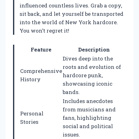
influenced countless lives. Grab a copy,
sit back, and let yourself be transported
into the world of New York hardcore.
You won’t regret it!
Feature
Description
Dives deep into the
roots and evolution of
Comprehensive
hardcore punk,
History
showcasing iconic
bands.
Includes anecdotes
from musicians and
Personal
fans, highlighting
Stories
social and political
issues.