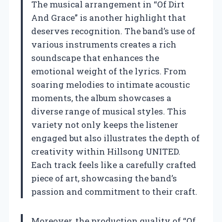
The musical arrangement in “Of Dirt
And Grace” is another highlight that
deserves recognition. The band’s use of
various instruments creates a rich
soundscape that enhances the
emotional weight of the lyrics. From
soaring melodies to intimate acoustic
moments, the album showcases a
diverse range of musical styles. This
variety not only keeps the listener
engaged but also illustrates the depth of
creativity within Hillsong UNITED.
Each track feels like a carefully crafted
piece of art, showcasing the band’s
passion and commitment to their craft.
Moreover, the production quality of “Of