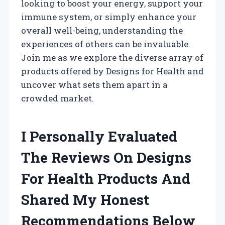
looking to boost your energy, support your
immune system, or simply enhance your
overall well-being, understanding the
experiences of others can be invaluable.
Join me as we explore the diverse array of
products offered by Designs for Health and
uncover what sets them apart in a
crowded market.
I Personally Evaluated
The Reviews On Designs
For Health Products And
Shared My Honest
Recommendations Below