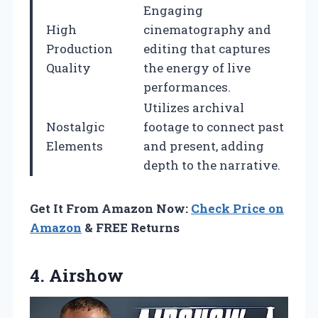
Engaging
High
cinematography and
Production
editing that captures
Quality
the energy of live
performances.
Utilizes archival
Nostalgic
footage to connect past
Elements
and present, adding
depth to the narrative.
Get It From Amazon Now:
Check Price on
Amazon
& FREE Returns
4. Airshow