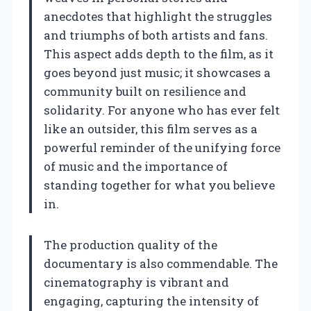
anecdotes that highlight the struggles
and triumphs of both artists and fans.
This aspect adds depth to the film, as it
goes beyond just music; it showcases a
community built on resilience and
solidarity. For anyone who has ever felt
like an outsider, this film serves as a
powerful reminder of the unifying force
of music and the importance of
standing together for what you believe
in.
The production quality of the
documentary is also commendable. The
cinematography is vibrant and
engaging, capturing the intensity of