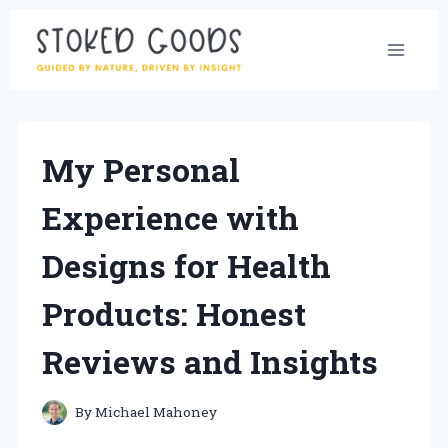
Skip
to
content
My Personal
Experience with
Designs for Health
Products: Honest
Reviews and Insights
By
Michael Mahoney