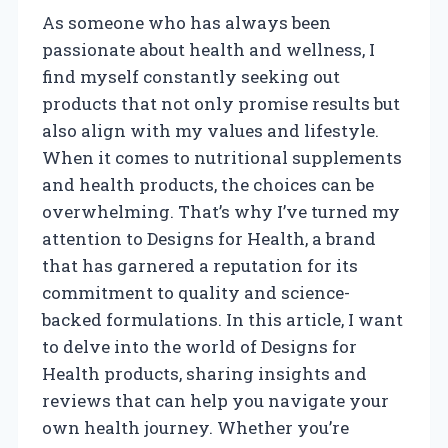
As someone who has always been
passionate about health and wellness, I
find myself constantly seeking out
products that not only promise results but
also align with my values and lifestyle.
When it comes to nutritional supplements
and health products, the choices can be
overwhelming. That’s why I’ve turned my
attention to Designs for Health, a brand
that has garnered a reputation for its
commitment to quality and science-
backed formulations. In this article, I want
to delve into the world of Designs for
Health products, sharing insights and
reviews that can help you navigate your
own health journey. Whether you’re