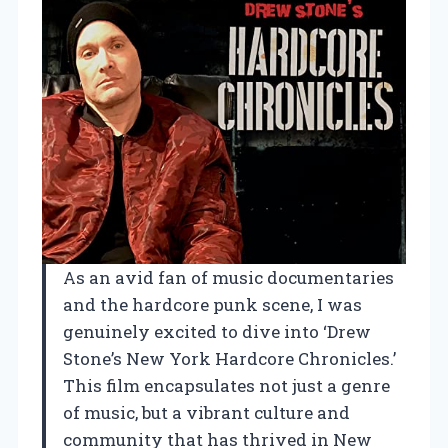
As an avid fan of music documentaries
and the hardcore punk scene, I was
genuinely excited to dive into ‘Drew
Stone’s New York Hardcore Chronicles.’
This film encapsulates not just a genre
of music, but a vibrant culture and
community that has thrived in New