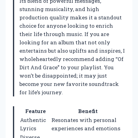
Its blend of powerful messages,
stunning musicality, and high
production quality makes it a standout
choice for anyone looking to enrich
their life through music. If you are
looking for an album that not only
entertains but also uplifts and inspires, I
wholeheartedly recommend adding “Of
Dirt And Grace” to your playlist. You
won’t be disappointed; it may just
become your new favorite soundtrack
for life’s journey.
Feature
Benefit
Authentic
Resonates with personal
Lyrics
experiences and emotions
Diverse