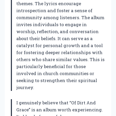
themes. The lyrics encourage
introspection and foster a sense of
community among listeners. The album
invites individuals to engage in
worship, reflection, and conversation
about their beliefs. It can serve as a
catalyst for personal growth and a tool
for fostering deeper relationships with
others who share similar values. This is
particularly beneficial for those
involved in church communities or
seeking to strengthen their spiritual
journey.
I genuinely believe that “Of Dirt And
Grace” is an album worth experiencing.