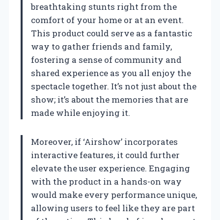
breathtaking stunts right from the
comfort of your home or at an event.
This product could serve as a fantastic
way to gather friends and family,
fostering a sense of community and
shared experience as you all enjoy the
spectacle together. It’s not just about the
show; it’s about the memories that are
made while enjoying it.
Moreover, if ‘Airshow’ incorporates
interactive features, it could further
elevate the user experience. Engaging
with the product in a hands-on way
would make every performance unique,
allowing users to feel like they are part