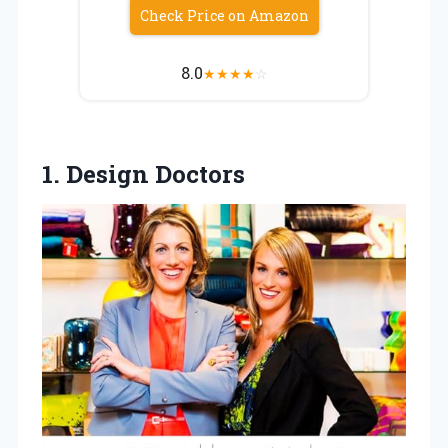
Check Price on Amazon
8.0
★
★
★
★
☆
1. Design Doctors