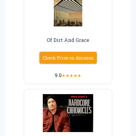
Of Dirt And Grace
Check Price on Amazon
9.0
★
★
★
★
★