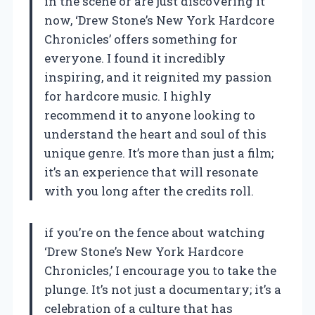
in the scene or are just discovering it
now, ‘Drew Stone’s New York Hardcore
Chronicles’ offers something for
everyone. I found it incredibly
inspiring, and it reignited my passion
for hardcore music. I highly
recommend it to anyone looking to
understand the heart and soul of this
unique genre. It’s more than just a film;
it’s an experience that will resonate
with you long after the credits roll.
if you’re on the fence about watching
‘Drew Stone’s New York Hardcore
Chronicles,’ I encourage you to take the
plunge. It’s not just a documentary; it’s a
celebration of a culture that has