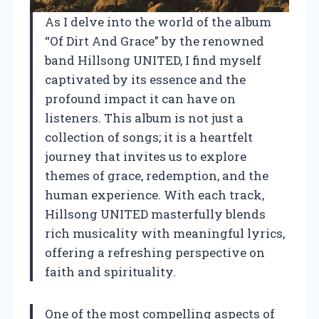
As I delve into the world of the album
“Of Dirt And Grace” by the renowned
band Hillsong UNITED, I find myself
captivated by its essence and the
profound impact it can have on
listeners. This album is not just a
collection of songs; it is a heartfelt
journey that invites us to explore
themes of grace, redemption, and the
human experience. With each track,
Hillsong UNITED masterfully blends
rich musicality with meaningful lyrics,
offering a refreshing perspective on
faith and spirituality.
One of the most compelling aspects of