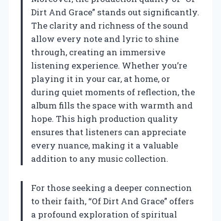
Dirt And Grace” stands out significantly.
The clarity and richness of the sound
allow every note and lyric to shine
through, creating an immersive
listening experience. Whether you’re
playing it in your car, at home, or
during quiet moments of reflection, the
album fills the space with warmth and
hope. This high production quality
ensures that listeners can appreciate
every nuance, making it a valuable
addition to any music collection.
For those seeking a deeper connection
to their faith, “Of Dirt And Grace” offers
a profound exploration of spiritual