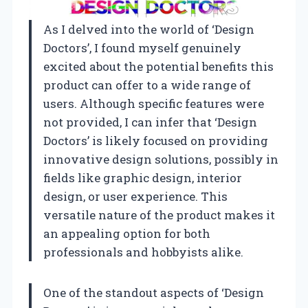
As I delved into the world of ‘Design
Doctors’, I found myself genuinely
excited about the potential benefits this
product can offer to a wide range of
users. Although specific features were
not provided, I can infer that ‘Design
Doctors’ is likely focused on providing
innovative design solutions, possibly in
fields like graphic design, interior
design, or user experience. This
versatile nature of the product makes it
an appealing option for both
professionals and hobbyists alike.
One of the standout aspects of ‘Design