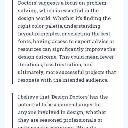
Doctors’ suggests a focus on problem-
solving, which is essential in the
design world. Whether it’s finding the
right color palette, understanding
layout principles, or selecting the best
fonts, having access to expert advice or
resources can significantly improve the
design outcome. This could mean fewer
iterations, less frustration, and
ultimately, more successful projects that
resonate with the intended audience.
I believe that ‘Design Doctors’ has the
potential to be a game-changer for
anyone involved in design, whether
they are seasoned professionals or
enthusiastic beginners. With its