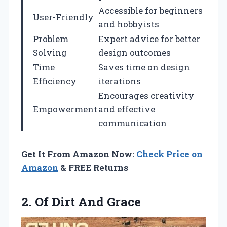
Accessible for beginners
User-Friendly
and hobbyists
Problem
Expert advice for better
Solving
design outcomes
Time
Saves time on design
Efficiency
iterations
Encourages creativity
Empowerment
and effective
communication
Get It From Amazon Now:
Check Price on
Amazon
& FREE Returns
2.
Of Dirt And Grace