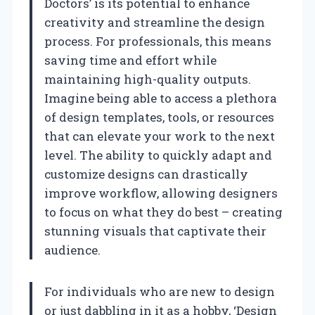
Doctors’ is its potential to enhance
creativity and streamline the design
process. For professionals, this means
saving time and effort while
maintaining high-quality outputs.
Imagine being able to access a plethora
of design templates, tools, or resources
that can elevate your work to the next
level. The ability to quickly adapt and
customize designs can drastically
improve workflow, allowing designers
to focus on what they do best – creating
stunning visuals that captivate their
audience.
For individuals who are new to design
or just dabbling in it as a hobby, ‘Design