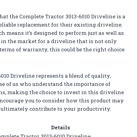
 that the Complete Tractor 3013-6010 Driveline is a
liable replacement for their existing driveline.
ich means it’s designed to perform just as well as
re in the market for a driveline that is not only
 terms of warranty, this could be the right choice
10 Driveline represents a blend of quality,
se of us who understand the importance of
ns, making the choice to invest in this driveline
 I encourage you to consider how this product may
ultimately contribute to your productivity.
Details
mplete Tractor 3013-6010 Driveline