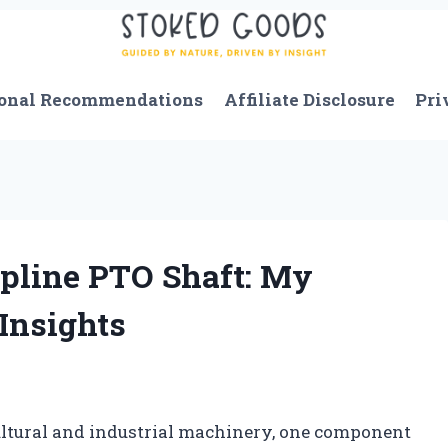
onal Recommendations
Affiliate Disclosure
Pri
Spline PTO Shaft: My
Insights
icultural and industrial machinery, one component