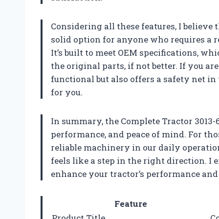
Considering all these features, I believe
solid option for anyone who requires a re
It’s built to meet OEM specifications, wh
the original parts, if not better. If you a
functional but also offers a safety net in
for you.
In summary, the Complete Tractor 3013-60
performance, and peace of mind. For tho
reliable machinery in our daily operatio
feels like a step in the right direction.
enhance your tractor’s performance and 
Feature
Product Title
Co