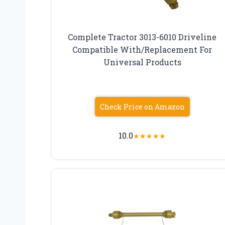
Complete Tractor 3013-6010 Driveline
Compatible With/Replacement For
Universal Products
Check Price on Amazon
10.0
★
★
★
★
★