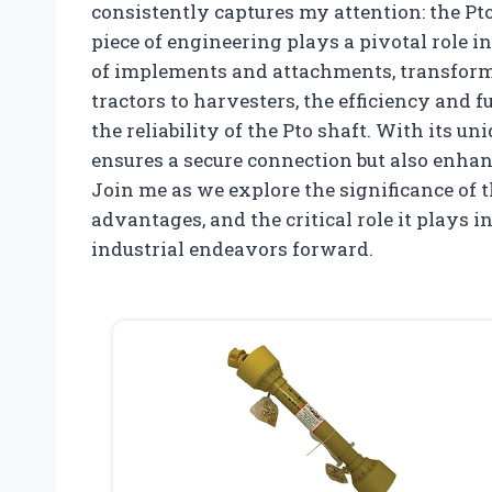
consistently captures my attention: the P
piece of engineering plays a pivotal role 
of implements and attachments, transfor
tractors to harvesters, the efficiency and 
the reliability of the Pto shaft. With its u
ensures a secure connection but also enha
Join me as we explore the significance of t
advantages, and the critical role it plays 
industrial endeavors forward.