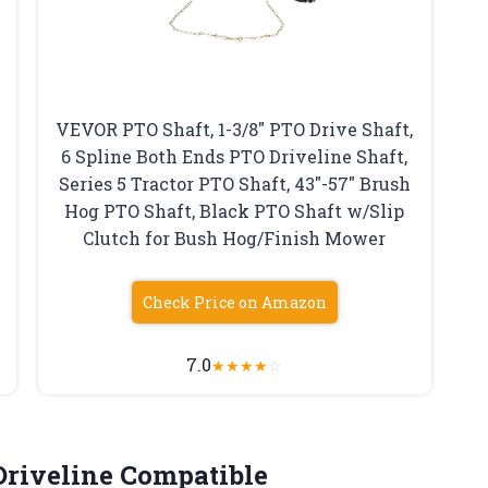
VEVOR PTO Shaft, 1-3/8″ PTO Drive Shaft,
6 Spline Both Ends PTO Driveline Shaft,
Series 5 Tractor PTO Shaft, 43″-57″ Brush
Hog PTO Shaft, Black PTO Shaft w/Slip
Clutch for Bush Hog/Finish Mower
Check Price on Amazon
7.0
★
★
★
★
☆
Driveline
Compatible