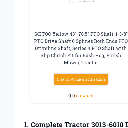
SCITOO Yellow 43″-70.5″ PTO Shaft, 1-3/8″
PTO Drive Shaft 6 Splines Both Ends PTO
Driveline Shaft, Series 4 PTO Shaft with
Slip Clutch Fit for Bush Hog, Finish
Mower, Tractor
Check Price on Amazon
9.0
★
★
★
★
★
1.
Complete Tractor 3013-6010 