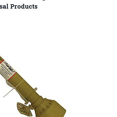
sal Products