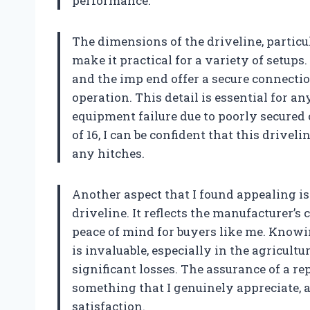
performance.
The dimensions of the driveline, particul
make it practical for a variety of setups.
and the imp end offer a secure connectio
operation. This detail is essential for 
equipment failure due to poorly secure
of 16, I can be confident that this driv
any hitches.
Another aspect that I found appealing i
driveline. It reflects the manufacturer’s
peace of mind for buyers like me. Knowin
is invaluable, especially in the agricul
significant losses. The assurance of a r
something that I genuinely appreciate,
satisfaction.