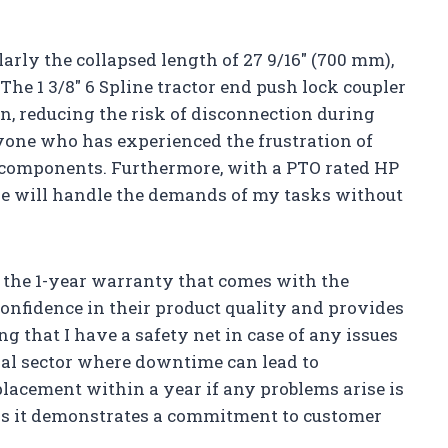
arly the collapsed length of 27 9/16″ (700 mm),
 The 1 3/8″ 6 Spline tractor end push lock coupler
n, reducing the risk of disconnection during
anyone who has experienced the frustration of
d components. Furthermore, with a PTO rated HP
eline will handle the demands of my tasks without
s the 1-year warranty that comes with the
 confidence in their product quality and provides
g that I have a safety net in case of any issues
tural sector where downtime can lead to
eplacement within a year if any problems arise is
 as it demonstrates a commitment to customer