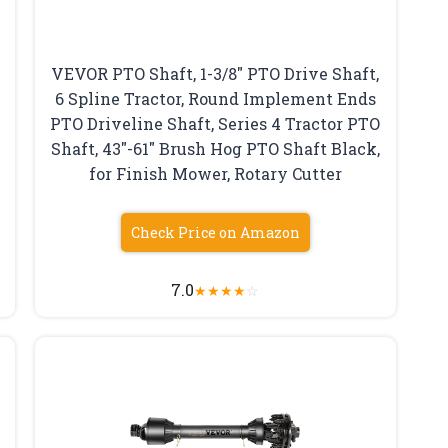
VEVOR PTO Shaft, 1-3/8″ PTO Drive Shaft,
6 Spline Tractor, Round Implement Ends
PTO Driveline Shaft, Series 4 Tractor PTO
Shaft, 43″-61″ Brush Hog PTO Shaft Black,
for Finish Mower, Rotary Cutter
Check Price on Amazon
7.0
★
★
★
★
☆