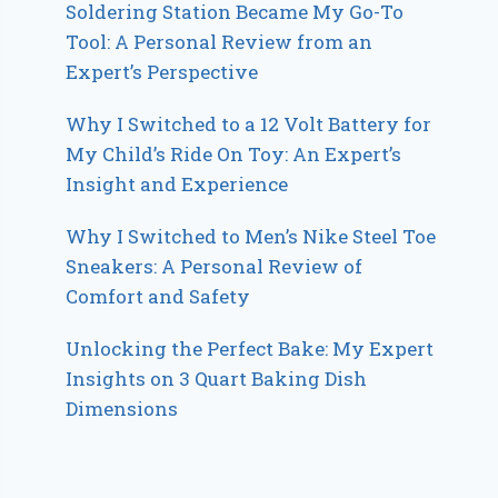
Soldering Station Became My Go-To
Tool: A Personal Review from an
Expert’s Perspective
Why I Switched to a 12 Volt Battery for
My Child’s Ride On Toy: An Expert’s
Insight and Experience
Why I Switched to Men’s Nike Steel Toe
Sneakers: A Personal Review of
Comfort and Safety
Unlocking the Perfect Bake: My Expert
Insights on 3 Quart Baking Dish
Dimensions