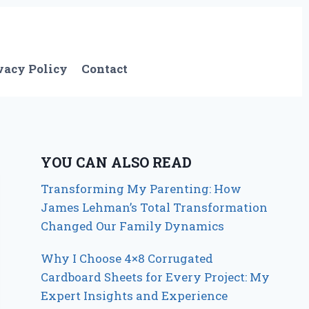
vacy Policy
Contact
YOU CAN ALSO READ
Transforming My Parenting: How
James Lehman’s Total Transformation
Changed Our Family Dynamics
Why I Choose 4×8 Corrugated
Cardboard Sheets for Every Project: My
Expert Insights and Experience