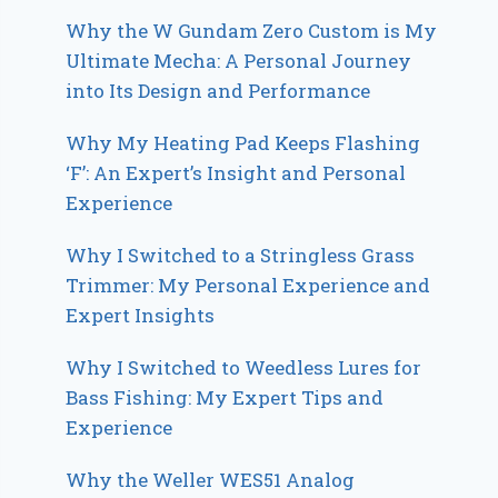
Why the W Gundam Zero Custom is My
Ultimate Mecha: A Personal Journey
into Its Design and Performance
Why My Heating Pad Keeps Flashing
‘F’: An Expert’s Insight and Personal
Experience
Why I Switched to a Stringless Grass
Trimmer: My Personal Experience and
Expert Insights
Why I Switched to Weedless Lures for
Bass Fishing: My Expert Tips and
Experience
Why the Weller WES51 Analog