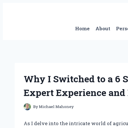
Skip
to
content
Home
About
Pers
Why I Switched to a 6 
Expert Experience and 
By
Michael Mahoney
As I delve into the intricate world of agr