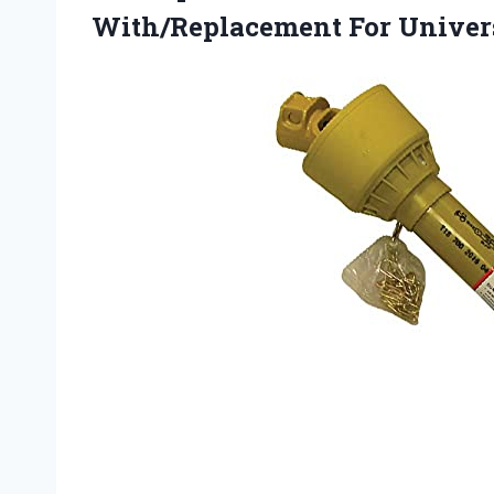
With/Replacement For Univer