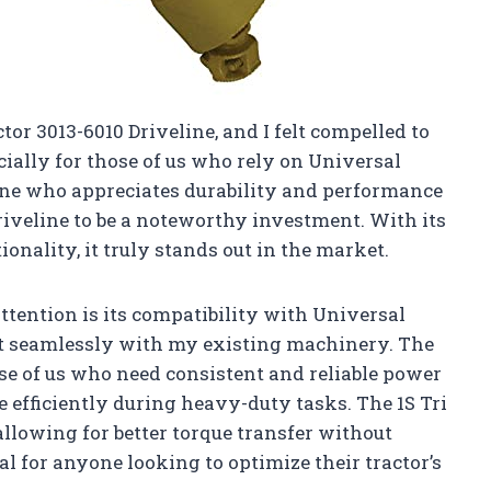
or 3013-6010 Driveline, and I felt compelled to
ially for those of us who rely on Universal
one who appreciates durability and performance
driveline to be a noteworthy investment. With its
tionality, it truly stands out in the market.
ttention is its compatibility with Universal
 fit seamlessly with my existing machinery. The
ose of us who need consistent and reliable power
e efficiently during heavy-duty tasks. The 1S Tri
allowing for better torque transfer without
l for anyone looking to optimize their tractor’s