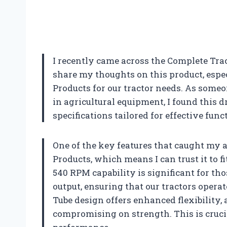
I recently came across the Complete Tract
share my thoughts on this product, espec
Products for our tractor needs. As some
in agricultural equipment, I found this 
specifications tailored for effective func
One of the key features that caught my a
Products, which means I can trust it to
540 RPM capability is significant for th
output, ensuring that our tractors operat
Tube design offers enhanced flexibility, 
compromising on strength. This is crucia