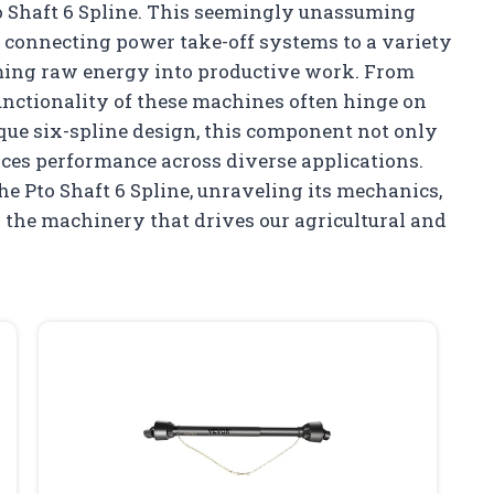
to Shaft 6 Spline. This seemingly unassuming
in connecting power take-off systems to a variety
ming raw energy into productive work. From
functionality of these machines often hinge on
nique six-spline design, this component not only
nces performance across diverse applications.
he Pto Shaft 6 Spline, unraveling its mechanics,
in the machinery that drives our agricultural and