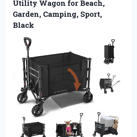
Utility Wagon for Beach,
Garden, Camping, Sport,
Black