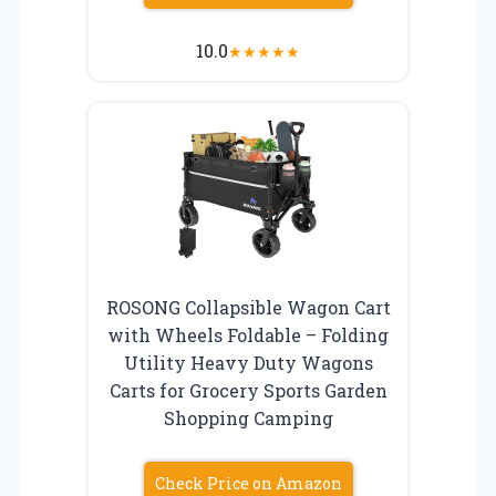
10.0
★
★
★
★
★
ROSONG Collapsible Wagon Cart
with Wheels Foldable – Folding
Utility Heavy Duty Wagons
Carts for Grocery Sports Garden
Shopping Camping
Check Price on Amazon