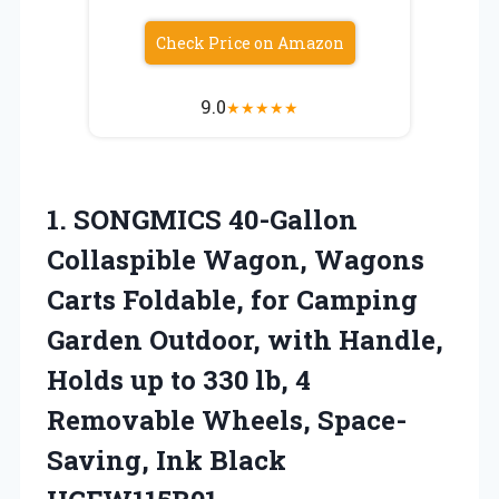
Check Price on Amazon
9.0
★
★
★
★
★
1.
SONGMICS 40-Gallon
Collaspible Wagon,
Wagons
Carts Foldable, for Camping
Garden Outdoor, with Handle,
Holds up to 330 lb, 4
Removable Wheels, Space-
Saving, Ink Black