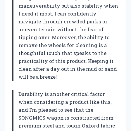
maneuverability but also stability when
I need it most. I can confidently
navigate through crowded parks or
uneven terrain without the fear of
tipping over. Moreover, the ability to
remove the wheels for cleaning is a
thoughtful touch that speaks to the
practicality of this product. Keeping it
clean after a day out in the mud or sand
will be a breeze!
Durability is another critical factor
when considering a product like this,
and I’m pleased to see that the
SONGMICS wagon is constructed from
premium steel and tough Oxford fabric