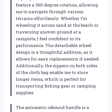
feature a 360-degree rotation, allowing
me to navigate through various
terrains effortlessly. Whether I’m
wheeling it across sand at the beach or
traversing uneven ground at a
campsite, I feel confident in its
performance. The detachable wheel
design is a thoughtful addition, as it
allows for easy replacements if needed.
Additionally, the zippers on both sides
of the cloth bag enable me to store
longer items, which is perfect for
transporting fishing gear or camping
supplies.
The automatic rebound handle is a