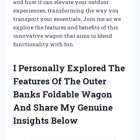
and how it can elevate your outdoor
experiences, transforming the way you
transport your essentials. Join me as we
explore the features and benefits of this
innovative wagon that aims to blend
functionality with fun.
I Personally Explored The
Features Of The Outer
Banks Foldable Wagon
And Share My Genuine
Insights Below