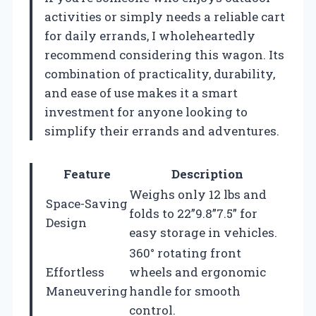
activities or simply needs a reliable cart
for daily errands, I wholeheartedly
recommend considering this wagon. Its
combination of practicality, durability,
and ease of use makes it a smart
investment for anyone looking to
simplify their errands and adventures.
Feature
Description
Weighs only 12 lbs and
Space-Saving
folds to 22”9.8”7.5” for
Design
easy storage in vehicles.
360° rotating front
Effortless
wheels and ergonomic
Maneuvering
handle for smooth
control.