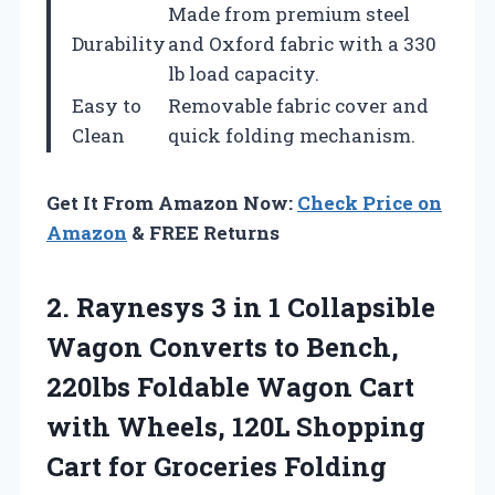
Made from premium steel
Durability
and Oxford fabric with a 330
lb load capacity.
Easy to
Removable fabric cover and
Clean
quick folding mechanism.
Get It From Amazon Now:
Check Price on
Amazon
& FREE Returns
2.
Raynesys 3 in 1
Collapsible
Wagon Converts to Bench,
220lbs Foldable Wagon Cart
with Wheels, 120L Shopping
Cart for Groceries Folding