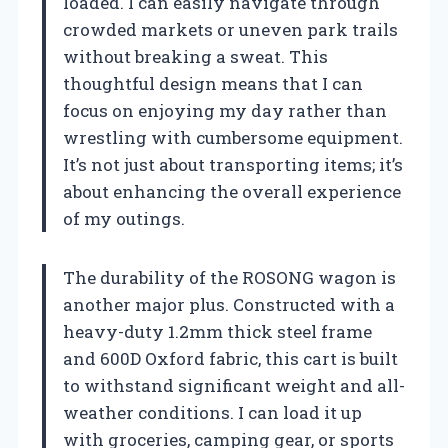
loaded. I can easily navigate through
crowded markets or uneven park trails
without breaking a sweat. This
thoughtful design means that I can
focus on enjoying my day rather than
wrestling with cumbersome equipment.
It’s not just about transporting items; it’s
about enhancing the overall experience
of my outings.
The durability of the ROSONG wagon is
another major plus. Constructed with a
heavy-duty 1.2mm thick steel frame
and 600D Oxford fabric, this cart is built
to withstand significant weight and all-
weather conditions. I can load it up
with groceries, camping gear, or sports