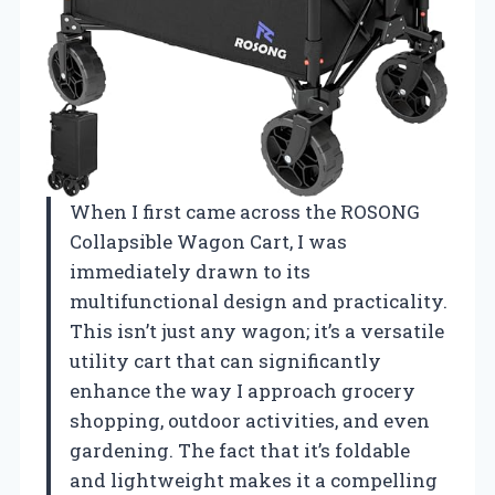
When I first came across the ROSONG
Collapsible Wagon Cart, I was
immediately drawn to its
multifunctional design and practicality.
This isn’t just any wagon; it’s a versatile
utility cart that can significantly
enhance the way I approach grocery
shopping, outdoor activities, and even
gardening. The fact that it’s foldable
and lightweight makes it a compelling