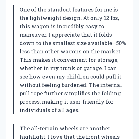
One of the standout features for me is
the lightweight design. At only 12 lbs,
this wagon is incredibly easy to
maneuver. I appreciate that it folds
down to the smallest size available—50%
less than other wagons on the market.
This makes it convenient for storage,
whether in my trunk or garage. I can
see how even my children could pull it
without feeling burdened. The internal
pull rope further simplifies the folding
process, making it user-friendly for
individuals of all ages.
The all-terrain wheels are another
highlight. I love that the front wheels