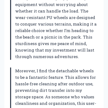
equipment without worrying about
whether it can handle the load. The
wear-resistant PU wheels are designed
to conquer various terrains, making it a
reliable choice whether I’m heading to
the beach or a picnic in the park. This
sturdiness gives me peace of mind,
knowing that my investment will last
through numerous adventures.
Moreover, I find the detachable wheels
to be a fantastic feature. This allows for
hassle-free cleaning after outdoor use,
preventing dirt transfer into my
storage space. As someone who values
cleanliness and organization, this user-