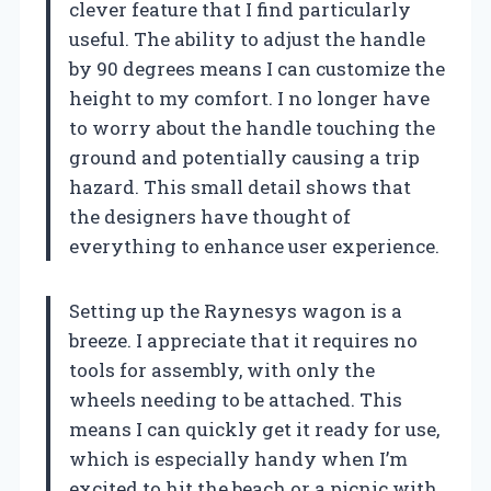
clever feature that I find particularly
useful. The ability to adjust the handle
by 90 degrees means I can customize the
height to my comfort. I no longer have
to worry about the handle touching the
ground and potentially causing a trip
hazard. This small detail shows that
the designers have thought of
everything to enhance user experience.
Setting up the Raynesys wagon is a
breeze. I appreciate that it requires no
tools for assembly, with only the
wheels needing to be attached. This
means I can quickly get it ready for use,
which is especially handy when I’m
excited to hit the beach or a picnic with