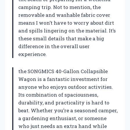
camping trip. Not to mention, the
removable and washable fabric cover
means I won’t have to worry about dirt
and spills lingering on the material. It’s
these small details that make a big
difference in the overall user
experience.
the SONGMICS 40-Gallon Collapsible
Wagon is a fantastic investment for
anyone who enjoys outdoor activities.
Its combination of spaciousness,
durability, and practicality is hard to
beat. Whether you’re a seasoned camper,
a gardening enthusiast, or someone
who just needs an extra hand while