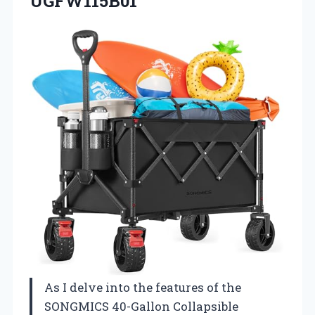
UGFW115B01
As I delve into the features of the
SONGMICS 40-Gallon Collapsible