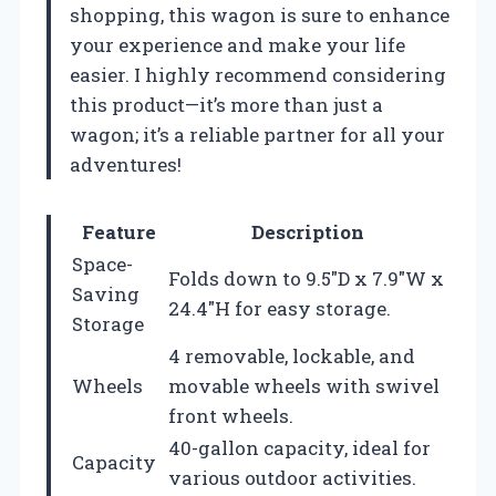
shopping, this wagon is sure to enhance
your experience and make your life
easier. I highly recommend considering
this product—it’s more than just a
wagon; it’s a reliable partner for all your
adventures!
Feature
Description
Space-
Folds down to 9.5″D x 7.9″W x
Saving
24.4″H for easy storage.
Storage
4 removable, lockable, and
Wheels
movable wheels with swivel
front wheels.
40-gallon capacity, ideal for
Capacity
various outdoor activities.