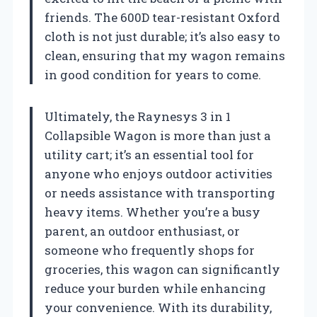
friends. The 600D tear-resistant Oxford
cloth is not just durable; it’s also easy to
clean, ensuring that my wagon remains
in good condition for years to come.
Ultimately, the Raynesys 3 in 1
Collapsible Wagon is more than just a
utility cart; it’s an essential tool for
anyone who enjoys outdoor activities
or needs assistance with transporting
heavy items. Whether you’re a busy
parent, an outdoor enthusiast, or
someone who frequently shops for
groceries, this wagon can significantly
reduce your burden while enhancing
your convenience. With its durability,