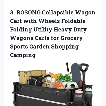
3. ROSONG Collapsible Wagon
Cart with Wheels Foldable –
Folding Utility Heavy Duty
Wagons Carts for Grocery
Sports Garden Shopping
Camping