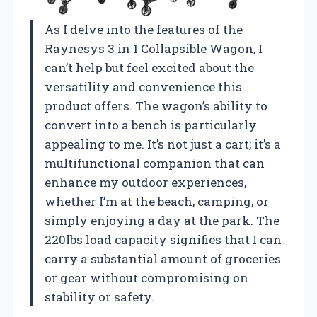
As I delve into the features of the
Raynesys 3 in 1 Collapsible Wagon, I
can’t help but feel excited about the
versatility and convenience this
product offers. The wagon’s ability to
convert into a bench is particularly
appealing to me. It’s not just a cart; it’s a
multifunctional companion that can
enhance my outdoor experiences,
whether I’m at the beach, camping, or
simply enjoying a day at the park. The
220lbs load capacity signifies that I can
carry a substantial amount of groceries
or gear without compromising on
stability or safety.