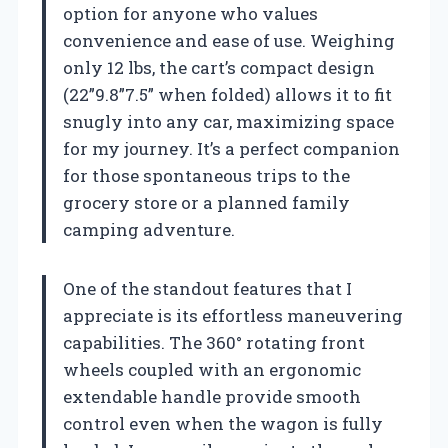
option for anyone who values
convenience and ease of use. Weighing
only 12 lbs, the cart’s compact design
(22”9.8”7.5” when folded) allows it to fit
snugly into any car, maximizing space
for my journey. It’s a perfect companion
for those spontaneous trips to the
grocery store or a planned family
camping adventure.
One of the standout features that I
appreciate is its effortless maneuvering
capabilities. The 360° rotating front
wheels coupled with an ergonomic
extendable handle provide smooth
control even when the wagon is fully