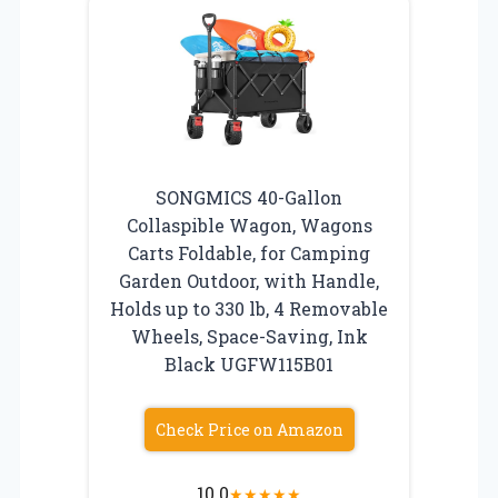
SONGMICS 40-Gallon
Collaspible Wagon, Wagons
Carts Foldable, for Camping
Garden Outdoor, with Handle,
Holds up to 330 lb, 4 Removable
Wheels, Space-Saving, Ink
Black UGFW115B01
Check Price on Amazon
10.0
★
★
★
★
★