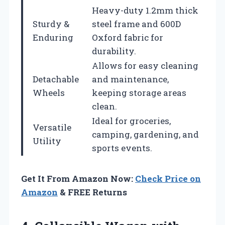
Heavy-duty 1.2mm thick
Sturdy &
steel frame and 600D
Enduring
Oxford fabric for
durability.
Allows for easy cleaning
Detachable
and maintenance,
Wheels
keeping storage areas
clean.
Ideal for groceries,
Versatile
camping, gardening, and
Utility
sports events.
Get It From Amazon Now:
Check Price on
Amazon
& FREE Returns