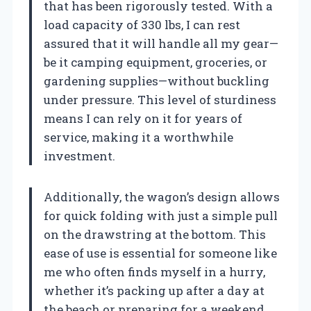
that has been rigorously tested. With a
load capacity of 330 lbs, I can rest
assured that it will handle all my gear—
be it camping equipment, groceries, or
gardening supplies—without buckling
under pressure. This level of sturdiness
means I can rely on it for years of
service, making it a worthwhile
investment.
Additionally, the wagon’s design allows
for quick folding with just a simple pull
on the drawstring at the bottom. This
ease of use is essential for someone like
me who often finds myself in a hurry,
whether it’s packing up after a day at
the beach or preparing for a weekend