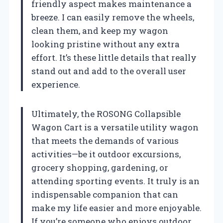
friendly aspect makes maintenance a
breeze. I can easily remove the wheels,
clean them, and keep my wagon
looking pristine without any extra
effort. It’s these little details that really
stand out and add to the overall user
experience.
Ultimately, the ROSONG Collapsible
Wagon Cart is a versatile utility wagon
that meets the demands of various
activities—be it outdoor excursions,
grocery shopping, gardening, or
attending sporting events. It truly is an
indispensable companion that can
make my life easier and more enjoyable.
If you’re someone who enjoys outdoor