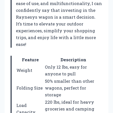
ease of use, and multifunctionality, I can
confidently say that investing in the
Raynesys wagon is a smart decision.
It’s time to elevate your outdoor
experiences, simplify your shopping
trips, and enjoy life with a little more
ease!
Feature
Description
Only 12 lbs, easy for
Weight
anyone to pull
50% smaller than other
Folding Size
wagons, perfect for
storage
220 lbs, ideal for heavy
Load
groceries and camping
Capacity