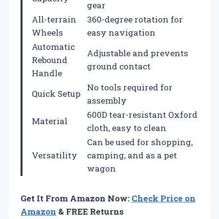
gear
All-terrain
360-degree rotation for
Wheels
easy navigation
Automatic
Adjustable and prevents
Rebound
ground contact
Handle
No tools required for
Quick Setup
assembly
600D tear-resistant Oxford
Material
cloth, easy to clean
Can be used for shopping,
Versatility
camping, and as a pet
wagon
Get It From Amazon Now:
Check Price on
Amazon
& FREE Returns