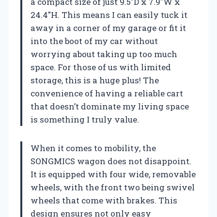
a compact size of just 9.5″D x 7.9″W x
24.4″H. This means I can easily tuck it
away in a corner of my garage or fit it
into the boot of my car without
worrying about taking up too much
space. For those of us with limited
storage, this is a huge plus! The
convenience of having a reliable cart
that doesn’t dominate my living space
is something I truly value.
When it comes to mobility, the
SONGMICS wagon does not disappoint.
It is equipped with four wide, removable
wheels, with the front two being swivel
wheels that come with brakes. This
design ensures not only easy