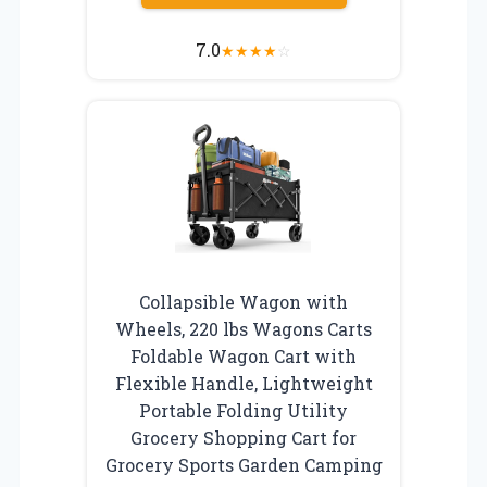
7.0
★
★
★
★
☆
Collapsible Wagon with
Wheels, 220 lbs Wagons Carts
Foldable Wagon Cart with
Flexible Handle, Lightweight
Portable Folding Utility
Grocery Shopping Cart for
Grocery Sports Garden Camping