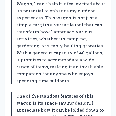
Wagon, I can’t help but feel excited about
its potential to enhance my outdoor
experiences. This wagon is not just a
simple cart; it’s a versatile tool that can
transform how I approach various
activities, whether it’s camping,
gardening, or simply hauling groceries.
With a generous capacity of 40 gallons,
it promises to accommodate a wide
range of items, making it an invaluable
companion for anyone who enjoys
spending time outdoors.
One of the standout features of this
wagon is its space-saving design. I
appreciate how it can be folded down to