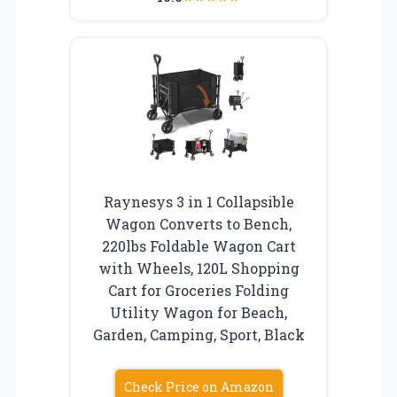
Raynesys 3 in 1 Collapsible
Wagon Converts to Bench,
220lbs Foldable Wagon Cart
with Wheels, 120L Shopping
Cart for Groceries Folding
Utility Wagon for Beach,
Garden, Camping, Sport, Black
Check Price on Amazon