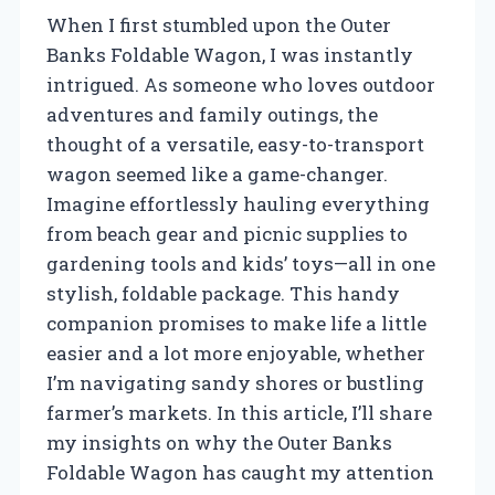
When I first stumbled upon the Outer
Banks Foldable Wagon, I was instantly
intrigued. As someone who loves outdoor
adventures and family outings, the
thought of a versatile, easy-to-transport
wagon seemed like a game-changer.
Imagine effortlessly hauling everything
from beach gear and picnic supplies to
gardening tools and kids’ toys—all in one
stylish, foldable package. This handy
companion promises to make life a little
easier and a lot more enjoyable, whether
I’m navigating sandy shores or bustling
farmer’s markets. In this article, I’ll share
my insights on why the Outer Banks
Foldable Wagon has caught my attention