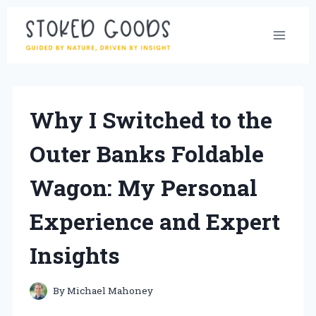
Skip
to
content
Why I Switched to the
Outer Banks Foldable
Wagon: My Personal
Experience and Expert
Insights
By
Michael Mahoney