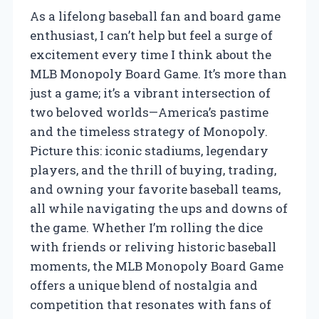
As a lifelong baseball fan and board game
enthusiast, I can’t help but feel a surge of
excitement every time I think about the
MLB Monopoly Board Game. It’s more than
just a game; it’s a vibrant intersection of
two beloved worlds—America’s pastime
and the timeless strategy of Monopoly.
Picture this: iconic stadiums, legendary
players, and the thrill of buying, trading,
and owning your favorite baseball teams,
all while navigating the ups and downs of
the game. Whether I’m rolling the dice
with friends or reliving historic baseball
moments, the MLB Monopoly Board Game
offers a unique blend of nostalgia and
competition that resonates with fans of