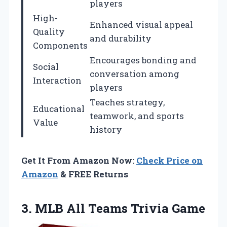
players
High-
Enhanced visual appeal
Quality
and durability
Components
Encourages bonding and
Social
conversation among
Interaction
players
Teaches strategy,
Educational
teamwork, and sports
Value
history
Get It From Amazon Now:
Check Price on
Amazon
& FREE Returns
3.
MLB All Teams Trivia
Game