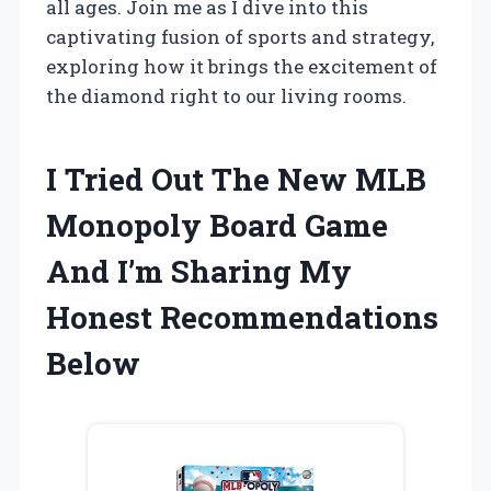
all ages. Join me as I dive into this
captivating fusion of sports and strategy,
exploring how it brings the excitement of
the diamond right to our living rooms.
I Tried Out The New MLB
Monopoly Board Game
And I’m Sharing My
Honest Recommendations
Below