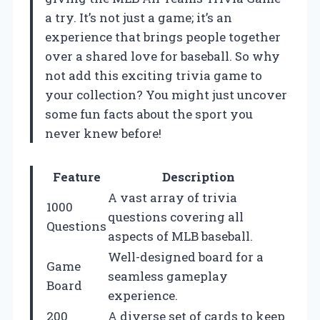
a try. It’s not just a game; it’s an
experience that brings people together
over a shared love for baseball. So why
not add this exciting trivia game to
your collection? You might just uncover
some fun facts about the sport you
never knew before!
Feature
Description
A vast array of trivia
1000
questions covering all
Questions
aspects of MLB baseball.
Well-designed board for a
Game
seamless gameplay
Board
experience.
200
A diverse set of cards to keep