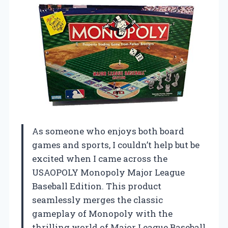
As someone who enjoys both board
games and sports, I couldn’t help but be
excited when I came across the
USAOPOLY Monopoly Major League
Baseball Edition. This product
seamlessly merges the classic
gameplay of Monopoly with the
thrilling world of Major League Baseball