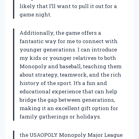
likely that I’ll want to pull it out for a
game night.
Additionally, the game offers a
fantastic way for me to connect with
younger generations. I can introduce
my kids or younger relatives to both
Monopoly and baseball, teaching them
about strategy, teamwork, and the rich
history of the sport. It’s a fun and
educational experience that can help
bridge the gap between generations,
making it an excellent gift option for
family gatherings or holidays.
the USAOPOLY Monopoly Major League