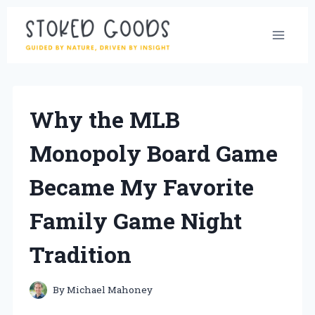
Skip
to
content
Why the MLB
Monopoly Board Game
Became My Favorite
Family Game Night
Tradition
By
Michael Mahoney