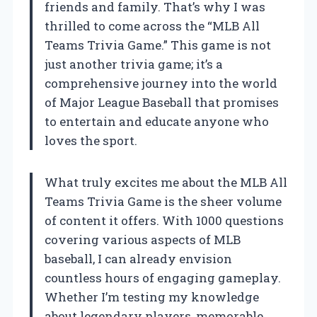
friends and family. That’s why I was
thrilled to come across the “MLB All
Teams Trivia Game.” This game is not
just another trivia game; it’s a
comprehensive journey into the world
of Major League Baseball that promises
to entertain and educate anyone who
loves the sport.
What truly excites me about the MLB All
Teams Trivia Game is the sheer volume
of content it offers. With 1000 questions
covering various aspects of MLB
baseball, I can already envision
countless hours of engaging gameplay.
Whether I’m testing my knowledge
about legendary players, memorable