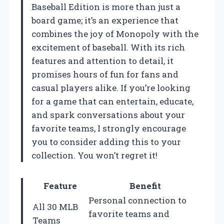
Baseball Edition is more than just a
board game; it’s an experience that
combines the joy of Monopoly with the
excitement of baseball. With its rich
features and attention to detail, it
promises hours of fun for fans and
casual players alike. If you’re looking
for a game that can entertain, educate,
and spark conversations about your
favorite teams, I strongly encourage
you to consider adding this to your
collection. You won’t regret it!
Feature
Benefit
Personal connection to
All 30 MLB
favorite teams and
Teams