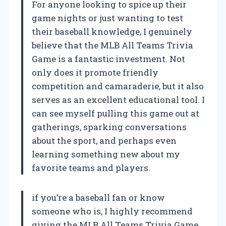
For anyone looking to spice up their
game nights or just wanting to test
their baseball knowledge, I genuinely
believe that the MLB All Teams Trivia
Game is a fantastic investment. Not
only does it promote friendly
competition and camaraderie, but it also
serves as an excellent educational tool. I
can see myself pulling this game out at
gatherings, sparking conversations
about the sport, and perhaps even
learning something new about my
favorite teams and players.
if you’re a baseball fan or know
someone who is, I highly recommend
giving the MLB All Teams Trivia Game