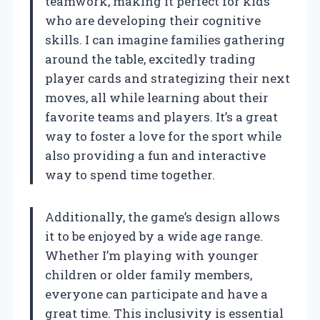
teamwork, making it perfect for kids
who are developing their cognitive
skills. I can imagine families gathering
around the table, excitedly trading
player cards and strategizing their next
moves, all while learning about their
favorite teams and players. It’s a great
way to foster a love for the sport while
also providing a fun and interactive
way to spend time together.
Additionally, the game’s design allows
it to be enjoyed by a wide age range.
Whether I’m playing with younger
children or older family members,
everyone can participate and have a
great time. This inclusivity is essential