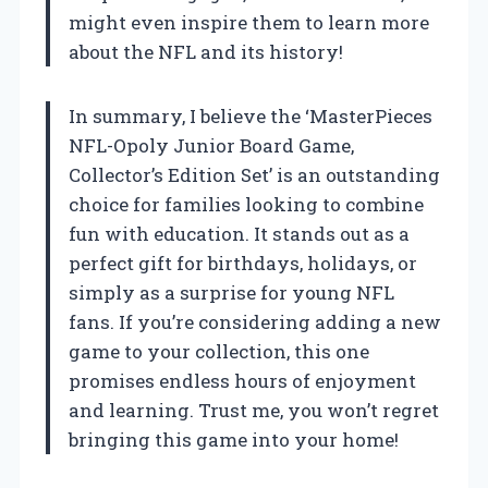
might even inspire them to learn more
about the NFL and its history!
In summary, I believe the ‘MasterPieces
NFL-Opoly Junior Board Game,
Collector’s Edition Set’ is an outstanding
choice for families looking to combine
fun with education. It stands out as a
perfect gift for birthdays, holidays, or
simply as a surprise for young NFL
fans. If you’re considering adding a new
game to your collection, this one
promises endless hours of enjoyment
and learning. Trust me, you won’t regret
bringing this game into your home!