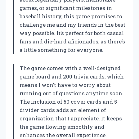
games, or significant milestones in
baseball history, this game promises to
challenge me and my friends in the best
way possible. It’s perfect for both casual
fans and die-hard aficionados, as there’s
a little something for everyone.
The game comes with a well-designed
game board and 200 trivia cards, which
means I won’t have to worry about
running out of questions anytime soon.
The inclusion of 50 cover cards and 5
divider cards adds an element of
organization that I appreciate. It keeps
the game flowing smoothly and
enhances the overall experience.