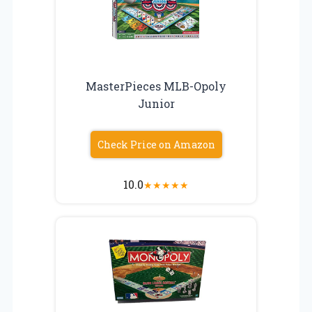
MasterPieces MLB-Opoly
Junior
Check Price on Amazon
10.0
★
★
★
★
★