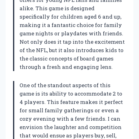
alike. This game is designed
specifically for children aged 6 and up,
making it a fantastic choice for family
game nights or playdates with friends.
Not only does it tap into the excitement
of the NFL, but it also introduces kids to
the classic concepts of board games
through a fresh and engaging lens.
One of the standout aspects of this
game is its ability to accommodate 2 to
4 players. This feature makes it perfect
for small family gatherings or even a
cozy evening with a few friends. I can
envision the laughter and competition
that would ensue as players buy, sell,