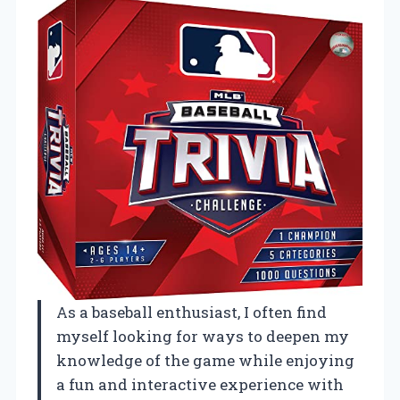
As a baseball enthusiast, I often find
myself looking for ways to deepen my
knowledge of the game while enjoying
a fun and interactive experience with