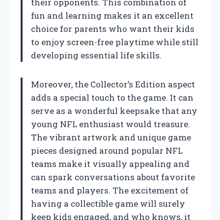
their opponents. This combination of
fun and learning makes it an excellent
choice for parents who want their kids
to enjoy screen-free playtime while still
developing essential life skills.
Moreover, the Collector’s Edition aspect
adds a special touch to the game. It can
serve as a wonderful keepsake that any
young NFL enthusiast would treasure.
The vibrant artwork and unique game
pieces designed around popular NFL
teams make it visually appealing and
can spark conversations about favorite
teams and players. The excitement of
having a collectible game will surely
keep kids engaged, and who knows, it