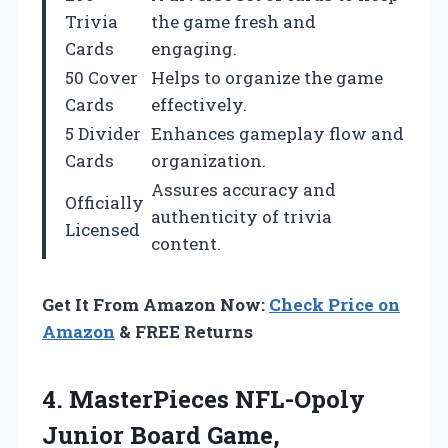
Trivia
the game fresh and
Cards
engaging.
50 Cover
Helps to organize the game
Cards
effectively.
5 Divider
Enhances gameplay flow and
Cards
organization.
Assures accuracy and
Officially
authenticity of trivia
Licensed
content.
Get It From Amazon Now:
Check Price on
Amazon
& FREE Returns
4.
MasterPieces NFL-Opoly
Junior Board
Game,