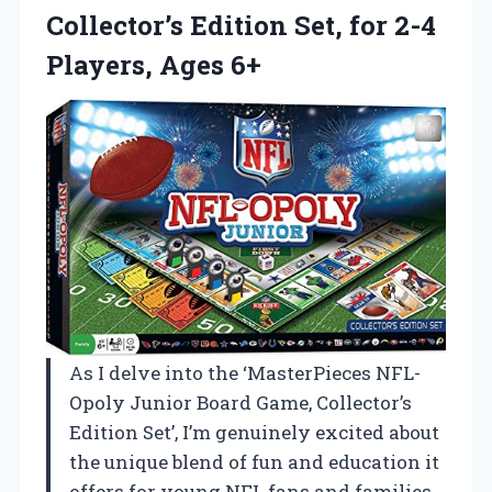
Collector’s Edition Set, for 2-4
Players, Ages 6+
As I delve into the ‘MasterPieces NFL-
Opoly Junior Board Game, Collector’s
Edition Set’, I’m genuinely excited about
the unique blend of fun and education it
offers for young NFL fans and families