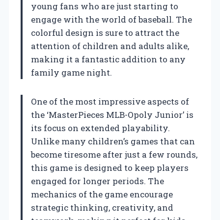
young fans who are just starting to
engage with the world of baseball. The
colorful design is sure to attract the
attention of children and adults alike,
making it a fantastic addition to any
family game night.
One of the most impressive aspects of
the ‘MasterPieces MLB-Opoly Junior’ is
its focus on extended playability.
Unlike many children’s games that can
become tiresome after just a few rounds,
this game is designed to keep players
engaged for longer periods. The
mechanics of the game encourage
strategic thinking, creativity, and