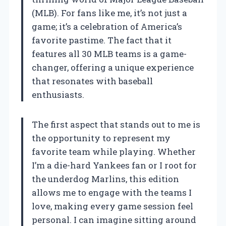
(MLB). For fans like me, it’s not just a
game; it’s a celebration of America’s
favorite pastime. The fact that it
features all 30 MLB teams is a game-
changer, offering a unique experience
that resonates with baseball
enthusiasts.
The first aspect that stands out to me is
the opportunity to represent my
favorite team while playing. Whether
I’m a die-hard Yankees fan or I root for
the underdog Marlins, this edition
allows me to engage with the teams I
love, making every game session feel
personal. I can imagine sitting around