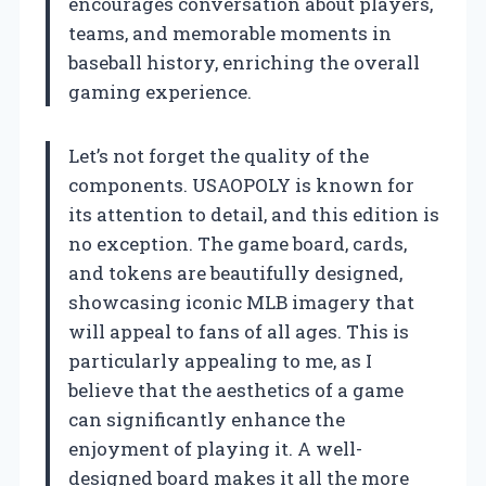
encourages conversation about players,
teams, and memorable moments in
baseball history, enriching the overall
gaming experience.
Let’s not forget the quality of the
components. USAOPOLY is known for
its attention to detail, and this edition is
no exception. The game board, cards,
and tokens are beautifully designed,
showcasing iconic MLB imagery that
will appeal to fans of all ages. This is
particularly appealing to me, as I
believe that the aesthetics of a game
can significantly enhance the
enjoyment of playing it. A well-
designed board makes it all the more