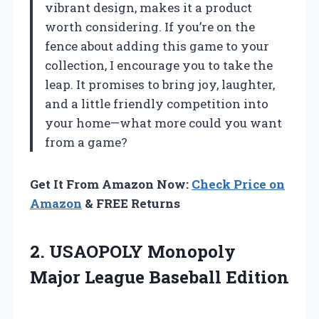
vibrant design, makes it a product
worth considering. If you’re on the
fence about adding this game to your
collection, I encourage you to take the
leap. It promises to bring joy, laughter,
and a little friendly competition into
your home—what more could you want
from a game?
Get It From Amazon Now:
Check Price on
Amazon
& FREE Returns
2. USAOPOLY Monopoly
Major League Baseball Edition