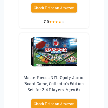
Check Price on Amazon
7.0
★
★
★
★
☆
MasterPieces NFL-Opoly Junior
Board Game, Collector’s Edition
Set, for 2-4 Players, Ages 6+
Check Price on Amazon