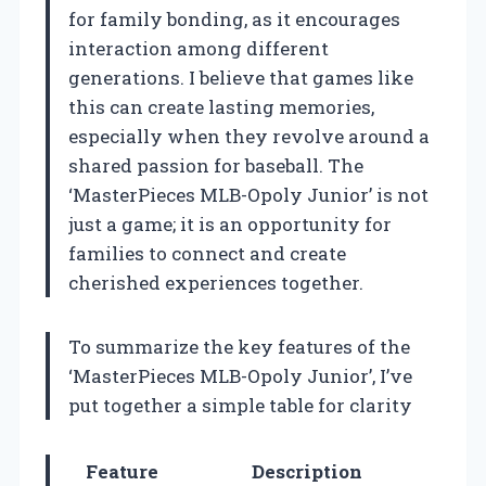
for family bonding, as it encourages
interaction among different
generations. I believe that games like
this can create lasting memories,
especially when they revolve around a
shared passion for baseball. The
‘MasterPieces MLB-Opoly Junior’ is not
just a game; it is an opportunity for
families to connect and create
cherished experiences together.
To summarize the key features of the
‘MasterPieces MLB-Opoly Junior’, I’ve
put together a simple table for clarity
Feature
Description