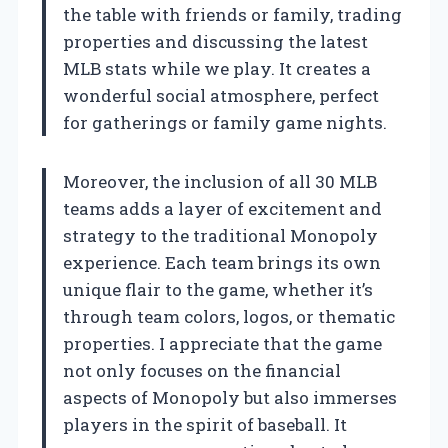
the table with friends or family, trading
properties and discussing the latest
MLB stats while we play. It creates a
wonderful social atmosphere, perfect
for gatherings or family game nights.
Moreover, the inclusion of all 30 MLB
teams adds a layer of excitement and
strategy to the traditional Monopoly
experience. Each team brings its own
unique flair to the game, whether it’s
through team colors, logos, or thematic
properties. I appreciate that the game
not only focuses on the financial
aspects of Monopoly but also immerses
players in the spirit of baseball. It