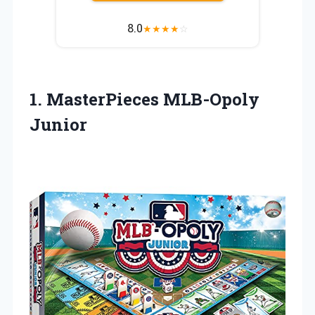
8.0
★
★
★
★
☆
1. MasterPieces MLB-Opoly
Junior