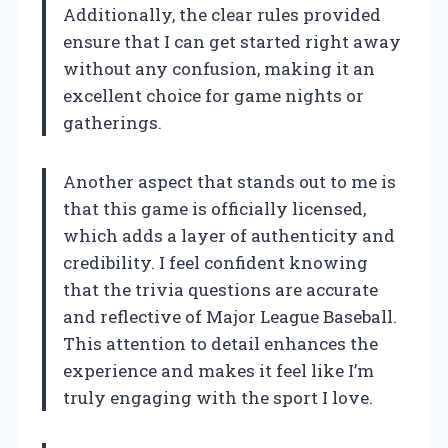
Additionally, the clear rules provided
ensure that I can get started right away
without any confusion, making it an
excellent choice for game nights or
gatherings.
Another aspect that stands out to me is
that this game is officially licensed,
which adds a layer of authenticity and
credibility. I feel confident knowing
that the trivia questions are accurate
and reflective of Major League Baseball.
This attention to detail enhances the
experience and makes it feel like I’m
truly engaging with the sport I love.