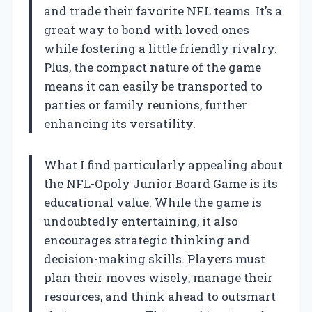
and trade their favorite NFL teams. It’s a
great way to bond with loved ones
while fostering a little friendly rivalry.
Plus, the compact nature of the game
means it can easily be transported to
parties or family reunions, further
enhancing its versatility.
What I find particularly appealing about
the NFL-Opoly Junior Board Game is its
educational value. While the game is
undoubtedly entertaining, it also
encourages strategic thinking and
decision-making skills. Players must
plan their moves wisely, manage their
resources, and think ahead to outsmart