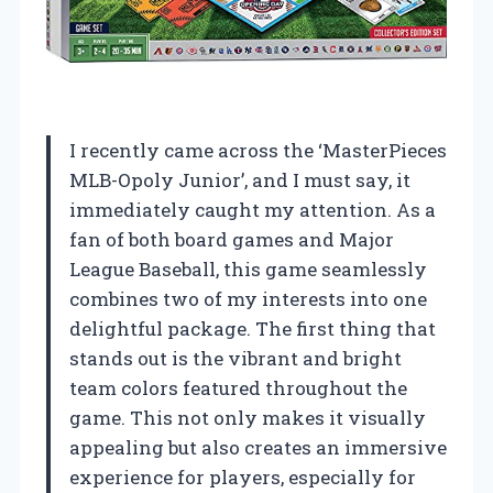
I recently came across the ‘MasterPieces
MLB-Opoly Junior’, and I must say, it
immediately caught my attention. As a
fan of both board games and Major
League Baseball, this game seamlessly
combines two of my interests into one
delightful package. The first thing that
stands out is the vibrant and bright
team colors featured throughout the
game. This not only makes it visually
appealing but also creates an immersive
experience for players, especially for