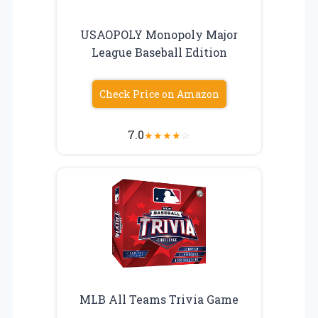
USAOPOLY Monopoly Major
League Baseball Edition
Check Price on Amazon
7.0
★
★
★
★
☆
MLB All Teams Trivia Game