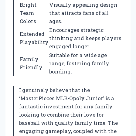
Bright
Visually appealing design
Team
that attracts fans of all
Colors
ages.
Encourages strategic
Extended
thinking and keeps players
Playability
engaged longer.
Suitable for a wide age
Family
range, fostering family
Friendly
bonding.
I genuinely believe that the
‘MasterPieces MLB-Opoly Junior’ is a
fantastic investment for any family
looking to combine their love for
baseball with quality family time. The
engaging gameplay, coupled with the