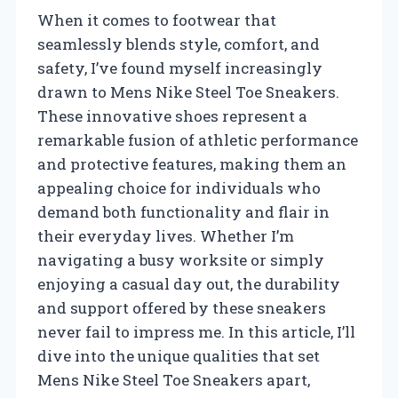
When it comes to footwear that
seamlessly blends style, comfort, and
safety, I’ve found myself increasingly
drawn to Mens Nike Steel Toe Sneakers.
These innovative shoes represent a
remarkable fusion of athletic performance
and protective features, making them an
appealing choice for individuals who
demand both functionality and flair in
their everyday lives. Whether I’m
navigating a busy worksite or simply
enjoying a casual day out, the durability
and support offered by these sneakers
never fail to impress me. In this article, I’ll
dive into the unique qualities that set
Mens Nike Steel Toe Sneakers apart,