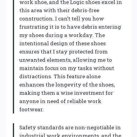
work shoe, and the Logic shoes excel in
this area with their debris-free
construction. I can’t tell you how
frustrating it is to have debris entering
my shoes during a workday. The
intentional design of these shoes
ensures that I stay protected from
unwanted elements, allowing me to
maintain focus on my tasks without
distractions. This feature alone
enhances the longevity of the shoes,
making them a wise investment for
anyone in need of reliable work
footwear.
Safety standards are non-negotiable in
industrial work environments, and the