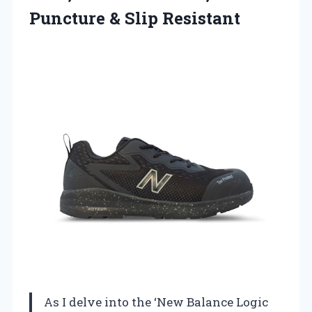
Puncture & Slip Resistant
As I delve into the ‘New Balance Logic