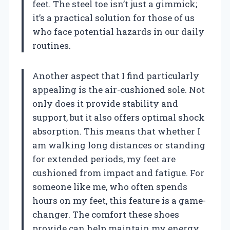
feet. The steel toe isn’t just a gimmick;
it’s a practical solution for those of us
who face potential hazards in our daily
routines.
Another aspect that I find particularly
appealing is the air-cushioned sole. Not
only does it provide stability and
support, but it also offers optimal shock
absorption. This means that whether I
am walking long distances or standing
for extended periods, my feet are
cushioned from impact and fatigue. For
someone like me, who often spends
hours on my feet, this feature is a game-
changer. The comfort these shoes
provide can help maintain my energy