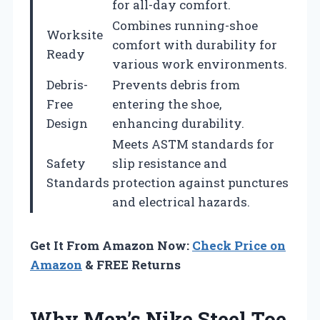
for all-day comfort.
Combines running-shoe
Worksite
comfort with durability for
Ready
various work environments.
Debris-
Prevents debris from
Free
entering the shoe,
Design
enhancing durability.
Meets ASTM standards for
Safety
slip resistance and
Standards
protection against punctures
and electrical hazards.
Get It From Amazon Now:
Check Price on
Amazon
& FREE Returns
Why Men’s Nike Steel Toe