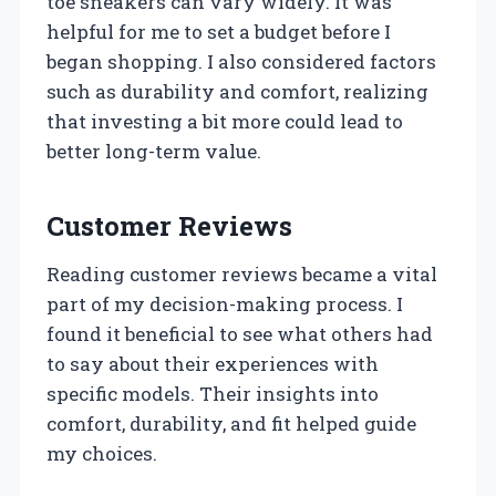
toe sneakers can vary widely. It was
helpful for me to set a budget before I
began shopping. I also considered factors
such as durability and comfort, realizing
that investing a bit more could lead to
better long-term value.
Customer Reviews
Reading customer reviews became a vital
part of my decision-making process. I
found it beneficial to see what others had
to say about their experiences with
specific models. Their insights into
comfort, durability, and fit helped guide
my choices.