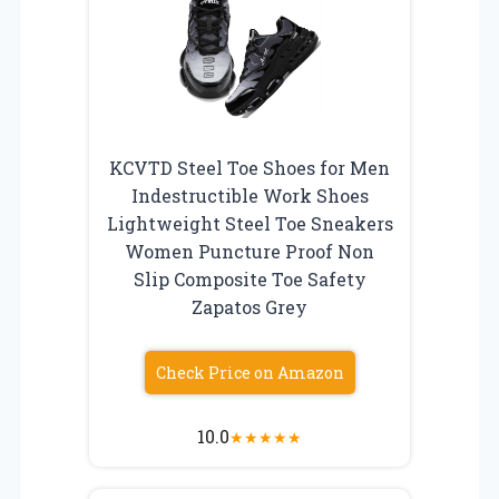
KCVTD Steel Toe Shoes for Men
Indestructible Work Shoes
Lightweight Steel Toe Sneakers
Women Puncture Proof Non
Slip Composite Toe Safety
Zapatos Grey
Check Price on Amazon
10.0
★
★
★
★
★