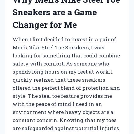
Sneakers are a Game
Changer for Me
When I first decided to invest in a pair of
Men’s Nike Steel Toe Sneakers, I was
looking for something that could combine
safety with comfort. As someone who
spends long hours on my feet at work, I
quickly realized that these sneakers
offered the perfect blend of protection and
style. The steel toe feature provides me
with the peace of mind I need in an
environment where heavy objects are a
constant concern. Knowing that my toes
are safeguarded against potential injuries