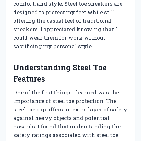
comfort, and style. Steel toe sneakers are
designed to protect my feet while still
offering the casual feel of traditional
sneakers. I appreciated knowing that I
could wear them for work without
sacrificing my personal style.
Understanding Steel Toe
Features
One of the first things I learned was the
importance of steel toe protection. The
steel toe cap offers an extra layer of safety
against heavy objects and potential
hazards. I found that understanding the
safety ratings associated with steel toe