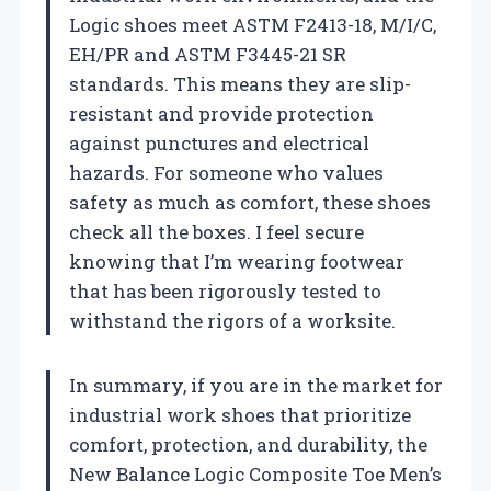
Logic shoes meet ASTM F2413-18, M/I/C,
EH/PR and ASTM F3445-21 SR
standards. This means they are slip-
resistant and provide protection
against punctures and electrical
hazards. For someone who values
safety as much as comfort, these shoes
check all the boxes. I feel secure
knowing that I’m wearing footwear
that has been rigorously tested to
withstand the rigors of a worksite.
In summary, if you are in the market for
industrial work shoes that prioritize
comfort, protection, and durability, the
New Balance Logic Composite Toe Men’s