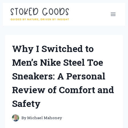
Skip
to
content
Why I Switched to
Men’s Nike Steel Toe
Sneakers: A Personal
Review of Comfort and
Safety
By
Michael Mahoney