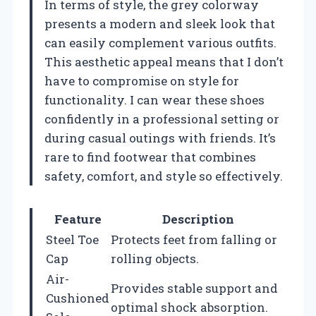
In terms of style, the grey colorway
presents a modern and sleek look that
can easily complement various outfits.
This aesthetic appeal means that I don’t
have to compromise on style for
functionality. I can wear these shoes
confidently in a professional setting or
during casual outings with friends. It’s
rare to find footwear that combines
safety, comfort, and style so effectively.
Feature
Description
Steel Toe
Protects feet from falling or
Cap
rolling objects.
Air-
Provides stable support and
Cushioned
optimal shock absorption.