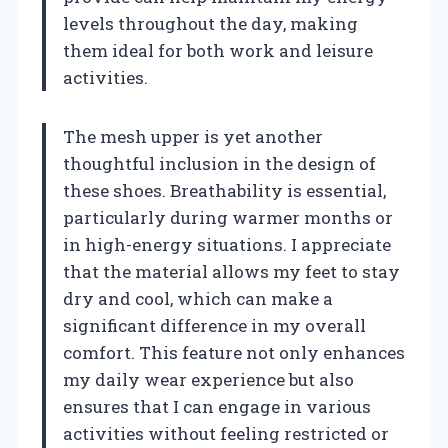
levels throughout the day, making
them ideal for both work and leisure
activities.
The mesh upper is yet another
thoughtful inclusion in the design of
these shoes. Breathability is essential,
particularly during warmer months or
in high-energy situations. I appreciate
that the material allows my feet to stay
dry and cool, which can make a
significant difference in my overall
comfort. This feature not only enhances
my daily wear experience but also
ensures that I can engage in various
activities without feeling restricted or