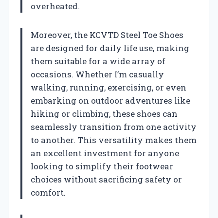
overheated.
Moreover, the KCVTD Steel Toe Shoes
are designed for daily life use, making
them suitable for a wide array of
occasions. Whether I’m casually
walking, running, exercising, or even
embarking on outdoor adventures like
hiking or climbing, these shoes can
seamlessly transition from one activity
to another. This versatility makes them
an excellent investment for anyone
looking to simplify their footwear
choices without sacrificing safety or
comfort.