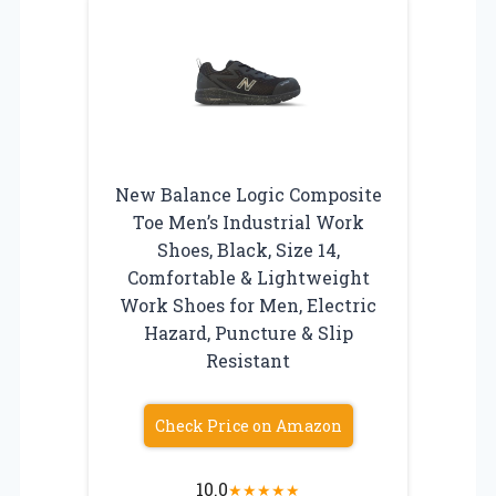
New Balance Logic Composite
Toe Men’s Industrial Work
Shoes, Black, Size 14,
Comfortable & Lightweight
Work Shoes for Men, Electric
Hazard, Puncture & Slip
Resistant
Check Price on Amazon
10.0
★
★
★
★
★