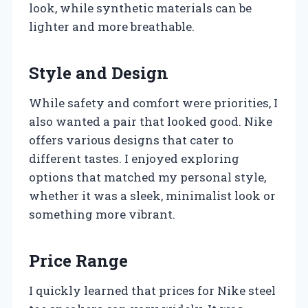
look, while synthetic materials can be
lighter and more breathable.
Style and Design
While safety and comfort were priorities, I
also wanted a pair that looked good. Nike
offers various designs that cater to
different tastes. I enjoyed exploring
options that matched my personal style,
whether it was a sleek, minimalist look or
something more vibrant.
Price Range
I quickly learned that prices for Nike steel