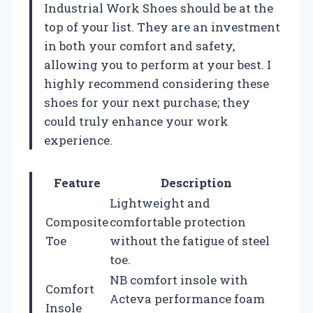
Industrial Work Shoes should be at the
top of your list. They are an investment
in both your comfort and safety,
allowing you to perform at your best. I
highly recommend considering these
shoes for your next purchase; they
could truly enhance your work
experience.
Feature
Description
Lightweight and
Composite
comfortable protection
Toe
without the fatigue of steel
toe.
NB comfort insole with
Comfort
Acteva performance foam
Insole