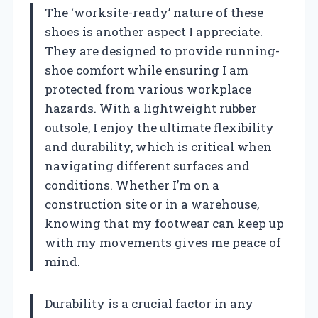
The ‘worksite-ready’ nature of these
shoes is another aspect I appreciate.
They are designed to provide running-
shoe comfort while ensuring I am
protected from various workplace
hazards. With a lightweight rubber
outsole, I enjoy the ultimate flexibility
and durability, which is critical when
navigating different surfaces and
conditions. Whether I’m on a
construction site or in a warehouse,
knowing that my footwear can keep up
with my movements gives me peace of
mind.
Durability is a crucial factor in any