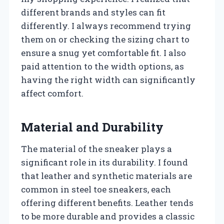
different brands and styles can fit
differently. I always recommend trying
them on or checking the sizing chart to
ensure a snug yet comfortable fit. I also
paid attention to the width options, as
having the right width can significantly
affect comfort.
Material and Durability
The material of the sneaker plays a
significant role in its durability. I found
that leather and synthetic materials are
common in steel toe sneakers, each
offering different benefits. Leather tends
to be more durable and provides a classic