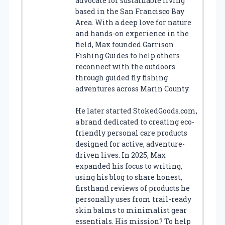
advocate for sustainable living
based in the San Francisco Bay
Area. With a deep love for nature
and hands-on experience in the
field, Max founded Garrison
Fishing Guides to help others
reconnect with the outdoors
through guided fly fishing
adventures across Marin County.
He later started StokedGoods.com,
a brand dedicated to creating eco-
friendly personal care products
designed for active, adventure-
driven lives. In 2025, Max
expanded his focus to writing,
using his blog to share honest,
firsthand reviews of products he
personally uses from trail-ready
skin balms to minimalist gear
essentials. His mission? To help