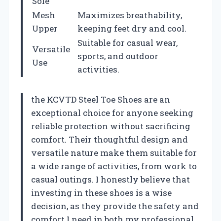
Sole
Mesh
Maximizes breathability,
Upper
keeping feet dry and cool.
Suitable for casual wear,
Versatile
sports, and outdoor
Use
activities.
the KCVTD Steel Toe Shoes are an
exceptional choice for anyone seeking
reliable protection without sacrificing
comfort. Their thoughtful design and
versatile nature make them suitable for
a wide range of activities, from work to
casual outings. I honestly believe that
investing in these shoes is a wise
decision, as they provide the safety and
comfort I need in both my professional