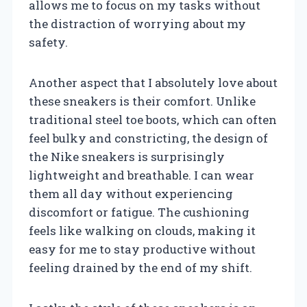
allows me to focus on my tasks without
the distraction of worrying about my
safety.
Another aspect that I absolutely love about
these sneakers is their comfort. Unlike
traditional steel toe boots, which can often
feel bulky and constricting, the design of
the Nike sneakers is surprisingly
lightweight and breathable. I can wear
them all day without experiencing
discomfort or fatigue. The cushioning
feels like walking on clouds, making it
easy for me to stay productive without
feeling drained by the end of my shift.