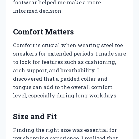
footwear helped me make a more
informed decision.
Comfort Matters
Comfort is crucial when wearing steel toe
sneakers for extended periods. I made sure
to look for features such as cushioning,
arch support, and breathability. I
discovered that a padded collar and
tongue can add to the overall comfort
level, especially during long workdays.
Size and Fit
Finding the right size was essential for
my shopping experience. I realized that