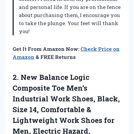
and personal life. If you are on the fence
about purchasing them, I encourage you
to take the plunge. Your feet will thank
you!
Get It From Amazon Now:
Check Price on
Amazon
& FREE Returns
2. New Balance Logic
Composite Toe Men’s
Industrial Work Shoes, Black,
Size 14, Comfortable &
Lightweight Work Shoes for
Men, Electric Hazard,