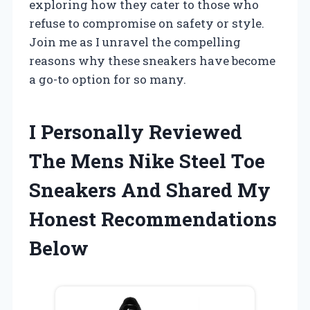
exploring how they cater to those who
refuse to compromise on safety or style.
Join me as I unravel the compelling
reasons why these sneakers have become
a go-to option for so many.
I Personally Reviewed
The Mens Nike Steel Toe
Sneakers And Shared My
Honest Recommendations
Below