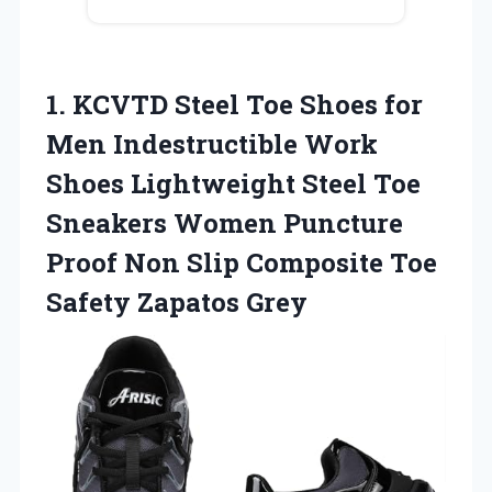
1. KCVTD Steel Toe Shoes for
Men Indestructible Work
Shoes Lightweight Steel Toe
Sneakers Women Puncture
Proof Non Slip Composite
Toe
Safety Zapatos Grey