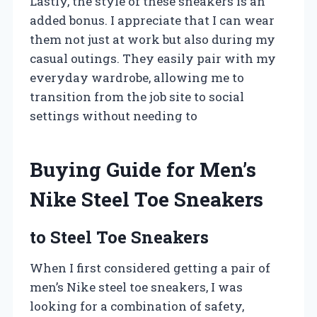
Lastly, the style of these sneakers is an
added bonus. I appreciate that I can wear
them not just at work but also during my
casual outings. They easily pair with my
everyday wardrobe, allowing me to
transition from the job site to social
settings without needing to
Buying Guide for Men’s
Nike Steel Toe Sneakers
to Steel Toe Sneakers
When I first considered getting a pair of
men’s Nike steel toe sneakers, I was
looking for a combination of safety,