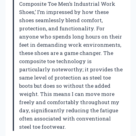
Composite Toe Men’s Industrial Work
Shoes,’ I’m impressed by how these
shoes seamlessly blend comfort,
protection, and functionality. For
anyone who spends long hours on their
feet in demanding work environments,
these shoes are a game changer. The
composite toe technology is
particularly noteworthy; it provides the
same level of protection as steel toe
boots but does so without the added
weight. This means I can move more
freely and comfortably throughout my
day, significantly reducing the fatigue
often associated with conventional
steel toe footwear.