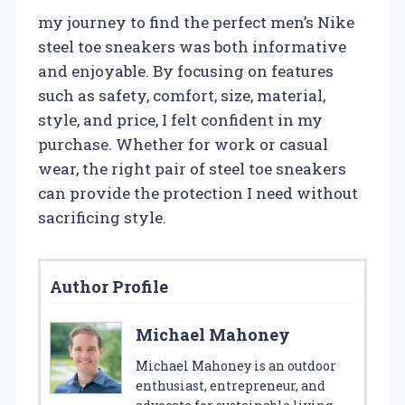
my journey to find the perfect men’s Nike
steel toe sneakers was both informative
and enjoyable. By focusing on features
such as safety, comfort, size, material,
style, and price, I felt confident in my
purchase. Whether for work or casual
wear, the right pair of steel toe sneakers
can provide the protection I need without
sacrificing style.
Author Profile
Michael Mahoney
Michael Mahoney is an outdoor
enthusiast, entrepreneur, and