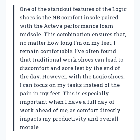
One of the standout features of the Logic
shoes is the NB comfort insole paired
with the Acteva performance foam
midsole. This combination ensures that,
no matter how long I’m on my feet, I
remain comfortable. I’ve often found
that traditional work shoes can lead to
discomfort and sore feet by the end of
the day. However, with the Logic shoes,
I can focus on my tasks instead of the
pain in my feet. This is especially
important when I have a full day of
work ahead of me, as comfort directly
impacts my productivity and overall
morale.