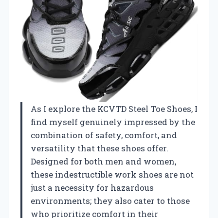
As I explore the KCVTD Steel Toe Shoes, I
find myself genuinely impressed by the
combination of safety, comfort, and
versatility that these shoes offer.
Designed for both men and women,
these indestructible work shoes are not
just a necessity for hazardous
environments; they also cater to those
who prioritize comfort in their