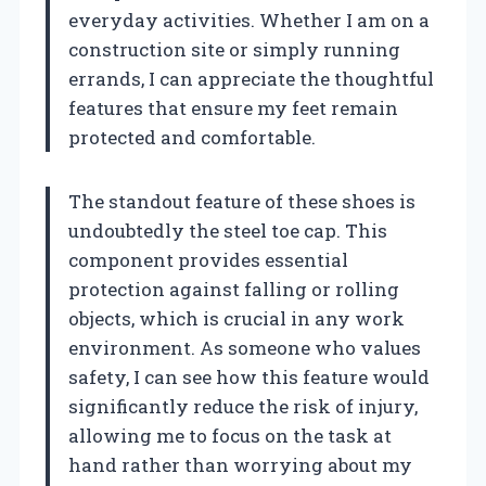
everyday activities. Whether I am on a
construction site or simply running
errands, I can appreciate the thoughtful
features that ensure my feet remain
protected and comfortable.
The standout feature of these shoes is
undoubtedly the steel toe cap. This
component provides essential
protection against falling or rolling
objects, which is crucial in any work
environment. As someone who values
safety, I can see how this feature would
significantly reduce the risk of injury,
allowing me to focus on the task at
hand rather than worrying about my