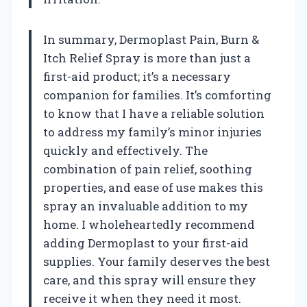
In summary, Dermoplast Pain, Burn &
Itch Relief Spray is more than just a
first-aid product; it’s a necessary
companion for families. It’s comforting
to know that I have a reliable solution
to address my family’s minor injuries
quickly and effectively. The
combination of pain relief, soothing
properties, and ease of use makes this
spray an invaluable addition to my
home. I wholeheartedly recommend
adding Dermoplast to your first-aid
supplies. Your family deserves the best
care, and this spray will ensure they
receive it when they need it most.