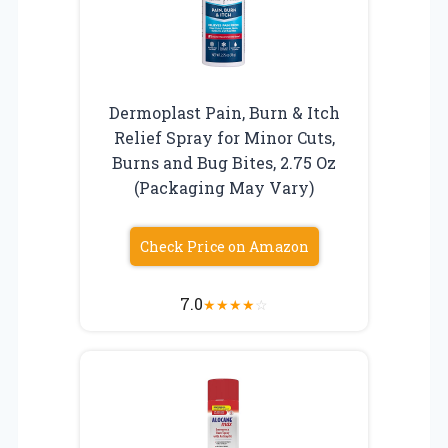
Dermoplast Pain, Burn & Itch
Relief Spray for Minor Cuts,
Burns and Bug Bites, 2.75 Oz
(Packaging May Vary)
Check Price on Amazon
7.0
★
★
★
★
☆