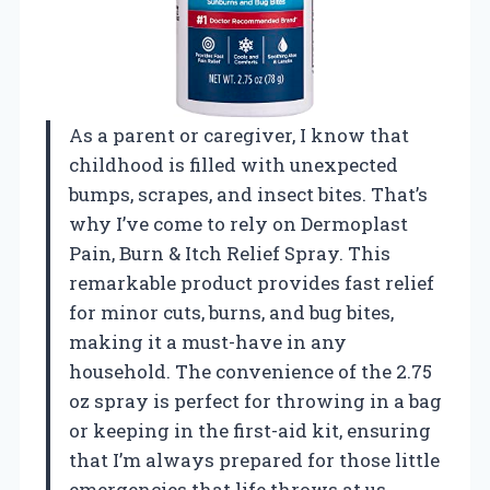
As a parent or caregiver, I know that
childhood is filled with unexpected
bumps, scrapes, and insect bites. That’s
why I’ve come to rely on Dermoplast
Pain, Burn & Itch Relief Spray. This
remarkable product provides fast relief
for minor cuts, burns, and bug bites,
making it a must-have in any
household. The convenience of the 2.75
oz spray is perfect for throwing in a bag
or keeping in the first-aid kit, ensuring
that I’m always prepared for those little
emergencies that life throws at us.