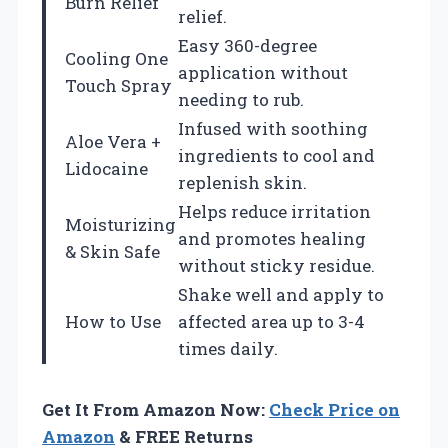
Burn Relief
relief.
Easy 360-degree
Cooling One
application without
Touch Spray
needing to rub.
Infused with soothing
Aloe Vera +
ingredients to cool and
Lidocaine
replenish skin.
Helps reduce irritation
Moisturizing
and promotes healing
& Skin Safe
without sticky residue.
Shake well and apply to
How to Use
affected area up to 3-4
times daily.
Get It From Amazon Now:
Check Price on
Amazon
& FREE Returns