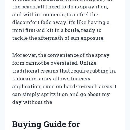
the beach, all I need to do is spray it on,
and within moments, I can feel the
discomfort fade away. It’s like having a
mini first-aid kit in a bottle, ready to
tackle the aftermath of sun exposure.
Moreover, the convenience of the spray
form cannot be overstated. Unlike
traditional creams that require rubbing in,
Lidocaine spray allows for easy
application, even on hard-to-reach areas. I
can simply spritz it on and go about my
day without the
Buying Guide for