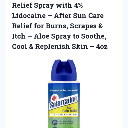
Relief Spray with 4%
Lidocaine – After Sun Care
Relief for Burns, Scrapes &
Itch – Aloe Spray to Soothe,
Cool &
Replenish Skin – 4oz