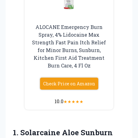
ALOCANE Emergency Burn
Spray, 4% Lidocaine Max
Strength Fast Pain Itch Relief
for Minor Burns, Sunburn,
Kitchen First Aid Treatment
Burn Care, 4 Fl Oz
Check Price on Amazon
10.0
★
★
★
★
★
1. Solarcaine Aloe Sunburn