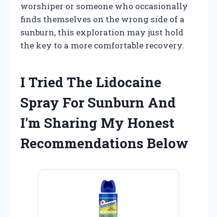
worshiper or someone who occasionally
finds themselves on the wrong side of a
sunburn, this exploration may just hold
the key to a more comfortable recovery.
I Tried The Lidocaine
Spray For Sunburn And
I’m Sharing My Honest
Recommendations Below