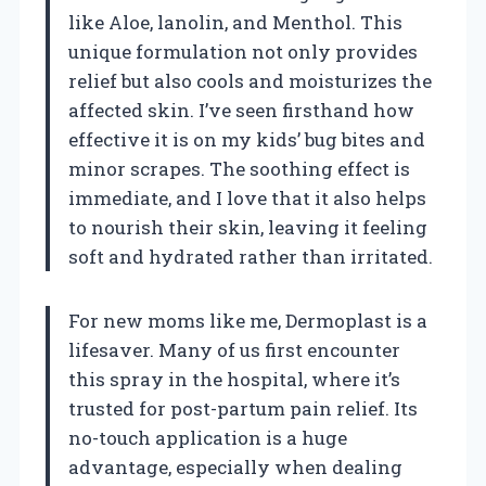
like Aloe, lanolin, and Menthol. This
unique formulation not only provides
relief but also cools and moisturizes the
affected skin. I’ve seen firsthand how
effective it is on my kids’ bug bites and
minor scrapes. The soothing effect is
immediate, and I love that it also helps
to nourish their skin, leaving it feeling
soft and hydrated rather than irritated.
For new moms like me, Dermoplast is a
lifesaver. Many of us first encounter
this spray in the hospital, where it’s
trusted for post-partum pain relief. Its
no-touch application is a huge
advantage, especially when dealing