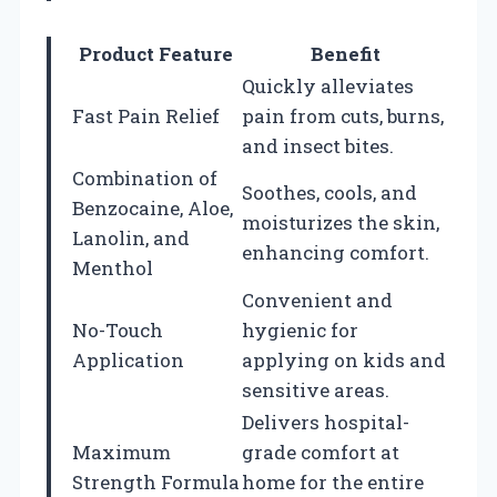
Product Feature
Benefit
Quickly alleviates
Fast Pain Relief
pain from cuts, burns,
and insect bites.
Combination of
Soothes, cools, and
Benzocaine, Aloe,
moisturizes the skin,
Lanolin, and
enhancing comfort.
Menthol
Convenient and
No-Touch
hygienic for
Application
applying on kids and
sensitive areas.
Delivers hospital-
Maximum
grade comfort at
Strength Formula
home for the entire