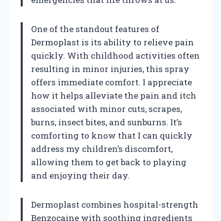
One of the standout features of
Dermoplast is its ability to relieve pain
quickly. With childhood activities often
resulting in minor injuries, this spray
offers immediate comfort. I appreciate
how it helps alleviate the pain and itch
associated with minor cuts, scrapes,
burns, insect bites, and sunburns. It’s
comforting to know that I can quickly
address my children’s discomfort,
allowing them to get back to playing
and enjoying their day.
Dermoplast combines hospital-strength
Benzocaine with soothing ingredients