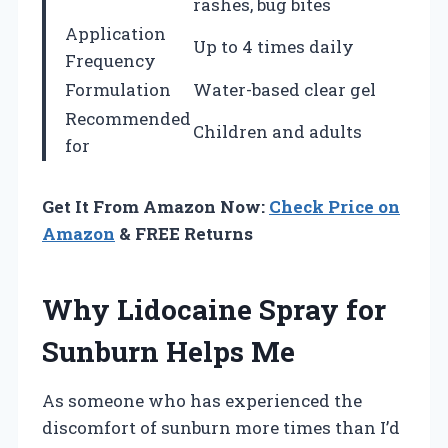
rashes, bug bites
Application
Up to 4 times daily
Frequency
Formulation
Water-based clear gel
Recommended
Children and adults
for
Get It From Amazon Now:
Check Price on
Amazon
& FREE Returns
Why Lidocaine Spray for
Sunburn Helps Me
As someone who has experienced the
discomfort of sunburn more times than I’d