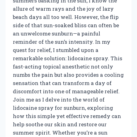
summers basking in the sun, I know the
allure of warm rays and the joy of lazy
beach days all too well. However, the flip
side of that sun-soaked bliss can often be
an unwelcome sunburn—a painful
reminder of the sun’s intensity. In my
quest for relief, I stumbled upon a
remarkable solution: lidocaine spray. This
fast-acting topical anesthetic not only
numbs the pain but also provides a cooling
sensation that can transform a day of
discomfort into one of manageable relief.
Join me as I delve into the world of
lidocaine spray for sunburn, exploring
how this simple yet effective remedy can
help soothe our skin and restore our
summer spirit. Whether you’re a sun