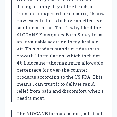
during a sunny day at the beach, or
from an unexpected heat source, I know
how essential it is to have an effective
solution at hand. That’s why I find the
ALOCANE Emergency Burn Spray to be
an invaluable addition to my first aid
kit. This product stands out due to its
powerful formulation, which includes
4% Lidocaine—the maximum allowable
percentage for over-the-counter
products according to the US FDA. This
means I can trust it to deliver rapid
relief from pain and discomfort when I
need it most.
The ALOCANE formula is not just about