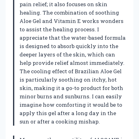
pain relief; it also focuses on skin
healing. The combination of soothing
Aloe Gel and Vitamin E works wonders
to assist the healing process. I
appreciate that the water-based formula
is designed to absorb quickly into the
deeper layers of the skin, which can
help provide relief almost immediately.
The cooling effect of Brazilian Aloe Gel
is particularly soothing on itchy, hot
skin, making it a go-to product for both
minor burns and sunburns. I can easily
imagine how comforting it would be to
apply this gel after a long day in the
sun or after a cooking mishap.