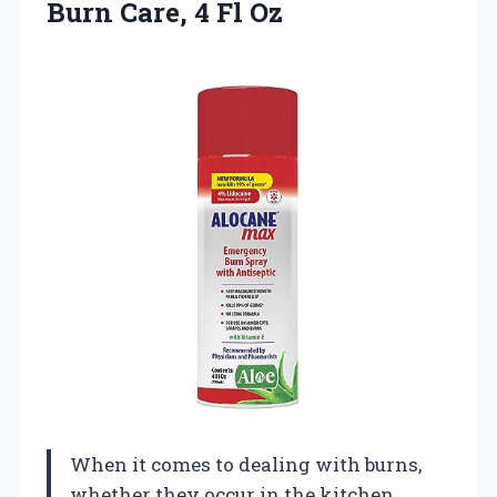
Burn
Care, 4 Fl Oz
When it comes to dealing with burns,
whether they occur in the kitchen,