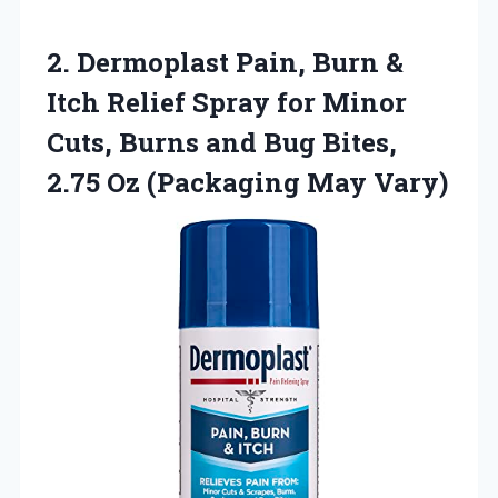
2. Dermoplast Pain, Burn &
Itch Relief Spray for Minor
Cuts, Burns and Bug Bites,
2.75
Oz (Packaging May Vary)