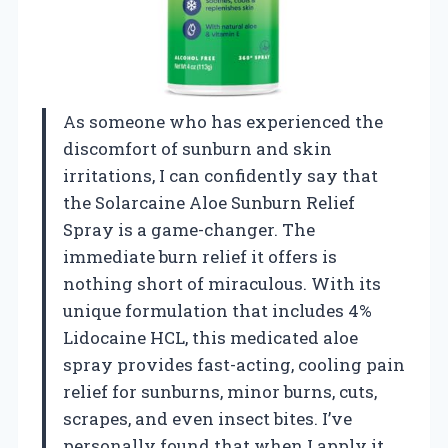
As someone who has experienced the
discomfort of sunburn and skin
irritations, I can confidently say that
the Solarcaine Aloe Sunburn Relief
Spray is a game-changer. The
immediate burn relief it offers is
nothing short of miraculous. With its
unique formulation that includes 4%
Lidocaine HCL, this medicated aloe
spray provides fast-acting, cooling pain
relief for sunburns, minor burns, cuts,
scrapes, and even insect bites. I’ve
personally found that when I apply it,