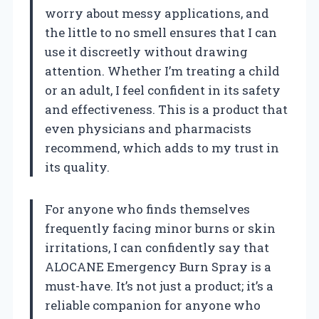
worry about messy applications, and
the little to no smell ensures that I can
use it discreetly without drawing
attention. Whether I’m treating a child
or an adult, I feel confident in its safety
and effectiveness. This is a product that
even physicians and pharmacists
recommend, which adds to my trust in
its quality.
For anyone who finds themselves
frequently facing minor burns or skin
irritations, I can confidently say that
ALOCANE Emergency Burn Spray is a
must-have. It’s not just a product; it’s a
reliable companion for anyone who