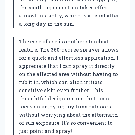
the soothing sensation takes effect
almost instantly, which is a relief after
a long day in the sun.
The ease of use is another standout
feature. The 360-degree sprayer allows
for a quick and effortless application. I
appreciate that I can spray it directly
on the affected area without having to
rub it in, which can often irritate
sensitive skin even further. This
thoughtful design means that I can
focus on enjoying my time outdoors
without worrying about the aftermath
of sun exposure. It’s so convenient to
just point and spray!