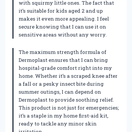
with squirmy little ones. The fact that
it’s suitable for kids aged 2 and up
makes it even more appealing. I feel
secure knowing that I can use it on
sensitive areas without any worry.
The maximum strength formula of
Dermoplast ensures that I can bring
hospital-grade comfort right into my
home. Whether it’s a scraped knee after
a fall or a pesky insect bite during
summer outings, I can depend on
Dermoplast to provide soothing relief.
This product is not just for emergencies;
it’s a staple in my home first-aid kit,
ready to tackle any minor skin
irritation.