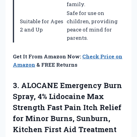
family.
Safe for use on
Suitable for Ages
children, providing
2 and Up
peace of mind for
parents.
Get It From Amazon Now:
Check Price on
Amazon
& FREE Returns
3. ALOCANE Emergency Burn
Spray, 4% Lidocaine Max
Strength Fast Pain Itch Relief
for Minor Burns, Sunburn,
Kitchen First Aid Treatment