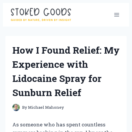
Skip
to
content
How I Found Relief: My
Experience with
Lidocaine Spray for
Sunburn Relief
By
Michael Mahoney
As someone who has spent countless