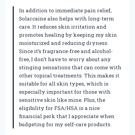
In addition to immediate pain relief,
Solarcaine also helps with long-term
care. It reduces skin irritation and
promotes healing by keeping my skin
moisturized and reducing dryness.
Since it’s fragrance-free and alcohol-
free, I don’t have to worry about any
stinging sensations that can come with
other topical treatments. This makes it
suitable for all skin types, which is
especially important for those with
sensitive skin like mine. Plus, the
eligibility for FSA/HSA is a nice
financial perk that I appreciate when
budgeting for my self-care products.