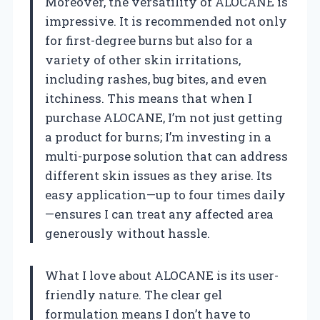
Moreover, the versatility of ALOCANE is
impressive. It is recommended not only
for first-degree burns but also for a
variety of other skin irritations,
including rashes, bug bites, and even
itchiness. This means that when I
purchase ALOCANE, I’m not just getting
a product for burns; I’m investing in a
multi-purpose solution that can address
different skin issues as they arise. Its
easy application—up to four times daily
—ensures I can treat any affected area
generously without hassle.
What I love about ALOCANE is its user-
friendly nature. The clear gel
formulation means I don’t have to