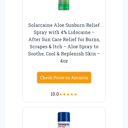
Solarcaine Aloe Sunburn Relief
Spray with 4% Lidocaine –
After Sun Care Relief for Burns,
Scrapes & Itch – Aloe Spray to
Soothe, Cool & Replenish Skin –
4oz
Check Price on Amazon
10.0
★
★
★
★
★