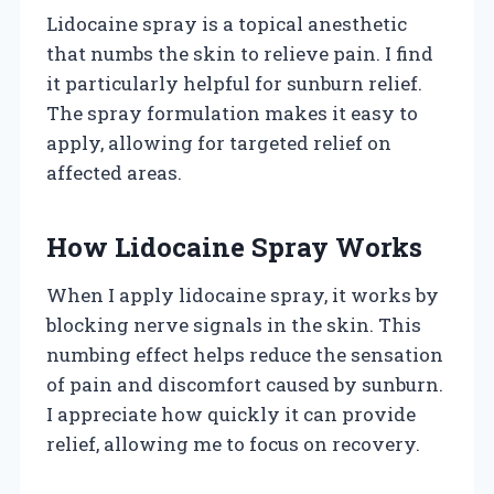
Lidocaine spray is a topical anesthetic
that numbs the skin to relieve pain. I find
it particularly helpful for sunburn relief.
The spray formulation makes it easy to
apply, allowing for targeted relief on
affected areas.
How Lidocaine Spray Works
When I apply lidocaine spray, it works by
blocking nerve signals in the skin. This
numbing effect helps reduce the sensation
of pain and discomfort caused by sunburn.
I appreciate how quickly it can provide
relief, allowing me to focus on recovery.