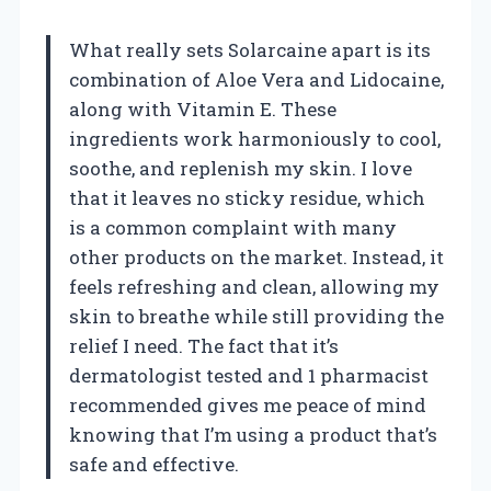
What really sets Solarcaine apart is its
combination of Aloe Vera and Lidocaine,
along with Vitamin E. These
ingredients work harmoniously to cool,
soothe, and replenish my skin. I love
that it leaves no sticky residue, which
is a common complaint with many
other products on the market. Instead, it
feels refreshing and clean, allowing my
skin to breathe while still providing the
relief I need. The fact that it’s
dermatologist tested and 1 pharmacist
recommended gives me peace of mind
knowing that I’m using a product that’s
safe and effective.