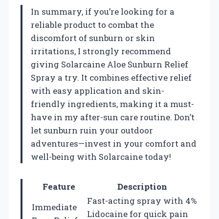
In summary, if you’re looking for a
reliable product to combat the
discomfort of sunburn or skin
irritations, I strongly recommend
giving Solarcaine Aloe Sunburn Relief
Spray a try. It combines effective relief
with easy application and skin-
friendly ingredients, making it a must-
have in my after-sun care routine. Don’t
let sunburn ruin your outdoor
adventures—invest in your comfort and
well-being with Solarcaine today!
Feature
Description
Fast-acting spray with 4%
Immediate
Lidocaine for quick pain