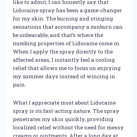
like to admit, I can honestly say that
Lidocaine spray has been a game-changer
for my skin. The burning and stinging
sensations that accompany a sunburn can
be unbearable, and that’s where the
numbing properties of Lidocaine come in.
When I apply the spray directly to the
affected areas, I instantly feel a cooling
relief that allows me to focus on enjoying
my summer days instead of wincing in
pain.
What I appreciate most about Lidocaine
spray is its fast-acting nature. The spray
penetrates my skin quickly, providing
localized relief without the need for messy
creams or ointments. After a long day at