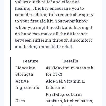
values quick relief and effective
healing. I highly encourage you to
consider adding this remarkable spray
to your first aid kit. You never know
when you might need it, and having it
on hand can make all the difference
between suffering through discomfort
and feeling immediate relief.
Feature
Details
Lidocaine
4% (Maximum strength
Strength
for OTC)
Active
Aloe Gel, Vitamin E,
Ingredients
Lidocaine
First-degree burns,
Uses
sunburn, kitchen burns,