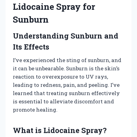
Lidocaine Spray for
Sunburn
Understanding Sunburn and
Its Effects
I’ve experienced the sting of sunburn, and
it can be unbearable. Sunburn is the skin’s
reaction to overexposure to UV rays,
leading to redness, pain, and peeling. I’ve
learned that treating sunburn effectively
is essential to alleviate discomfort and
promote healing.
What is Lidocaine Spray?