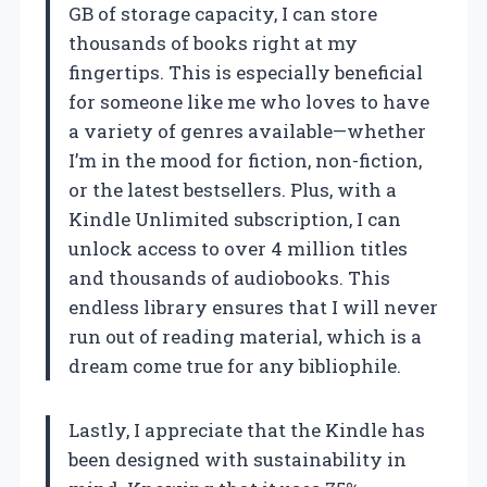
GB of storage capacity, I can store
thousands of books right at my
fingertips. This is especially beneficial
for someone like me who loves to have
a variety of genres available—whether
I’m in the mood for fiction, non-fiction,
or the latest bestsellers. Plus, with a
Kindle Unlimited subscription, I can
unlock access to over 4 million titles
and thousands of audiobooks. This
endless library ensures that I will never
run out of reading material, which is a
dream come true for any bibliophile.
Lastly, I appreciate that the Kindle has
been designed with sustainability in