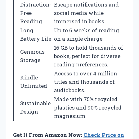
Distraction-
Escape notifications and
Free
social media while
Reading
immersed in books.
Long
Up to 6 weeks of reading
Battery Life
on a single charge.
16 GB to hold thousands of
Generous
books, perfect for diverse
Storage
reading preferences.
Access to over 4 million
Kindle
titles and thousands of
Unlimited
audiobooks.
Made with 75% recycled
Sustainable
plastics and 90% recycled
Design
magnesium.
Get It From Amazon Now:
Check Price on