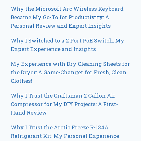
Why the Microsoft Arc Wireless Keyboard
Became My Go-To for Productivity: A
Personal Review and Expert Insights
Why I Switched to a 2 Port PoE Switch: My
Expert Experience and Insights
My Experience with Dry Cleaning Sheets for
the Dryer: A Game-Changer for Fresh, Clean
Clothes!
Why I Trust the Craftsman 2 Gallon Air
Compressor for My DIY Projects: A First-
Hand Review
Why I Trust the Arctic Freeze R-134A
Refrigerant Kit: My Personal Experience