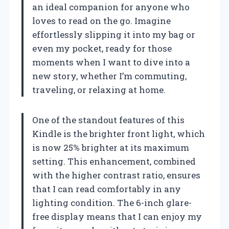
an ideal companion for anyone who
loves to read on the go. Imagine
effortlessly slipping it into my bag or
even my pocket, ready for those
moments when I want to dive into a
new story, whether I’m commuting,
traveling, or relaxing at home.
One of the standout features of this
Kindle is the brighter front light, which
is now 25% brighter at its maximum
setting. This enhancement, combined
with the higher contrast ratio, ensures
that I can read comfortably in any
lighting condition. The 6-inch glare-
free display means that I can enjoy my