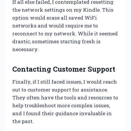
If all else failed, I contemplated resetting
the network settings on my Kindle. This
option would erase all saved WiFi
networks and would require me to
reconnect to my network. While it seemed
drastic, sometimes starting fresh is
necessary.
Contacting Customer Support
Finally, if I still faced issues, I would reach
out to customer support for assistance.
They often have the tools and resources to
help troubleshoot more complex issues,
and I found their guidance invaluable in
the past.