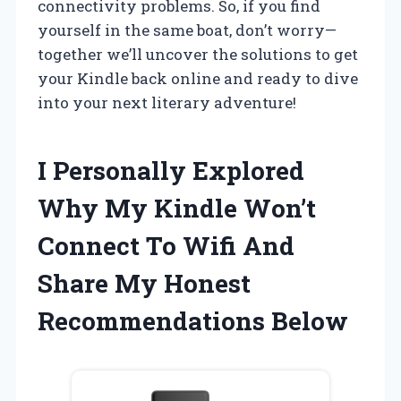
connectivity problems. So, if you find
yourself in the same boat, don’t worry—
together we’ll uncover the solutions to get
your Kindle back online and ready to dive
into your next literary adventure!
I Personally Explored
Why My Kindle Won’t
Connect To Wifi And
Share My Honest
Recommendations Below