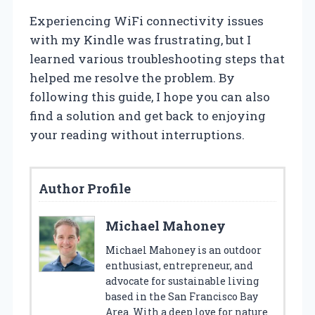
Experiencing WiFi connectivity issues
with my Kindle was frustrating, but I
learned various troubleshooting steps that
helped me resolve the problem. By
following this guide, I hope you can also
find a solution and get back to enjoying
your reading without interruptions.
Author Profile
Michael Mahoney
Michael Mahoney is an outdoor
enthusiast, entrepreneur, and
advocate for sustainable living
based in the San Francisco Bay
Area. With a deep love for nature