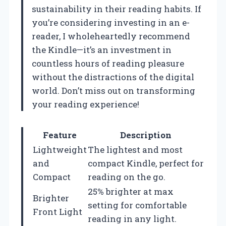
sustainability in their reading habits. If
you’re considering investing in an e-
reader, I wholeheartedly recommend
the Kindle—it’s an investment in
countless hours of reading pleasure
without the distractions of the digital
world. Don’t miss out on transforming
your reading experience!
Feature
Description
Lightweight
The lightest and most
and
compact Kindle, perfect for
Compact
reading on the go.
25% brighter at max
Brighter
setting for comfortable
Front Light
reading in any light.