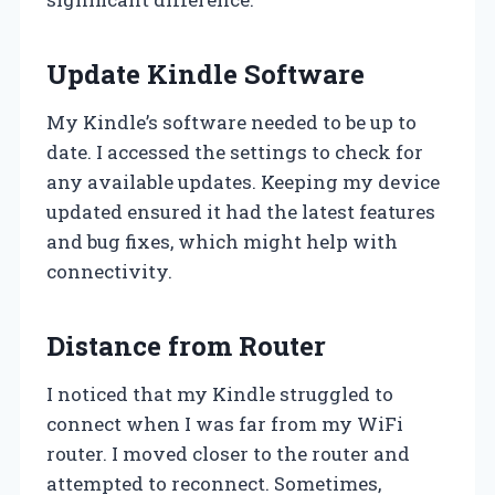
Update Kindle Software
My Kindle’s software needed to be up to
date. I accessed the settings to check for
any available updates. Keeping my device
updated ensured it had the latest features
and bug fixes, which might help with
connectivity.
Distance from Router
I noticed that my Kindle struggled to
connect when I was far from my WiFi
router. I moved closer to the router and
attempted to reconnect. Sometimes,