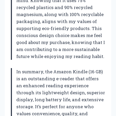
mind. Knowing that it uses 75%
recycled plastics and 90% recycled
magnesium, along with 100% recyclable
packaging, aligns with my values of
supporting eco-friendly products. This
conscious design choice makes me feel
good about my purchase, knowing that I
am contributing to a more sustainable
future while enjoying my reading habit.
In summary, the Amazon Kindle (16 GB)
is an outstanding e-reader that offers
an enhanced reading experience
through its lightweight design, superior
display, long battery life, and extensive
storage. It’s perfect for anyone who
values convenience, quality, and