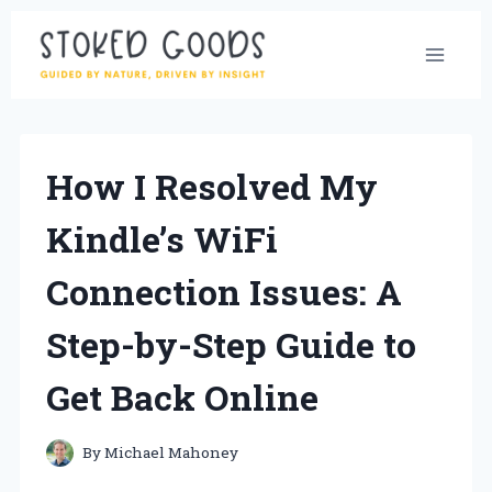
Skip
to
content
How I Resolved My
Kindle’s WiFi
Connection Issues: A
Step-by-Step Guide to
Get Back Online
By
Michael Mahoney