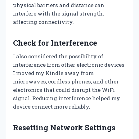
physical barriers and distance can
interfere with the signal strength,
affecting connectivity.
Check for Interference
I also considered the possibility of
interference from other electronic devices.
I moved my Kindle away from
microwaves, cordless phones, and other
electronics that could disrupt the WiFi
signal. Reducing interference helped my
device connect more reliably.
Resetting Network Settings