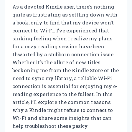
As a devoted Kindle user, there’s nothing
quite as frustrating as settling down with
a book, only to find that my device won’t
connect to Wi-Fi. I’ve experienced that
sinking feeling when I realize my plans
for a cozy reading session have been
thwarted by a stubborn connection issue.
Whether it’s the allure of new titles
beckoning me from the Kindle Store or the
need to sync my library, a reliable Wi-Fi
connection is essential for enjoying my e-
reading experience to the fullest. In this
article, I’ll explore the common reasons
why a Kindle might refuse to connect to
Wi-Fi and share some insights that can
help troubleshoot these pesky