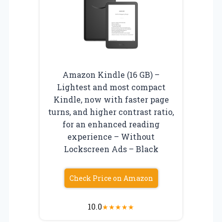
Amazon Kindle (16 GB) –
Lightest and most compact
Kindle, now with faster page
turns, and higher contrast ratio,
for an enhanced reading
experience – Without
Lockscreen Ads – Black
Check Price on Amazon
10.0
★
★
★
★
★