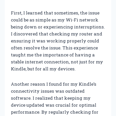
First, I learned that sometimes, the issue
could be as simple as my Wi-Fi network
being down or experiencing interruptions.
I discovered that checking my router and
ensuring it was working properly could
often resolve the issue. This experience
taught me the importance of having a
stable internet connection, not just for my
Kindle, but for all my devices.
Another reason I found for my Kindle’s
connectivity issues was outdated
software. I realized that keeping my
device updated was crucial for optimal
performance. By regularly checking for