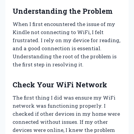
Understanding the Problem
When I first encountered the issue of my
Kindle not connecting to WiFi, I felt
frustrated. I rely on my device for reading,
and a good connection is essential.
Understanding the root of the problem is
the first step in resolving it.
Check Your WiFi Network
The first thing I did was ensure my WiFi
network was functioning properly. I
checked if other devices in my home were
connected without issues. If my other
devices were online, I knew the problem