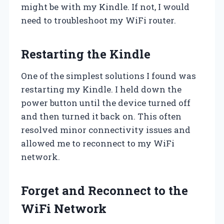
might be with my Kindle. If not, I would
need to troubleshoot my WiFi router.
Restarting the Kindle
One of the simplest solutions I found was
restarting my Kindle. I held down the
power button until the device turned off
and then turned it back on. This often
resolved minor connectivity issues and
allowed me to reconnect to my WiFi
network.
Forget and Reconnect to the
WiFi Network