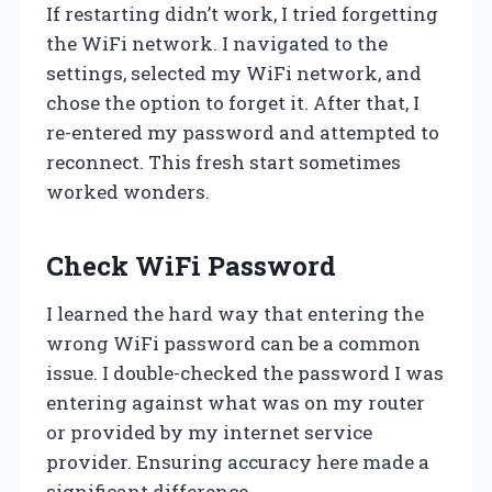
If restarting didn’t work, I tried forgetting
the WiFi network. I navigated to the
settings, selected my WiFi network, and
chose the option to forget it. After that, I
re-entered my password and attempted to
reconnect. This fresh start sometimes
worked wonders.
Check WiFi Password
I learned the hard way that entering the
wrong WiFi password can be a common
issue. I double-checked the password I was
entering against what was on my router
or provided by my internet service
provider. Ensuring accuracy here made a
significant difference.