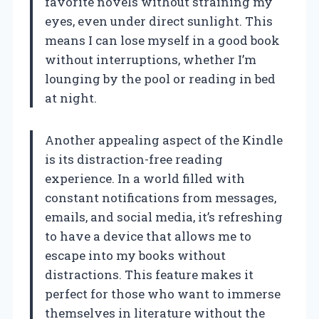
favorite novels without straining my
eyes, even under direct sunlight. This
means I can lose myself in a good book
without interruptions, whether I’m
lounging by the pool or reading in bed
at night.
Another appealing aspect of the Kindle
is its distraction-free reading
experience. In a world filled with
constant notifications from messages,
emails, and social media, it’s refreshing
to have a device that allows me to
escape into my books without
distractions. This feature makes it
perfect for those who want to immerse
themselves in literature without the