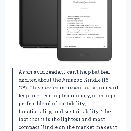
As an avid reader, I can’t help but feel
excited about the Amazon Kindle (16
GB). This device represents a significant
leap in e-reading technology, offering a
perfect blend of portability,
functionality, and sustainability. The
fact that it is the lightest and most
compact Kindle on the market makes it