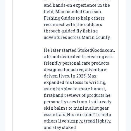
and hands-on experience in the
field, Max founded Garrison
Fishing Guides to help others
reconnect with the outdoors
through guided fly fishing
adventures across Marin County.
He later started StokedGoods.com,
a brand dedicated to creating eco-
friendly personal care products
designed for active, adventure-
driven lives. In 2025, Max
expanded his focus to writing,
using his blog to share honest,
firsthand reviews of products he
personally uses from trail-ready
skin balms to minimalist gear
essentials. His mission? To help
others live simply, tread lightly,
and stay stoked.