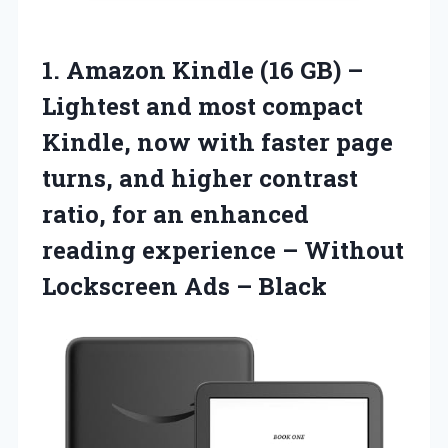
1.
Amazon Kindle (16 GB)
–
Lightest and most compact
Kindle, now with faster page
turns, and higher contrast
ratio, for an enhanced
reading experience – Without
Lockscreen Ads – Black