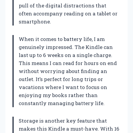
pull of the digital distractions that
often accompany reading on a tablet or
smartphone.
When it comes to battery life, I am
genuinely impressed. The Kindle can
last up to 6 weeks on a single charge.
This means I can read for hours on end
without worrying about finding an
outlet. It’s perfect for long trips or
vacations where I want to focus on
enjoying my books rather than
constantly managing battery life.
Storage is another key feature that
makes this Kindle a must-have. With 16