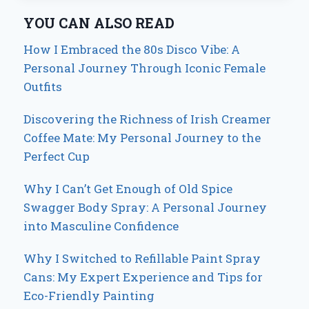
YOU CAN ALSO READ
How I Embraced the 80s Disco Vibe: A
Personal Journey Through Iconic Female
Outfits
Discovering the Richness of Irish Creamer
Coffee Mate: My Personal Journey to the
Perfect Cup
Why I Can’t Get Enough of Old Spice
Swagger Body Spray: A Personal Journey
into Masculine Confidence
Why I Switched to Refillable Paint Spray
Cans: My Expert Experience and Tips for
Eco-Friendly Painting