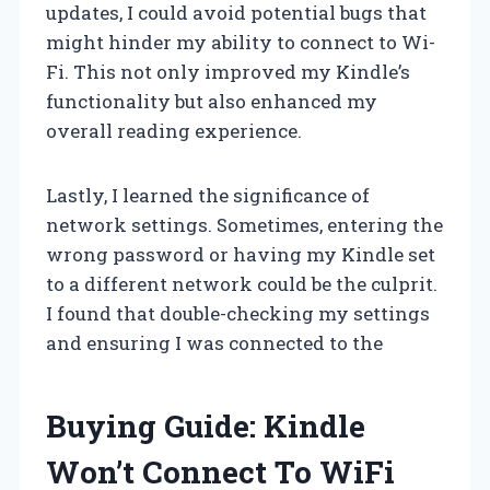
updates, I could avoid potential bugs that
might hinder my ability to connect to Wi-
Fi. This not only improved my Kindle’s
functionality but also enhanced my
overall reading experience.
Lastly, I learned the significance of
network settings. Sometimes, entering the
wrong password or having my Kindle set
to a different network could be the culprit.
I found that double-checking my settings
and ensuring I was connected to the
Buying Guide: Kindle
Won’t Connect To WiFi