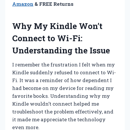
Amazon
& FREE Returns
Why My Kindle Won’t
Connect to Wi-Fi:
Understanding the Issue
I remember the frustration I felt when my
Kindle suddenly refused to connect to Wi-
Fi. It was a reminder of how dependent I
had become on my device for reading my
favorite books. Understanding why my
Kindle wouldn’t connect helped me
troubleshoot the problem effectively, and
it made me appreciate the technology
even more.