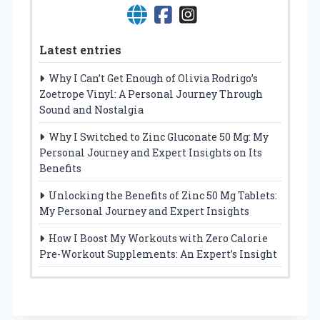
Latest entries
Why I Can’t Get Enough of Olivia Rodrigo’s
Zoetrope Vinyl: A Personal Journey Through
Sound and Nostalgia
Why I Switched to Zinc Gluconate 50 Mg: My
Personal Journey and Expert Insights on Its
Benefits
Unlocking the Benefits of Zinc 50 Mg Tablets:
My Personal Journey and Expert Insights
How I Boost My Workouts with Zero Calorie
Pre-Workout Supplements: An Expert’s Insight