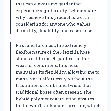
that can elevate my gardening
experience significantly. Let me share
why I believe this product is worth
considering for anyone who values
durability, flexibility, and ease of use.
First and foremost, the extremely
flexible nature of the Flexzilla hose
stands out to me. Regardless of the
weather conditions, this hose
maintains its flexibility, allowing me to
maneuver it effortlessly without the
frustration of kinks and twists that
traditional hoses often present. The
hybrid polymer construction ensures
that it won’t kink under pressure, which