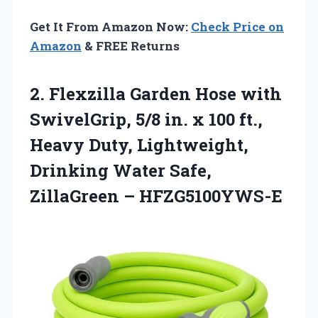
Get It From Amazon Now:
Check Price on
Amazon
& FREE Returns
2. Flexzilla Garden Hose with
SwivelGrip, 5/8 in. x 100 ft.,
Heavy Duty, Lightweight,
Drinking Water
Safe,
ZillaGreen – HFZG5100YWS-E