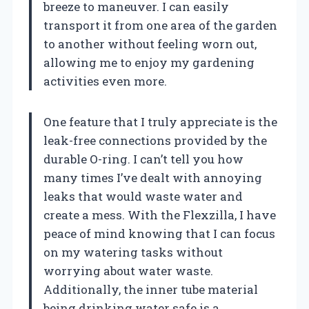
breeze to maneuver. I can easily
transport it from one area of the garden
to another without feeling worn out,
allowing me to enjoy my gardening
activities even more.
One feature that I truly appreciate is the
leak-free connections provided by the
durable O-ring. I can’t tell you how
many times I’ve dealt with annoying
leaks that would waste water and
create a mess. With the Flexzilla, I have
peace of mind knowing that I can focus
on my watering tasks without
worrying about water waste.
Additionally, the inner tube material
being drinking water safe is a