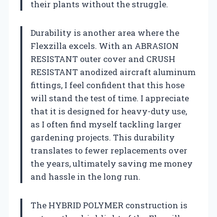
their plants without the struggle.
Durability is another area where the
Flexzilla excels. With an ABRASION
RESISTANT outer cover and CRUSH
RESISTANT anodized aircraft aluminum
fittings, I feel confident that this hose
will stand the test of time. I appreciate
that it is designed for heavy-duty use,
as I often find myself tackling larger
gardening projects. This durability
translates to fewer replacements over
the years, ultimately saving me money
and hassle in the long run.
The HYBRID POLYMER construction is