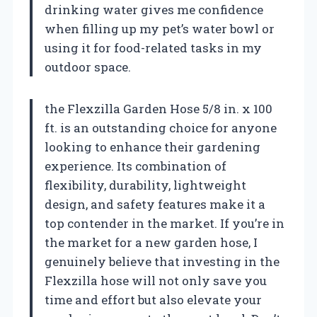
drinking water gives me confidence
when filling up my pet’s water bowl or
using it for food-related tasks in my
outdoor space.
the Flexzilla Garden Hose 5/8 in. x 100
ft. is an outstanding choice for anyone
looking to enhance their gardening
experience. Its combination of
flexibility, durability, lightweight
design, and safety features make it a
top contender in the market. If you’re in
the market for a new garden hose, I
genuinely believe that investing in the
Flexzilla hose will not only save you
time and effort but also elevate your