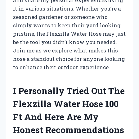
and share my personal experiences using
it in various situations. Whether you’re a
seasoned gardener or someone who
simply wants to keep their yard looking
pristine, the Flexzilla Water Hose may just
be the tool you didn’t know you needed.
Join me as we explore what makes this
hose a standout choice for anyone looking
to enhance their outdoor experience.
I Personally Tried Out The
Flexzilla Water Hose 100
Ft And Here Are My
Honest Recommendations