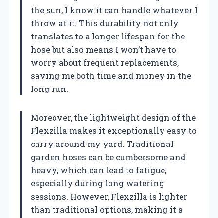
the sun, I know it can handle whatever I
throw at it. This durability not only
translates to a longer lifespan for the
hose but also means I won’t have to
worry about frequent replacements,
saving me both time and money in the
long run.
Moreover, the lightweight design of the
Flexzilla makes it exceptionally easy to
carry around my yard. Traditional
garden hoses can be cumbersome and
heavy, which can lead to fatigue,
especially during long watering
sessions. However, Flexzilla is lighter
than traditional options, making it a