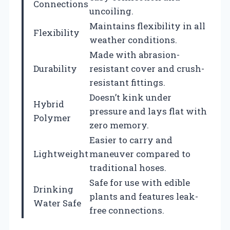
Connections
uncoiling.
Maintains flexibility in all
Flexibility
weather conditions.
Made with abrasion-
Durability
resistant cover and crush-
resistant fittings.
Doesn’t kink under
Hybrid
pressure and lays flat with
Polymer
zero memory.
Easier to carry and
Lightweight
maneuver compared to
traditional hoses.
Safe for use with edible
Drinking
plants and features leak-
Water Safe
free connections.