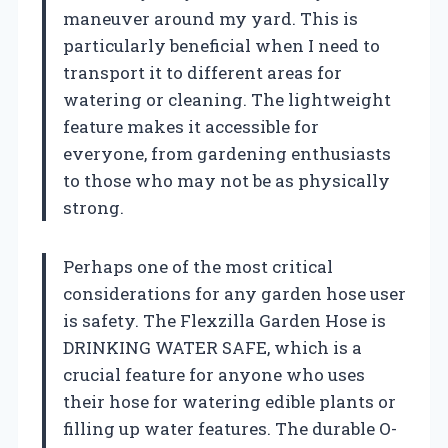
maneuver around my yard. This is
particularly beneficial when I need to
transport it to different areas for
watering or cleaning. The lightweight
feature makes it accessible for
everyone, from gardening enthusiasts
to those who may not be as physically
strong.
Perhaps one of the most critical
considerations for any garden hose user
is safety. The Flexzilla Garden Hose is
DRINKING WATER SAFE, which is a
crucial feature for anyone who uses
their hose for watering edible plants or
filling up water features. The durable O-