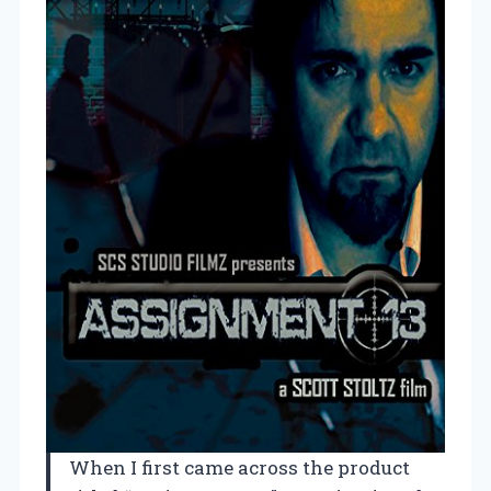
When I first came across the product