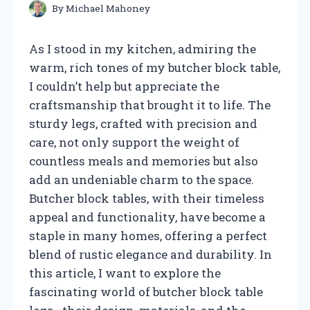
By
Michael Mahoney
As I stood in my kitchen, admiring the
warm, rich tones of my butcher block table,
I couldn’t help but appreciate the
craftsmanship that brought it to life. The
sturdy legs, crafted with precision and
care, not only support the weight of
countless meals and memories but also
add an undeniable charm to the space.
Butcher block tables, with their timeless
appeal and functionality, have become a
staple in many homes, offering a perfect
blend of rustic elegance and durability. In
this article, I want to explore the
fascinating world of butcher block table