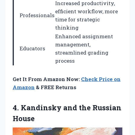
Increased productivity,
efficient workflow, more
Professionals
time for strategic
thinking
Enhanced assignment
management,
Educators
streamlined grading
process
Get It From Amazon Now:
Check Price on
Amazon
& FREE Returns
4.
Kandinsky and the Russian
House