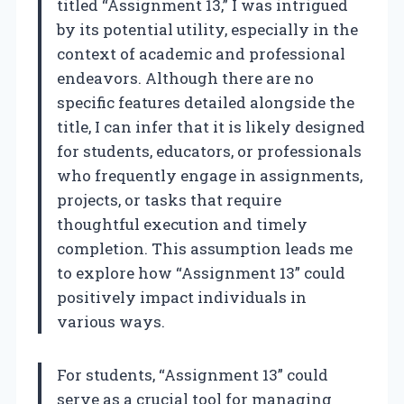
titled “Assignment 13,” I was intrigued
by its potential utility, especially in the
context of academic and professional
endeavors. Although there are no
specific features detailed alongside the
title, I can infer that it is likely designed
for students, educators, or professionals
who frequently engage in assignments,
projects, or tasks that require
thoughtful execution and timely
completion. This assumption leads me
to explore how “Assignment 13” could
positively impact individuals in
various ways.
For students, “Assignment 13” could
serve as a crucial tool for managing