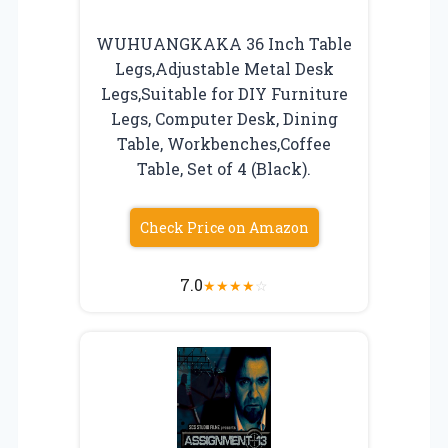
WUHUANGKAKA 36 Inch Table
Legs,Adjustable Metal Desk
Legs,Suitable for DIY Furniture
Legs, Computer Desk, Dining
Table, Workbenches,Coffee
Table, Set of 4 (Black).
Check Price on Amazon
7.0
★
★
★
★
☆