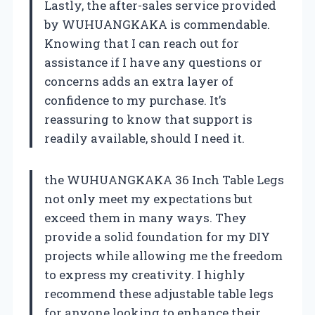
Lastly, the after-sales service provided
by WUHUANGKAKA is commendable.
Knowing that I can reach out for
assistance if I have any questions or
concerns adds an extra layer of
confidence to my purchase. It’s
reassuring to know that support is
readily available, should I need it.
the WUHUANGKAKA 36 Inch Table Legs
not only meet my expectations but
exceed them in many ways. They
provide a solid foundation for my DIY
projects while allowing me the freedom
to express my creativity. I highly
recommend these adjustable table legs
for anyone looking to enhance their