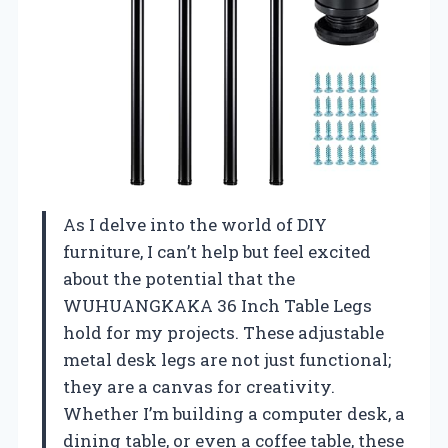
As I delve into the world of DIY
furniture, I can’t help but feel excited
about the potential that the
WUHUANGKAKA 36 Inch Table Legs
hold for my projects. These adjustable
metal desk legs are not just functional;
they are a canvas for creativity.
Whether I’m building a computer desk, a
dining table, or even a coffee table, these