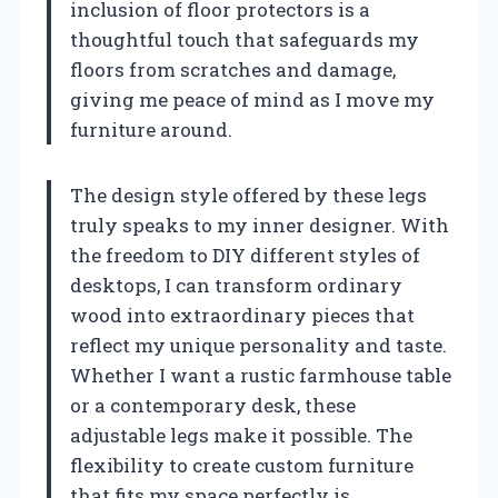
inclusion of floor protectors is a
thoughtful touch that safeguards my
floors from scratches and damage,
giving me peace of mind as I move my
furniture around.
The design style offered by these legs
truly speaks to my inner designer. With
the freedom to DIY different styles of
desktops, I can transform ordinary
wood into extraordinary pieces that
reflect my unique personality and taste.
Whether I want a rustic farmhouse table
or a contemporary desk, these
adjustable legs make it possible. The
flexibility to create custom furniture
that fits my space perfectly is