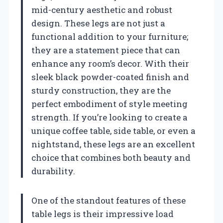
mid-century aesthetic and robust
design. These legs are not just a
functional addition to your furniture;
they are a statement piece that can
enhance any room’s decor. With their
sleek black powder-coated finish and
sturdy construction, they are the
perfect embodiment of style meeting
strength. If you’re looking to create a
unique coffee table, side table, or even a
nightstand, these legs are an excellent
choice that combines both beauty and
durability.
One of the standout features of these
table legs is their impressive load