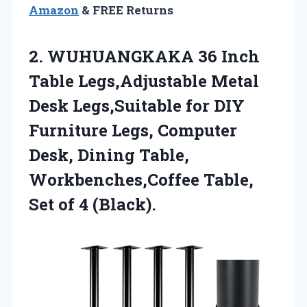
Amazon
& FREE Returns
2. WUHUANGKAKA 36 Inch
Table Legs,Adjustable Metal
Desk Legs,Suitable for DIY
Furniture Legs, Computer
Desk, Dining Table,
Workbenches,Coffee Table,
Set of 4 (Black).