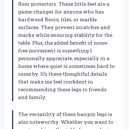
floor protectors. These little feet are a
game-changer for anyone who has
hardwood floors, tiles, or marble
surfaces. They prevent scratches and
marks while ensuring stability for the
table. Plus, the added benefit of noise-
free movement is something I
personally appreciate, especially in a
home where quiet is sometimes hard to
come by. It’s these thoughtful details
that make me feel confident in
recommending these legs to friends
and family.
The versatility of these hairpin legs is
also noteworthy. Whether you want to