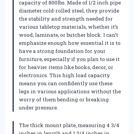
capacity of 800lbs. Made of 1/2 inch pipe
diameter cold-rolled steel, they provide
the stability and strength needed for
various tabletop materials, whether it’s
wood, laminate, or butcher block. I can’t
emphasize enough how essential it is to
have a strong foundation for your
furniture, especially if you plan to use it
for heavier items like books, decor, or
electronics. This high load capacity
means you can confidently use these
legs in various applications without the
worry of them bending or breaking
under pressure.
The thick mount plate, measuring 4 3/4
inches in length and 1 3/4 inches in