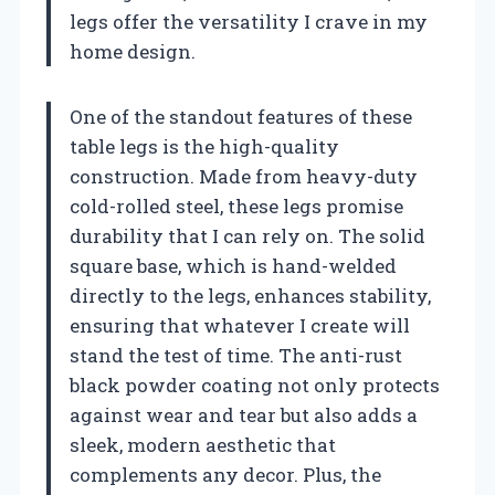
legs offer the versatility I crave in my
home design.
One of the standout features of these
table legs is the high-quality
construction. Made from heavy-duty
cold-rolled steel, these legs promise
durability that I can rely on. The solid
square base, which is hand-welded
directly to the legs, enhances stability,
ensuring that whatever I create will
stand the test of time. The anti-rust
black powder coating not only protects
against wear and tear but also adds a
sleek, modern aesthetic that
complements any decor. Plus, the