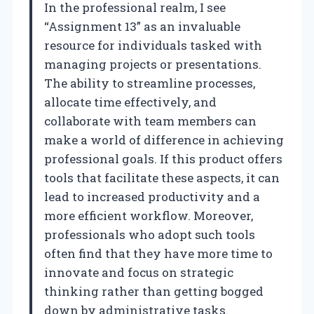
In the professional realm, I see
“Assignment 13” as an invaluable
resource for individuals tasked with
managing projects or presentations.
The ability to streamline processes,
allocate time effectively, and
collaborate with team members can
make a world of difference in achieving
professional goals. If this product offers
tools that facilitate these aspects, it can
lead to increased productivity and a
more efficient workflow. Moreover,
professionals who adopt such tools
often find that they have more time to
innovate and focus on strategic
thinking rather than getting bogged
down by administrative tasks.