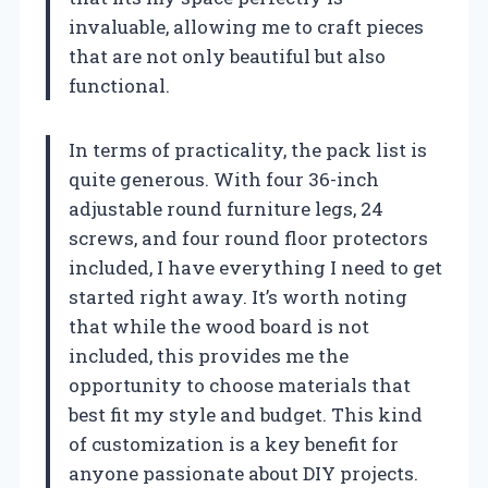
invaluable, allowing me to craft pieces
that are not only beautiful but also
functional.
In terms of practicality, the pack list is
quite generous. With four 36-inch
adjustable round furniture legs, 24
screws, and four round floor protectors
included, I have everything I need to get
started right away. It’s worth noting
that while the wood board is not
included, this provides me the
opportunity to choose materials that
best fit my style and budget. This kind
of customization is a key benefit for
anyone passionate about DIY projects.