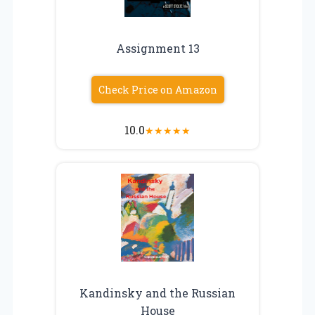
Assignment 13
Check Price on Amazon
10.0
★
★
★
★
★
Kandinsky and the Russian
House