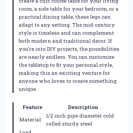
create a chic coffee table for your living
room, a side table for your bedroom, or a
practical dining table, these legs can
adapt to any setting. The mid-century
style is timeless and can complement
both modern and traditional decor. If
you’re into DIY projects, the possibilities
are nearly endless. You can customize
the tabletop to fit your personal style,
making this an exciting venture for
anyone who loves to create something
unique.
Feature
Description
1/2 inch pipe diameter cold
Material
rolled sturdy steel
Load