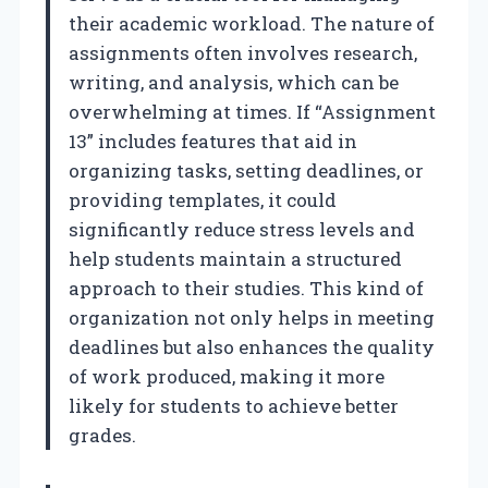
their academic workload. The nature of
assignments often involves research,
writing, and analysis, which can be
overwhelming at times. If “Assignment
13” includes features that aid in
organizing tasks, setting deadlines, or
providing templates, it could
significantly reduce stress levels and
help students maintain a structured
approach to their studies. This kind of
organization not only helps in meeting
deadlines but also enhances the quality
of work produced, making it more
likely for students to achieve better
grades.