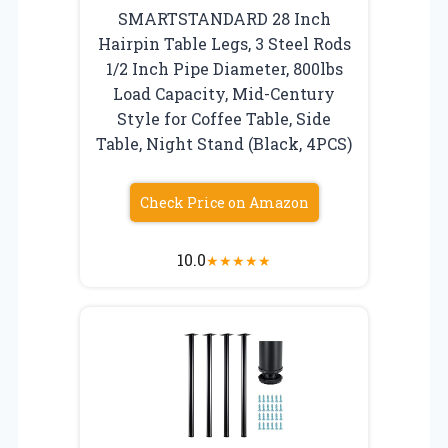
SMARTSTANDARD 28 Inch
Hairpin Table Legs, 3 Steel Rods
1/2 Inch Pipe Diameter, 800lbs
Load Capacity, Mid-Century
Style for Coffee Table, Side
Table, Night Stand (Black, 4PCS)
Check Price on Amazon
10.0
★
★
★
★
★