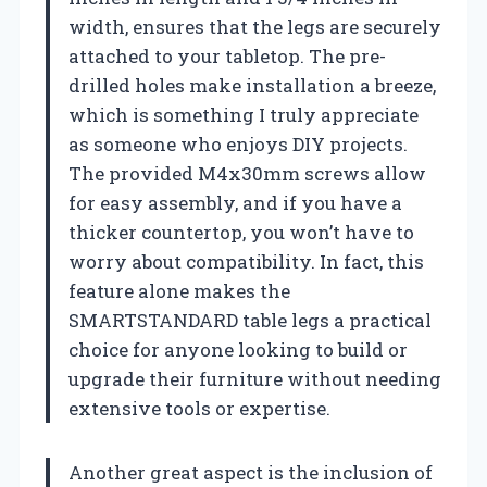
width, ensures that the legs are securely
attached to your tabletop. The pre-
drilled holes make installation a breeze,
which is something I truly appreciate
as someone who enjoys DIY projects.
The provided M4x30mm screws allow
for easy assembly, and if you have a
thicker countertop, you won’t have to
worry about compatibility. In fact, this
feature alone makes the
SMARTSTANDARD table legs a practical
choice for anyone looking to build or
upgrade their furniture without needing
extensive tools or expertise.
Another great aspect is the inclusion of