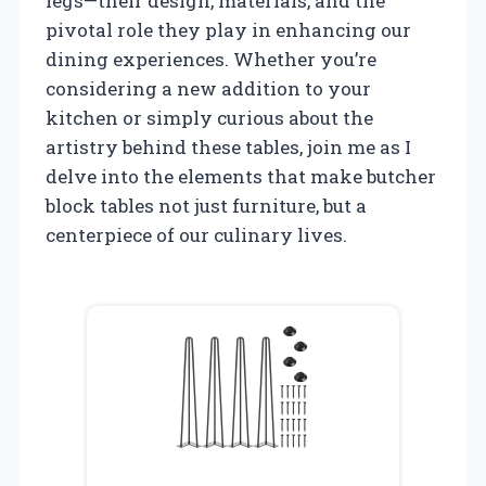
legs—their design, materials, and the
pivotal role they play in enhancing our
dining experiences. Whether you’re
considering a new addition to your
kitchen or simply curious about the
artistry behind these tables, join me as I
delve into the elements that make butcher
block tables not just furniture, but a
centerpiece of our culinary lives.