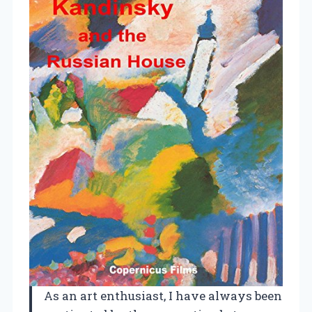
As an art enthusiast, I have always been