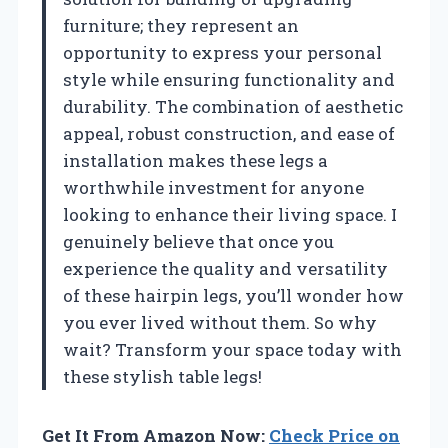
furniture; they represent an
opportunity to express your personal
style while ensuring functionality and
durability. The combination of aesthetic
appeal, robust construction, and ease of
installation makes these legs a
worthwhile investment for anyone
looking to enhance their living space. I
genuinely believe that once you
experience the quality and versatility
of these hairpin legs, you’ll wonder how
you ever lived without them. So why
wait? Transform your space today with
these stylish table legs!
Get It From Amazon Now:
Check Price on