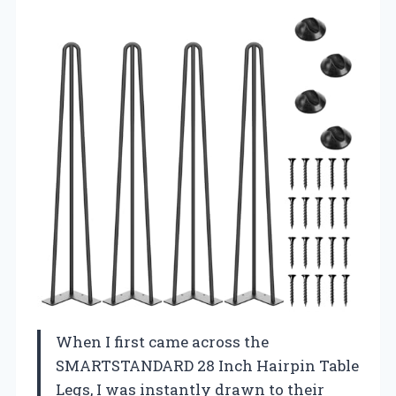
When I first came across the
SMARTSTANDARD 28 Inch Hairpin Table
Legs, I was instantly drawn to their