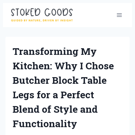
Skip
to
content
Transforming My
Kitchen: Why I Chose
Butcher Block Table
Legs for a Perfect
Blend of Style and
Functionality