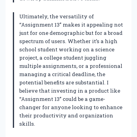
Ultimately, the versatility of
“Assignment 13” makes it appealing not
just for one demographic but for a broad
spectrum of users. Whether it’s a high
school student working on a science
project, a college student juggling
multiple assignments, or a professional
managing a critical deadline, the
potential benefits are substantial. I
believe that investing in a product like
“Assignment 13” could be a game-
changer for anyone looking to enhance
their productivity and organization
skills.