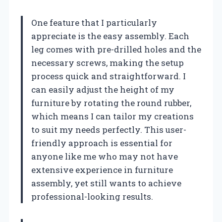
One feature that I particularly
appreciate is the easy assembly. Each
leg comes with pre-drilled holes and the
necessary screws, making the setup
process quick and straightforward. I
can easily adjust the height of my
furniture by rotating the round rubber,
which means I can tailor my creations
to suit my needs perfectly. This user-
friendly approach is essential for
anyone like me who may not have
extensive experience in furniture
assembly, yet still wants to achieve
professional-looking results.