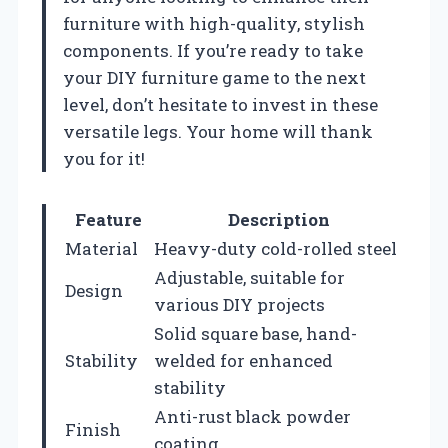
furniture with high-quality, stylish
components. If you’re ready to take
your DIY furniture game to the next
level, don’t hesitate to invest in these
versatile legs. Your home will thank
you for it!
Feature
Description
Material
Heavy-duty cold-rolled steel
Adjustable, suitable for
Design
various DIY projects
Solid square base, hand-
Stability
welded for enhanced
stability
Anti-rust black powder
Finish
coating