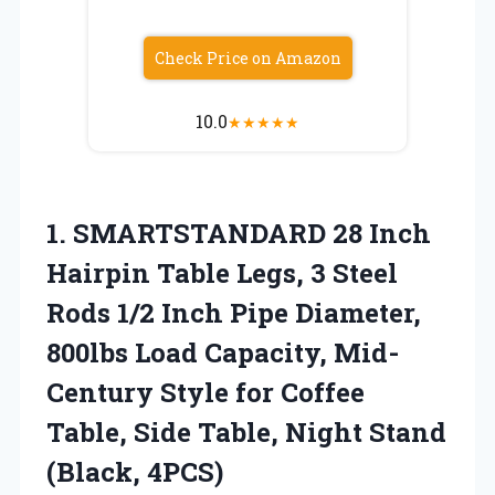
Check Price on Amazon
10.0
★
★
★
★
★
1. SMARTSTANDARD 28 Inch
Hairpin Table Legs, 3 Steel
Rods 1/2 Inch Pipe Diameter,
800lbs Load Capacity, Mid-
Century Style for Coffee
Table, Side Table,
Night Stand
(Black, 4PCS)