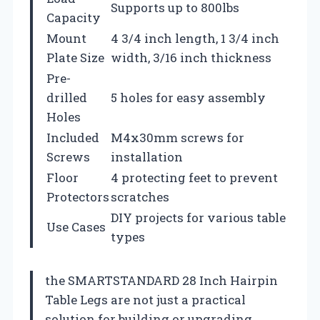
Supports up to 800lbs
Capacity
Mount
4 3/4 inch length, 1 3/4 inch
Plate Size
width, 3/16 inch thickness
Pre-
drilled
5 holes for easy assembly
Holes
Included
M4x30mm screws for
Screws
installation
Floor
4 protecting feet to prevent
Protectors
scratches
DIY projects for various table
Use Cases
types
the SMARTSTANDARD 28 Inch Hairpin
Table Legs are not just a practical
solution for building or upgrading