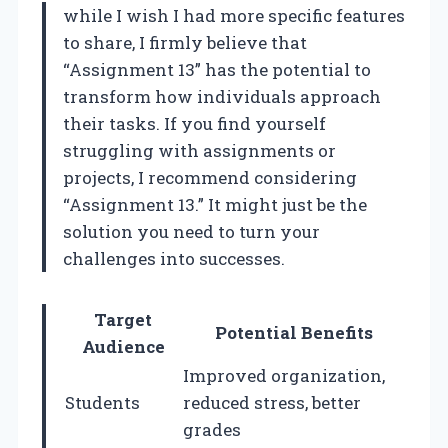
while I wish I had more specific features
to share, I firmly believe that
“Assignment 13” has the potential to
transform how individuals approach
their tasks. If you find yourself
struggling with assignments or
projects, I recommend considering
“Assignment 13.” It might just be the
solution you need to turn your
challenges into successes.
Target
Potential Benefits
Audience
Improved organization,
Students
reduced stress, better
grades