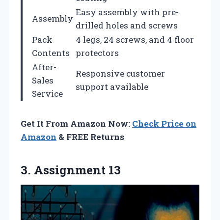
Easy assembly with pre-
Assembly
drilled holes and screws
Pack
4 legs, 24 screws, and 4 floor
Contents
protectors
After-
Responsive customer
Sales
support available
Service
Get It From Amazon Now:
Check Price on
Amazon
& FREE Returns
3. Assignment 13