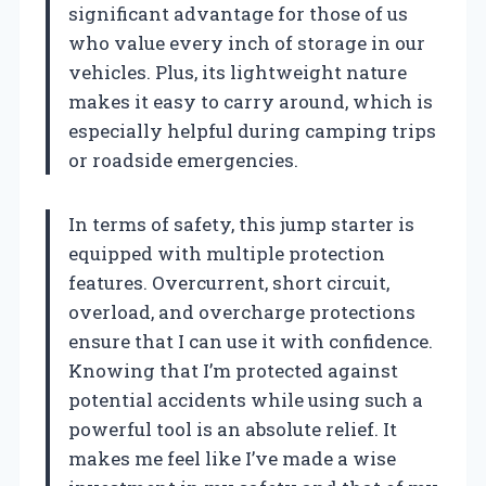
significant advantage for those of us
who value every inch of storage in our
vehicles. Plus, its lightweight nature
makes it easy to carry around, which is
especially helpful during camping trips
or roadside emergencies.
In terms of safety, this jump starter is
equipped with multiple protection
features. Overcurrent, short circuit,
overload, and overcharge protections
ensure that I can use it with confidence.
Knowing that I’m protected against
potential accidents while using such a
powerful tool is an absolute relief. It
makes me feel like I’ve made a wise