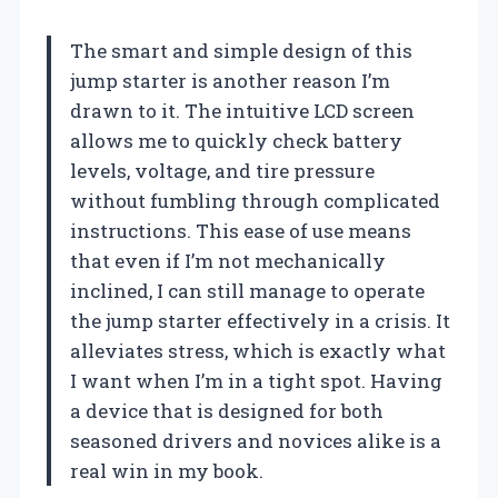
The smart and simple design of this
jump starter is another reason I’m
drawn to it. The intuitive LCD screen
allows me to quickly check battery
levels, voltage, and tire pressure
without fumbling through complicated
instructions. This ease of use means
that even if I’m not mechanically
inclined, I can still manage to operate
the jump starter effectively in a crisis. It
alleviates stress, which is exactly what
I want when I’m in a tight spot. Having
a device that is designed for both
seasoned drivers and novices alike is a
real win in my book.