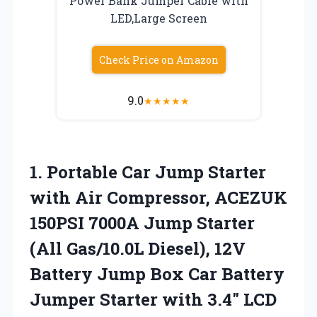
Power Bank Jumper Cable with
LED,Large Screen
Check Price on Amazon
9.0
★
★
★
★
★
1. Portable Car Jump Starter
with Air Compressor, ACEZUK
150PSI 7000A Jump Starter
(All Gas/10.0L Diesel), 12V
Battery Jump Box Car Battery
Jumper Starter with 3.4″
LCD