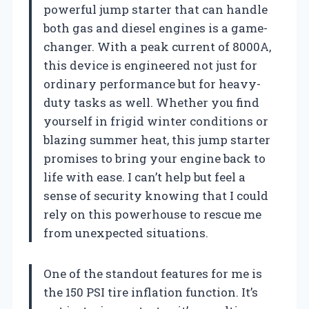
powerful jump starter that can handle
both gas and diesel engines is a game-
changer. With a peak current of 8000A,
this device is engineered not just for
ordinary performance but for heavy-
duty tasks as well. Whether you find
yourself in frigid winter conditions or
blazing summer heat, this jump starter
promises to bring your engine back to
life with ease. I can’t help but feel a
sense of security knowing that I could
rely on this powerhouse to rescue me
from unexpected situations.
One of the standout features for me is
the 150 PSI tire inflation function. It’s