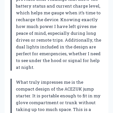
battery status and current charge level,
which helps me gauge when it’s time to
recharge the device. Knowing exactly
how much power I have left gives me
peace of mind, especially during long
drives or remote trips. Additionally, the
dual lights included in the design are
perfect for emergencies, whether I need
to see under the hood or signal for help
at night.
What truly impresses me is the
compact design of the ACEZUK jump
starter. It is portable enough to fit in my
glove compartment or trunk without
taking up too much space. This is a