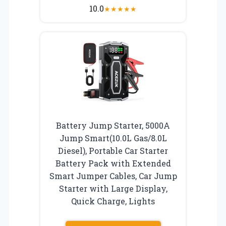
10.0
★
★
★
★
★
Battery Jump Starter, 5000A
Jump Smart(10.0L Gas/8.0L
Diesel), Portable Car Starter
Battery Pack with Extended
Smart Jumper Cables, Car Jump
Starter with Large Display,
Quick Charge, Lights