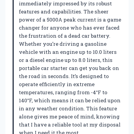
immediately impressed by its robust
features and capabilities. The sheer
power of a 5000A peak current is a game
changer for anyone who has ever faced
the frustration of a dead car battery.
Whether you’re driving a gasoline
vehicle with an engine up to 10.0 liters
or a diesel engine up to 8.0 liters, this
portable car starter can get you back on
the road in seconds. It’s designed to
operate efficiently in extreme
temperatures, ranging from -4°F to
140°F, which means it can be relied upon
in any weather condition. This feature
alone gives me peace of mind, knowing
that I have a reliable tool at my disposal
when I need it the most.