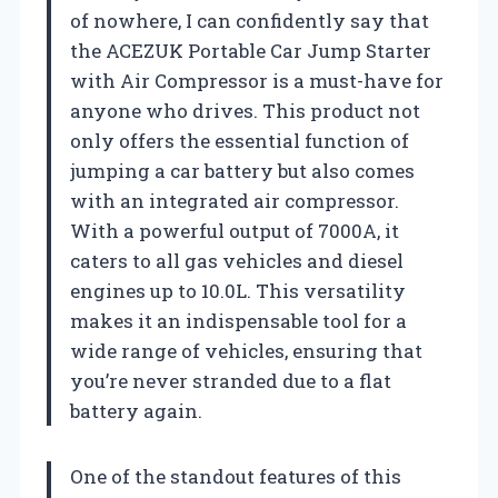
of nowhere, I can confidently say that
the ACEZUK Portable Car Jump Starter
with Air Compressor is a must-have for
anyone who drives. This product not
only offers the essential function of
jumping a car battery but also comes
with an integrated air compressor.
With a powerful output of 7000A, it
caters to all gas vehicles and diesel
engines up to 10.0L. This versatility
makes it an indispensable tool for a
wide range of vehicles, ensuring that
you’re never stranded due to a flat
battery again.
One of the standout features of this