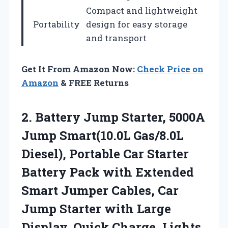
Compact and lightweight
Portability
design for easy storage
and transport
Get It From Amazon Now:
Check Price on
Amazon
& FREE Returns
2.
Battery Jump Starter, 5000A
Jump Smart(10.0L Gas/8.0L
Diesel), Portable Car Starter
Battery Pack with Extended
Smart Jumper Cables, Car
Jump Starter with Large
Display, Quick Charge, Lights