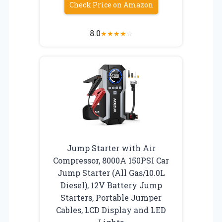
Check Price on Amazon
8.0
★
★
★
★
☆
Jump Starter with Air
Compressor, 8000A 150PSI Car
Jump Starter (All Gas/10.0L
Diesel), 12V Battery Jump
Starters, Portable Jumper
Cables, LCD Display and LED