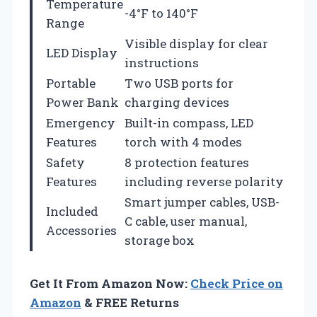
Temperature
-4°F to 140°F
Range
Visible display for clear
LED Display
instructions
Portable
Two USB ports for
Power Bank
charging devices
Emergency
Built-in compass, LED
Features
torch with 4 modes
Safety
8 protection features
Features
including reverse polarity
Smart jumper cables, USB-
Included
C cable, user manual,
Accessories
storage box
Get It From Amazon Now:
Check Price on
Amazon
& FREE Returns