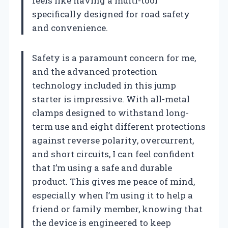
feels like having a multi-tool
specifically designed for road safety
and convenience.
Safety is a paramount concern for me,
and the advanced protection
technology included in this jump
starter is impressive. With all-metal
clamps designed to withstand long-
term use and eight different protections
against reverse polarity, overcurrent,
and short circuits, I can feel confident
that I’m using a safe and durable
product. This gives me peace of mind,
especially when I’m using it to help a
friend or family member, knowing that
the device is engineered to keep