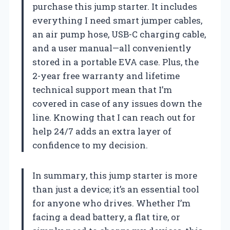
purchase this jump starter. It includes
everything I need smart jumper cables,
an air pump hose, USB-C charging cable,
and a user manual—all conveniently
stored in a portable EVA case. Plus, the
2-year free warranty and lifetime
technical support mean that I’m
covered in case of any issues down the
line. Knowing that I can reach out for
help 24/7 adds an extra layer of
confidence to my decision.
In summary, this jump starter is more
than just a device; it’s an essential tool
for anyone who drives. Whether I’m
facing a dead battery, a flat tire, or