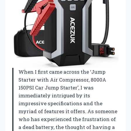
When I first came across the ‘Jump
Starter with Air Compressor, 8000A
150PSI Car Jump Starter’, I was
immediately intrigued by its
impressive specifications and the
myriad of features it offers. As someone
who has experienced the frustration of
a dead battery, the thought of having a