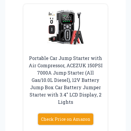
Portable Car Jump Starter with
Air Compressor, ACEZUK 150PSI
7000A Jump Starter (All
Gas/10.0L Diesel), 12V Battery
Jump Box Car Battery Jumper
Starter with 3.4″ LCD Display, 2
Lights
Check Price on Amazon