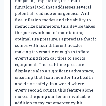
not just a jump starter; it’s a multi-
functional tool that addresses several
potential roadside emergencies. With
five inflation modes and the ability to
memorize parameters, this device takes
the guesswork out of maintaining
optimal tire pressure. I appreciate that it
comes with four different nozzles,
making it versatile enough to inflate
everything from car tires to sports
equipment. The real-time pressure
display is also a significant advantage,
ensuring that I can monitor tire health
and drive safely. In a world where
every second counts, this feature alone
makes the jump starter an invaluable
addition to my car emergency kit.