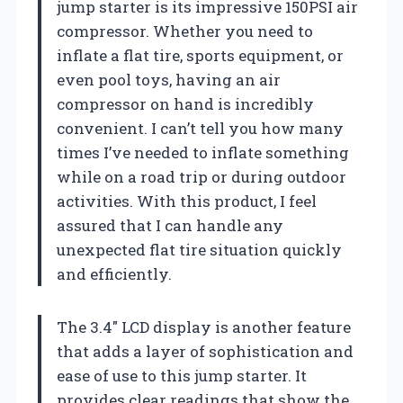
jump starter is its impressive 150PSI air
compressor. Whether you need to
inflate a flat tire, sports equipment, or
even pool toys, having an air
compressor on hand is incredibly
convenient. I can’t tell you how many
times I’ve needed to inflate something
while on a road trip or during outdoor
activities. With this product, I feel
assured that I can handle any
unexpected flat tire situation quickly
and efficiently.
The 3.4″ LCD display is another feature
that adds a layer of sophistication and
ease of use to this jump starter. It
provides clear readings that show the