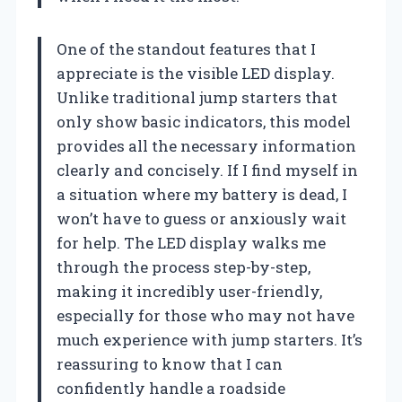
One of the standout features that I
appreciate is the visible LED display.
Unlike traditional jump starters that
only show basic indicators, this model
provides all the necessary information
clearly and concisely. If I find myself in
a situation where my battery is dead, I
won’t have to guess or anxiously wait
for help. The LED display walks me
through the process step-by-step,
making it incredibly user-friendly,
especially for those who may not have
much experience with jump starters. It’s
reassuring to know that I can
confidently handle a roadside