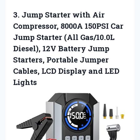
3.
Jump Starter with Air
Compressor, 8000A 150PSI Car
Jump Starter (All Gas/10.0L
Diesel), 12V Battery Jump
Starters, Portable Jumper
Cables, LCD Display and LED
Lights