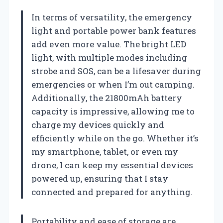
In terms of versatility, the emergency
light and portable power bank features
add even more value. The bright LED
light, with multiple modes including
strobe and SOS, can be a lifesaver during
emergencies or when I’m out camping.
Additionally, the 21800mAh battery
capacity is impressive, allowing me to
charge my devices quickly and
efficiently while on the go. Whether it’s
my smartphone, tablet, or even my
drone, I can keep my essential devices
powered up, ensuring that I stay
connected and prepared for anything.
Portability and ease of storage are