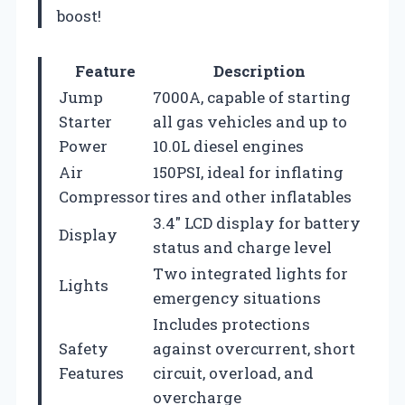
boost!
Feature
Description
Jump
7000A, capable of starting
Starter
all gas vehicles and up to
Power
10.0L diesel engines
Air
150PSI, ideal for inflating
Compressor
tires and other inflatables
3.4″ LCD display for battery
Display
status and charge level
Two integrated lights for
Lights
emergency situations
Includes protections
Safety
against overcurrent, short
Features
circuit, overload, and
overcharge