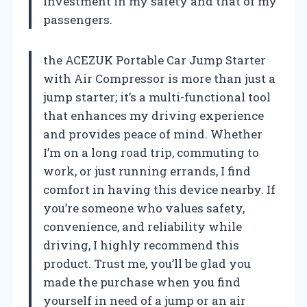
investment in my safety and that of my
passengers.
the ACEZUK Portable Car Jump Starter
with Air Compressor is more than just a
jump starter; it’s a multi-functional tool
that enhances my driving experience
and provides peace of mind. Whether
I’m on a long road trip, commuting to
work, or just running errands, I find
comfort in having this device nearby. If
you’re someone who values safety,
convenience, and reliability while
driving, I highly recommend this
product. Trust me, you’ll be glad you
made the purchase when you find
yourself in need of a jump or an air