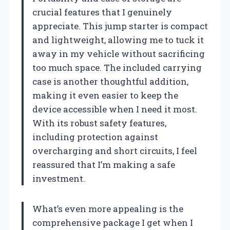
crucial features that I genuinely
appreciate. This jump starter is compact
and lightweight, allowing me to tuck it
away in my vehicle without sacrificing
too much space. The included carrying
case is another thoughtful addition,
making it even easier to keep the
device accessible when I need it most.
With its robust safety features,
including protection against
overcharging and short circuits, I feel
reassured that I’m making a safe
investment.
What’s even more appealing is the
comprehensive package I get when I