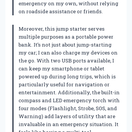
emergency on my own, without relying
on roadside assistance or friends.
Moreover, this jump starter serves
multiple purposes as a portable power
bank. It’s not just about jump-starting
my car; I can also charge my devices on
the go. With two USB ports available, I
can keep my smartphone or tablet
powered up during long trips, which is
particularly useful for navigation or
entertainment. Additionally, the built-in
compass and LED emergency torch with
four modes (Flashlight, Strobe, SOS, and
Warning) add layers of utility that are
invaluable in an emergency situation. It