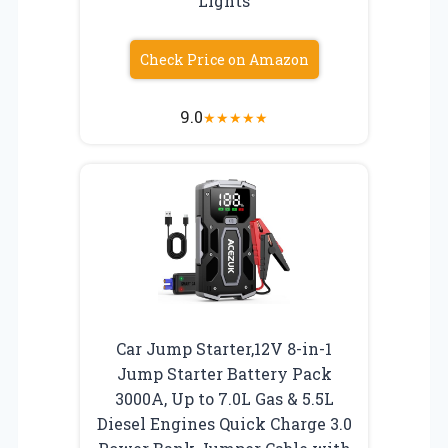
Lights
Check Price on Amazon
9.0
★
★
★
★
★
Car Jump Starter,12V 8-in-1
Jump Starter Battery Pack
3000A, Up to 7.0L Gas & 5.5L
Diesel Engines Quick Charge 3.0