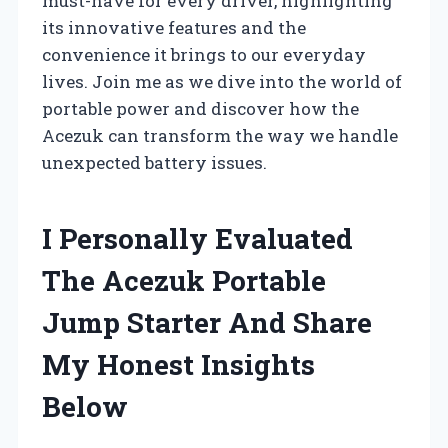
must-have for every driver, highlighting
its innovative features and the
convenience it brings to our everyday
lives. Join me as we dive into the world of
portable power and discover how the
Acezuk can transform the way we handle
unexpected battery issues.
I Personally Evaluated
The Acezuk Portable
Jump Starter And Share
My Honest Insights
Below