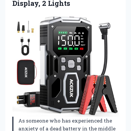
Display, 2 Lights
As someone who has experienced the
anxiety of a dead battery in the middle