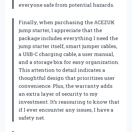
everyone safe from potential hazards.
Finally, when purchasing the ACEZUK
jump starter, I appreciate that the
package includes everything I need the
jump starter itself, smart jumper cables,
a USB-C charging cable, a user manual,
and a storage box for easy organization.
This attention to detail indicates a
thoughtful design that prioritizes user
convenience. Plus, the warranty adds
an extra layer of security to my
investment. It’s reassuring to know that
if I ever encounter any issues, I have a
safety net.