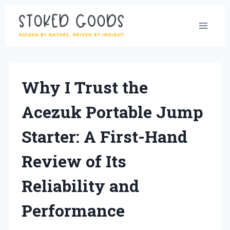
Skip
to
content
Why I Trust the
Acezuk Portable Jump
Starter: A First-Hand
Review of Its
Reliability and
Performance