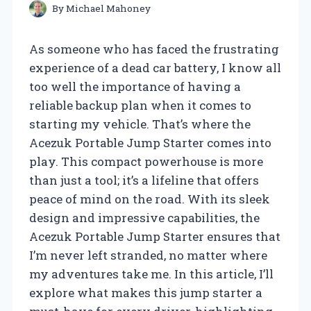
By
Michael Mahoney
As someone who has faced the frustrating
experience of a dead car battery, I know all
too well the importance of having a
reliable backup plan when it comes to
starting my vehicle. That’s where the
Acezuk Portable Jump Starter comes into
play. This compact powerhouse is more
than just a tool; it’s a lifeline that offers
peace of mind on the road. With its sleek
design and impressive capabilities, the
Acezuk Portable Jump Starter ensures that
I’m never left stranded, no matter where
my adventures take me. In this article, I’ll
explore what makes this jump starter a