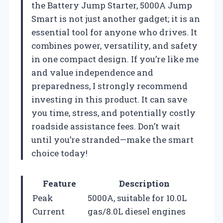
the Battery Jump Starter, 5000A Jump
Smart is not just another gadget; it is an
essential tool for anyone who drives. It
combines power, versatility, and safety
in one compact design. If you’re like me
and value independence and
preparedness, I strongly recommend
investing in this product. It can save
you time, stress, and potentially costly
roadside assistance fees. Don’t wait
until you’re stranded—make the smart
choice today!
Feature
Description
Peak
5000A, suitable for 10.0L
Current
gas/8.0L diesel engines