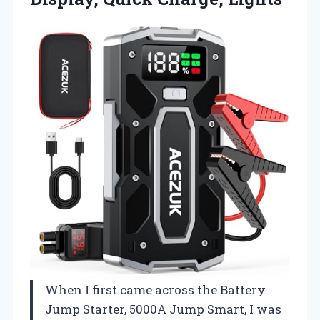
When I first came across the Battery
Jump Starter, 5000A Jump Smart, I was