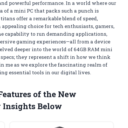
 and powerful performance. In a world where our
 of a mini PC that packs such a punch is
titans offer a remarkable blend of speed,
n appealing choice for tech enthusiasts, gamers,
he capability to run demanding applications,
ersive gaming experiences—all from a device
I delved deeper into the world of 64GB RAM mini
t specs; they represent a shift in how we think
in me as we explore the fascinating realm of
 essential tools in our digital lives.
 Features of the New
 Insights Below