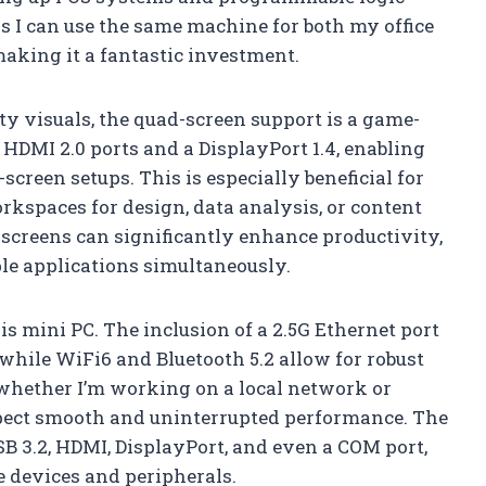
ns I can use the same machine for both my office
making it a fantastic investment.
ty visuals, the quad-screen support is a game-
HDMI 2.0 ports and a DisplayPort 1.4, enabling
screen setups. This is especially beneficial for
kspaces for design, data analysis, or content
e screens can significantly enhance productivity,
e applications simultaneously.
is mini PC. The inclusion of a 2.5G Ethernet port
while WiFi6 and Bluetooth 5.2 allow for robust
whether I’m working on a local network or
xpect smooth and uninterrupted performance. The
USB 3.2, HDMI, DisplayPort, and even a COM port,
se devices and peripherals.