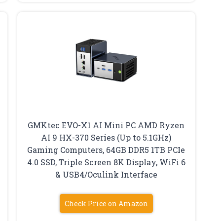
GMKtec EVO-X1 AI Mini PC AMD Ryzen
AI 9 HX-370 Series (Up to 5.1GHz)
Gaming Computers, 64GB DDR5 1TB PCIe
4.0 SSD, Triple Screen 8K Display, WiFi 6
& USB4/Oculink Interface
Check Price on Amazon