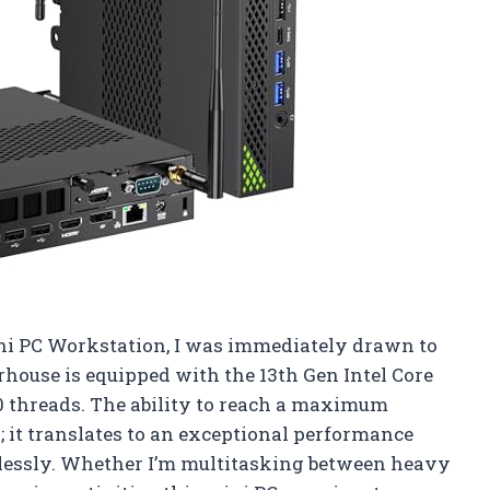
ni PC Workstation, I was immediately drawn to
rhouse is equipped with the 13th Gen Intel Core
0 threads. The ability to reach a maximum
r; it translates to an exceptional performance
lessly. Whether I’m multitasking between heavy