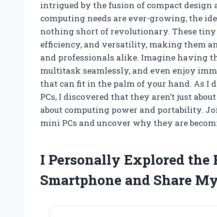
intrigued by the fusion of compact design
computing needs are ever-growing, the idea
nothing short of revolutionary. These tiny 
efficiency, and versatility, making them a
and professionals alike. Imagine having t
multitask seamlessly, and even enjoy imm
that can fit in the palm of your hand. As 
PCs, I discovered that they aren’t just abou
about computing power and portability. Jo
mini PCs and uncover why they are becoming
I Personally Explored the
Smartphone and Share My