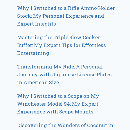
Why I Switched to a Rifle Ammo Holder
Stock: My Personal Experience and
Expert Insights
Mastering the Triple Slow Cooker
Buffet: My Expert Tips for Effortless
Entertaining
Transforming My Ride: A Personal
Journey with Japanese License Plates
in American Size
Why I Switched to a Scope on My
Winchester Model 94: My Expert
Experience with Scope Mounts
Discovering the Wonders of Coconut in