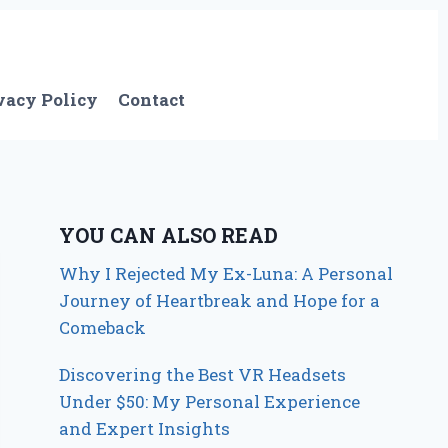
vacy Policy
Contact
YOU CAN ALSO READ
Why I Rejected My Ex-Luna: A Personal
Journey of Heartbreak and Hope for a
Comeback
Discovering the Best VR Headsets
Under $50: My Personal Experience
and Expert Insights