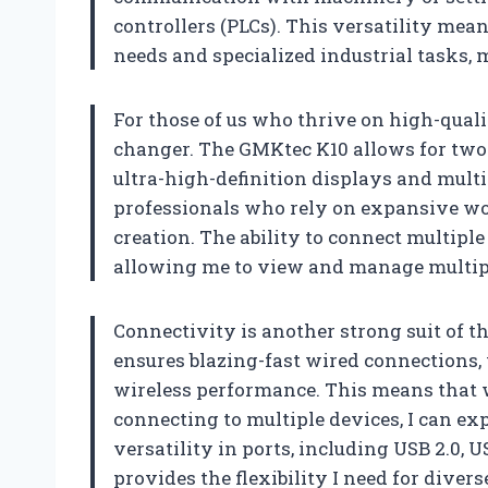
controllers (PLCs). This versatility mea
needs and specialized industrial tasks, 
For those of us who thrive on high-quali
changer. The GMKtec K10 allows for two 
ultra-high-definition displays and multi-
professionals who rely on expansive wor
creation. The ability to connect multipl
allowing me to view and manage multipl
Connectivity is another strong suit of th
ensures blazing-fast wired connections, 
wireless performance. This means that 
connecting to multiple devices, I can e
versatility in ports, including USB 2.0, 
provides the flexibility I need for diver