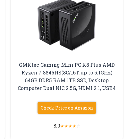
GMKtec Gaming Mini PC K8 Plus AMD
Ryzen 7 8845HS(8C/16T, up to 5.1GHz)
64GB DDR5 RAM 1TB SSD, Desktop
Computer Dual NIC 2.5G, HDMI 2.1, USB4
Check Price on Amazon
8.0
★
★
★
★
☆