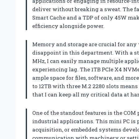
applications or engaging in resource-int
deliver without breaking a sweat. The fa
Smart Cache and a TDP of only 45W make
efficiency alongside power.
Memory and storage are crucial for any
disappoint in this department. With a 
MHz, I can easily manage multiple appl
experiencing lag. The 1TB PCIe X4 NVMe 
ample space for files, software, and mor
to 12TB with three M.2 2280 slots means 
that I can keep all my critical data at 
One of the standout features is the COM p
industrial applications. This mini PC is 
acquisition, or embedded systems develop
communication with machinery or sett