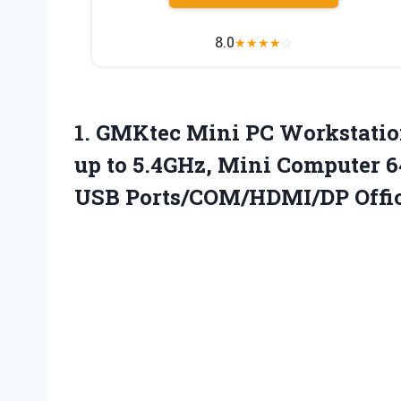
8.0
★
★
★
★
☆
1.
GMKtec Mini PC Workstatio
up to 5.4GHz, Mini Computer
USB Ports/COM/HDMI/DP Offic