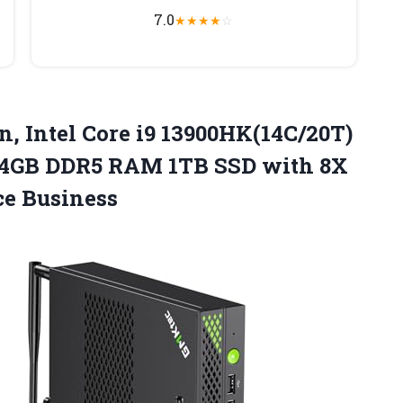
7.0
★
★
★
★
☆
n,
Intel Core i9 13900HK(14C/20T)
 64GB DDR5 RAM 1TB SSD with 8X
e Business