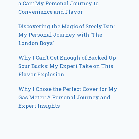
a Can: My Personal Journey to
Convenience and Flavor
Discovering the Magic of Steely Dan:
My Personal Journey with ‘The
London Boys’
Why I Can’t Get Enough of Bucked Up
Sour Bucks: My Expert Take on This
Flavor Explosion
Why I Chose the Perfect Cover for My
Gas Meter: A Personal Journey and
Expert Insights