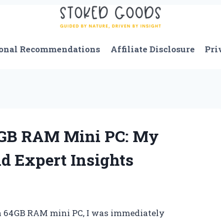
onal Recommendations
Affiliate Disclosure
Pri
4GB RAM Mini PC: My
d Expert Insights
 a 64GB RAM mini PC, I was immediately