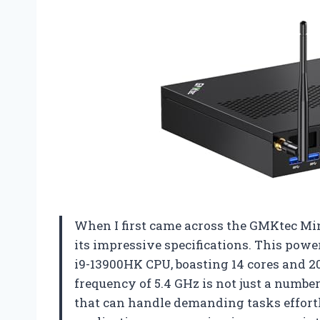
When I first came across the GMKtec Mi
its impressive specifications. This powe
i9-13900HK CPU, boasting 14 cores and 2
frequency of 5.4 GHz is not just a numbe
that can handle demanding tasks effort