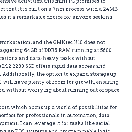
ensive activities, this mini PC promises to
ct that it is built on a 7nm process with a 24MB
s it a remarkable choice for anyone seeking
 workstation, and the GMKtec K10 does not
staggering 64GB of DDR5 RAM running at 5600
ications and data-heavy tasks without
M.2 2280 SSD offers rapid data access and
e. Additionally, the option to expand storage up
I will have plenty of room for growth, ensuring
hand without worrying about running out of space.
ort, which opens up a world of possibilities for
perfect for professionals in automation, data
ment. I can leverage it for tasks like serial
ing up POS systems and programmable logic