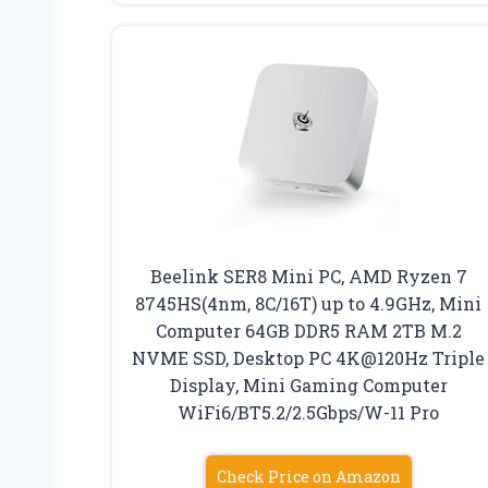
Beelink SER8 Mini PC, AMD Ryzen 7
8745HS(4nm, 8C/16T) up to 4.9GHz, Mini
Computer 64GB DDR5 RAM 2TB M.2
NVME SSD, Desktop PC 4K@120Hz Triple
Display, Mini Gaming Computer
WiFi6/BT5.2/2.5Gbps/W-11 Pro
Check Price on Amazon