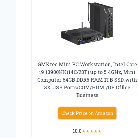
GMKtec Mini PC Workstation, Intel Core
i9 13900HK(14C/20T) up to 5.4GHz, Mini
Computer 64GB DDR5 RAM 1TB SSD with
8X USB Ports/COM/HDMI/DP Office
Business
Check Price on Amazon
10.0
★
★
★
★
★