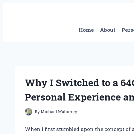
Skip
to
content
Home
About
Pers
Why I Switched to a 6
Personal Experience an
By
Michael Mahoney
When I first stumbled upon the concept of